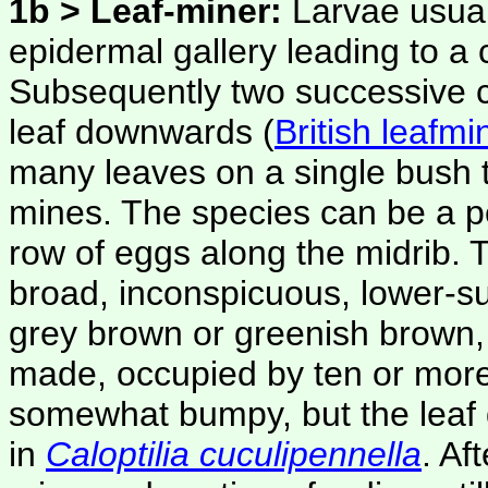
1b > Leaf-miner:
Larvae usual
epidermal gallery leading to a 
Subsequently two successive co
leaf downwards (
British leafmi
many leaves on a single bush t
mines. The species can be a p
row of eggs along the midrib. 
broad, inconspicuous, lower-su
grey brown or greenish brown,
made, occupied by ten or more
somewhat bumpy, but the leaf d
in
Caloptilia cuculipennella
. Af