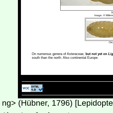
On numerous genera of Asteraceae,
but not yet on
Lig
south than the north. Also continental Europe.
Last upd
ng> (Hübner, 1796) [Lepidoptera