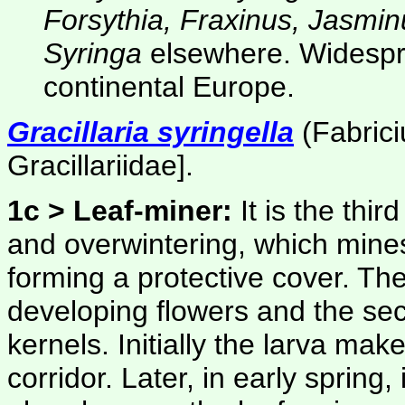
Forsythia, Fraxinus, Jasmin
Syringa
elsewhere. Widespre
continental Europe.
Gracillaria syringella
(Fabrici
Gracillariidae]
.
1c > Leaf-miner:
It is the thi
and overwintering, which mines
forming a protective cover. The 
developing flowers and the sec
kernels. Initially the larva ma
corridor. Later, in early sprin