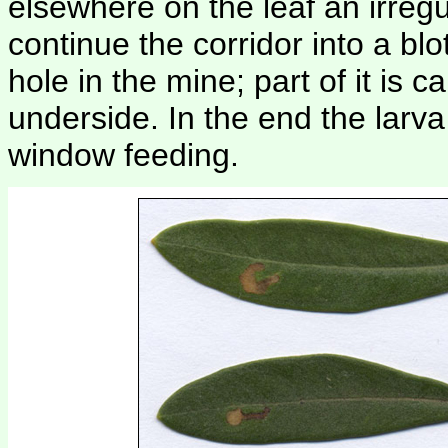
elsewhere on the leaf an irregul
continue the corridor into a bl
hole in the mine; part of it is c
underside. In the end the larva
window feeding.