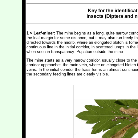
Key for the identifica
insects (Diptera and 
1 > Leaf-miner:
The mine begins as a long, quite narrow corrido
the leaf margin for some distance, but it may also run freely t
directed towards the midrib, where an elongated blotch is forme
continuous line in the initial corridor, in scattered lumps in t
when seen in transparancy. Pupation outside the mine.
The mine starts as a very narrow corridor, usually close to the 
corridor approaches the main vein, where an elongated blotch i
veins. In the initial corridor the frass forms an almost continuou
the secondary feeding lines are clearly visible.