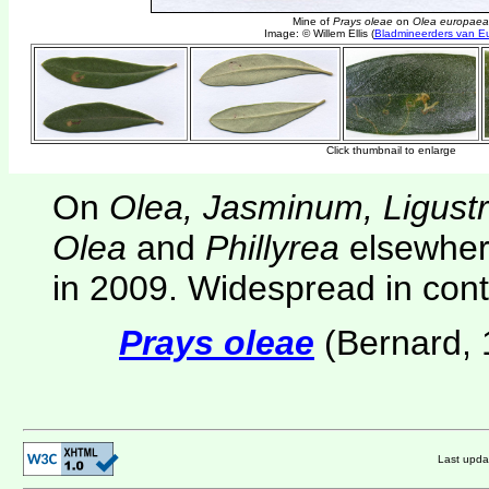
On
Olea, Jasminum, Ligust
Olea
and
Phillyrea
elsewher
in 2009. Widespread in cont
Prays oleae
(Bernard, 
Last upd