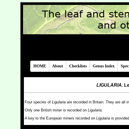
(Coleoptera, Dipter
by Brian Pitkin, Will
HOME
About
Checklists
Genus Index
Spec
LIGULARIA
. L
Four species of
Ligularia
are recorded in Britain. They are all i
Only one British miner is recorded on
Ligularia
.
A key to the European miners recorded on
Ligularia
is provide