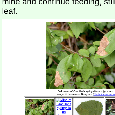
mine and continue feeding, sti
leaf.