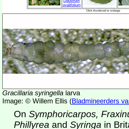
Gracillaria syringella
larva
Image: © Willem Ellis (
Bladmineerders v
On
Symphoricarpos, Fraxin
Phillyrea
and
Syringa
in Bri