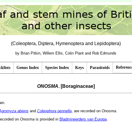
(Coleoptera, Diptera, Hymenoptera and Lepidoptera)
by Brian Pitkin, Willem Ellis, Colin Plant and Rob Edmunds
Referenc
klists
Genus Index
Species Index
Keys
Parasitoids
ONOSMA
. [Boraginaceae]
ain.
Agromyza abiens
and
Coleophora pennella
, are recorded on
Onosma
.
recorded on
Onosma
is provided in
Bladmineerders van Europa
.