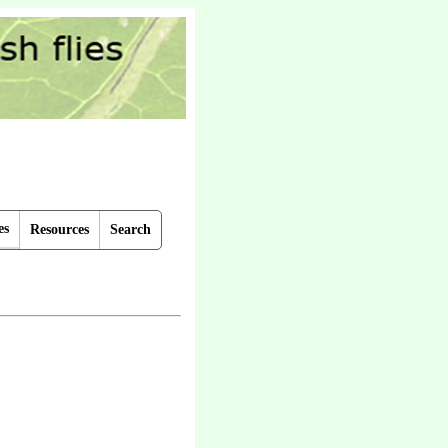
es
Resources
Search