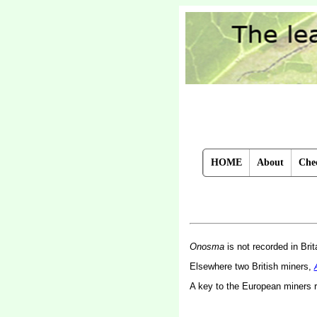
HOME
About
Chec
Onosma
is not recorded in Brit
Elsewhere two British miners,
A key to the European miners 