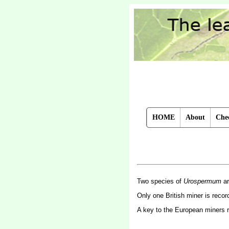
HOME
About
Chec
Two species of
Urospermum
ar
Only one British miner is reco
A key to the European miners 