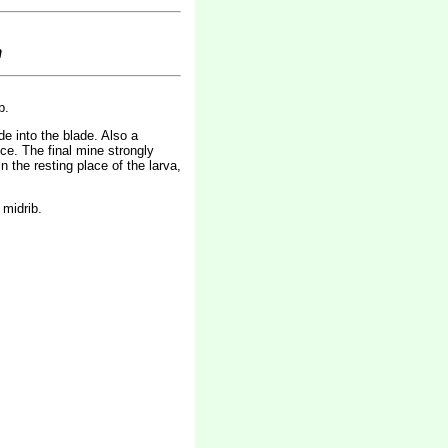
m
b.
de into the blade. Also a
ce. The final mine strongly
n the resting place of the larva,
 midrib.