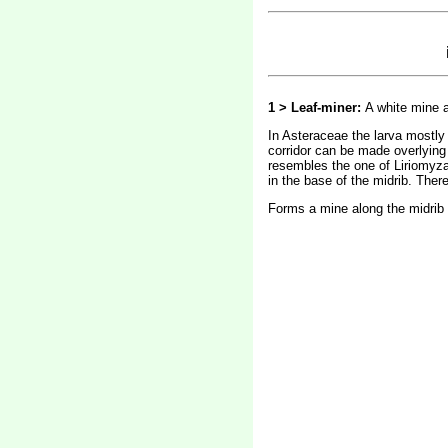
1 > Leaf-miner:
A white mine a
In Asteraceae the larva mostly 
corridor can be made overlying 
resembles the one of Liriomyza s
in the base of the midrib. Ther
Forms a mine along the midrib a