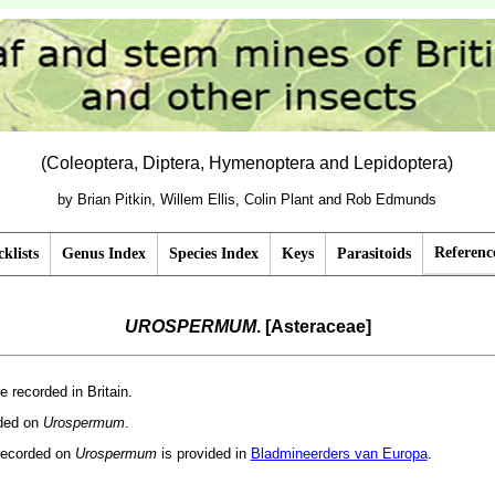
(Coleoptera, Diptera, Hymenoptera and Lepidoptera)
by Brian Pitkin, Willem Ellis, Colin Plant and Rob Edmunds
Referenc
klists
Genus Index
Species Index
Keys
Parasitoids
UROSPERMUM
. [Asteraceae]
e recorded in Britain.
rded on
Urospermum
.
recorded on
Urospermum
is provided in
Bladmineerders van Europa
.