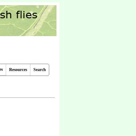
es
Resources
Search