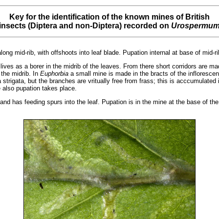
Key for the identification of the known mines of British
insects (Diptera and non-Diptera) recorded on
Urospermu
long mid-rib, with offshoots into leaf blade. Pupation internal at base of mid-ri
lives as a borer in the midrib of the leaves. From there short corridors are ma
the midrib. In
Euphorbia
a small mine is made in the bracts of the inflorescen
trigata, but the branches are vritually free from frass; this is acccumulated i
e also pupation takes place.
nd has feeding spurs into the leaf. Pupation is in the mine at the base of the