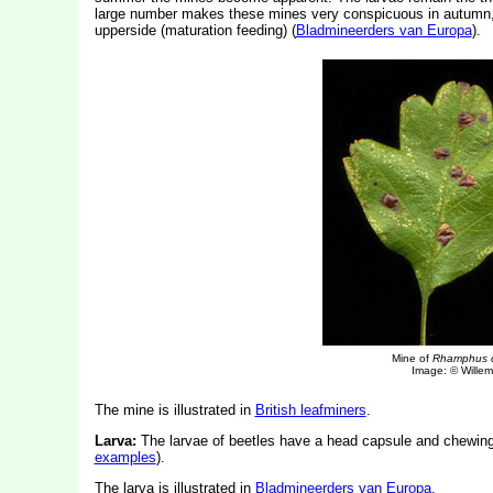
large number makes these mines very conspicuous in autumn, de
upperside (maturation feeding) (
Bladmineerders van Europa
).
Mine of
Rhamphus 
Image: © Willem 
The mine is illustrated in
British leafminers
.
Larva:
The larvae of beetles have a head capsule and chewin
examples
).
The
larva is illustrated in
Bladmineerders van Europa
.