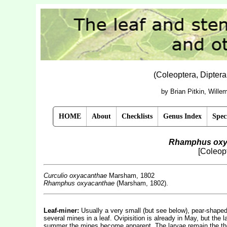
(Coleoptera, Dipter
by Brian Pitkin, Will
HOME
About
Checklists
Genus Index
Spec
Rhamphus oxy
[Coleopt
Curculio oxyacanthae
Marsham, 1802
Rhamphus oxyacanthae
(Marsham, 1802).
Leaf-miner:
Usually a very small (but see below), pear-shaped,
several mines in a leaf. Ovipisition is already in May, but the l
summer the mines become apparent. The larvae remain the the m