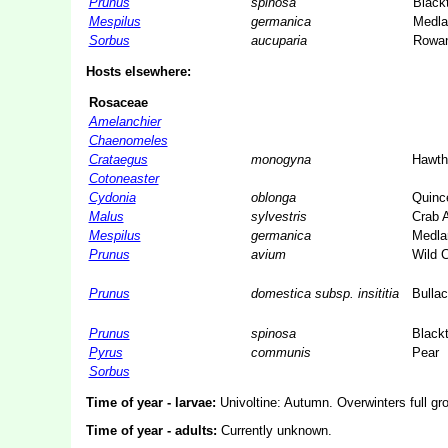
Prunus
spinosa
Black
Mespilus
germanica
Medla
Sorbus
aucuparia
Rowa
Hosts elsewhere:
Rosaceae
Amelanchier
Chaenomeles
Crataegus
monogyna
Hawth
Cotoneaster
Cydonia
oblonga
Quinc
Malus
sylvestris
Crab 
Mespilus
germanica
Medla
Prunus
avium
Wild 
Prunus
domestica subsp. insititia
Bulla
Prunus
spinosa
Black
Pyrus
communis
Pear
Sorbus
Time of year - larvae:
Univoltine: Autumn. Overwinters full gro
Time of year - adults:
Currently unknown.