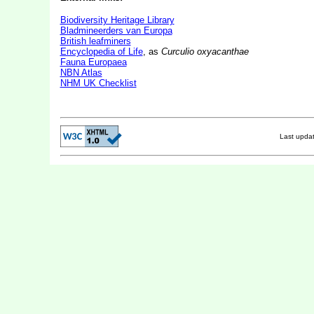
Biodiversity Heritage Library
Bladmineerders van Europa
British leafminers
Encyclopedia of Life
, as
Curculio oxyacanthae
Fauna Europaea
NBN Atlas
NHM UK Checklist
Last upda