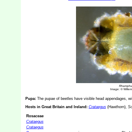
Rhamphu
Image: © Willem 
Pupa:
The pupae of beetles have visible head appendages, win
Hosts in Great Britain and Ireland:
Crataegus
(Hawthorn),
So
Rosaceae
Crataegus
Crataegus