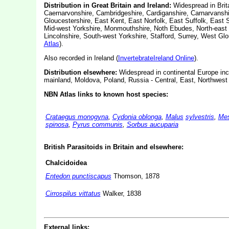
Distribution in Great Britain and Ireland:
Widespread in Brita
Caernarvonshire, Cambridgeshire, Cardiganshire, Carnarvanshi
Gloucestershire, East Kent, East Norfolk, East Suffolk, East S
Mid-west Yorkshire, Monmouthshire, Noth Ebudes, North-east 
Lincolnshire, South-west Yorkshire, Stafford, Surrey, West G
Atlas
).
Also recorded in Ireland (
InvertebrateIreland Online
).
Distribution elsewhere:
Widespread in continental Europe inc
mainland, Moldova, Poland, Russia - Central, East, Northwest 
NBN Atlas links to known host species:
Crataegus monogyna
,
Cydonia oblonga
,
Malus
sylvestris
,
Mes
spinosa
,
Pyrus communis
,
Sorbus aucuparia
British Parasitoids in Britain and elsewhere
:
Chalcidoidea
Entedon punctiscapus
Thomson, 1878
Cirrospilus vittatus
Walker, 1838
External links: