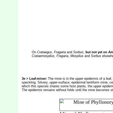
On
Crataegus, Fragaria
and
Sorbus
,
but not yet on
Ame
Crataemespilus, Fragaria, Mespilus
and
Sorbus
elsewher
3e > Leaf-miner:
The mine is in the upper epidermis of a leaf, 
speckling. Silvery, upper-surface, epidermal tentiform mine, ce
which this species shares some host plants, the upper epiderm
The epidermis remains without folds until the mine becomes str