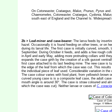
On
Cotoneaster, Crataegus, Malus, Prunus, Pyrus
and
Chaenomeles, Cotoneaster, Crataegus, Cydonia, Malus
south east of England and the Channel Is. Widespread i
2b > Leaf-miner and case-bearer:
The larva feeds by inserting
hazel. Occasionally it is found feeding on other trees, or on h
during its larval life. The first case is initially curved, smoo
September. During October it feeds, and adds a few rough collar
in April and early May, adding more protruding collars until the
expands the case girth by the creation of a silk gusset ventra
first case attached to its last feeding mine. The new case is t
the edge of the leaf from which the case was cut. This results
the individual piece of leaf used. Considerable variation in t
The case colour varies with food plant, from yellowish brown o
curved young case is is a composite leaf case, the adult case 
mouth angle is around 30°. The case is straw coloured and alm
which the case was cut). Neither larvae or cases of
C. coracip