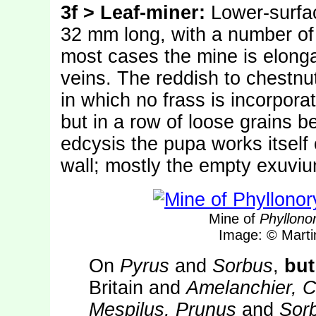
3f > Leaf-miner:
Lower-surfac
32 mm long, with a number of f
most cases the mine is elonga
veins. The reddish to chestnu
in which no frass is incorporat
but in a row of loose grains b
edcysis the pupa works itself 
wall; mostly the empty exuviu
Mine of
Phyllonor
Image: © Mart
On
Pyrus
and
Sorbus
,
but
Britain and
Amelanchier, C
Mespilus, Prunus
and
Sor