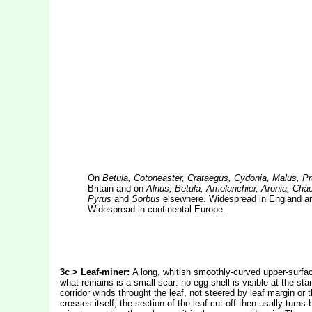
On
Betula, Cotoneaster, Crataegus, Cydonia, Malus, P
Britain and on
Alnus, Betula, Amelanchier, Aronia, Cha
Pyrus
and
Sorbus
elsewhere. Widespread in England and 
Widespread in continental Europe.
3c > Leaf-miner:
A long, whitish smoothly-curved upper-surfac
what remains is a small scar: no egg shell is visible at the sta
corridor winds throught the leaf, not steered by leaf margin or t
crosses itself; the section of the leaf cut off then usally turn