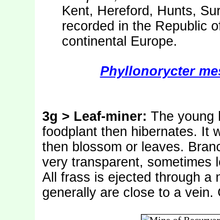
Kent, Hereford, Hunts, Sur
recorded in the Republic o
continental Europe.
Phyllonorycter mes
3g > Leaf-miner:
The young l
foodplant then hibernates. It 
then blossom or leaves. Bran
very transparent, sometimes lo
All frass is ejected through a
generally are close to a vein.