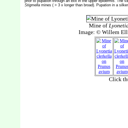
prior to pupation through an exit in the upper epidermis. The v
Stigmella
mines ( > 3 x longer than broad). Pupation in a silk