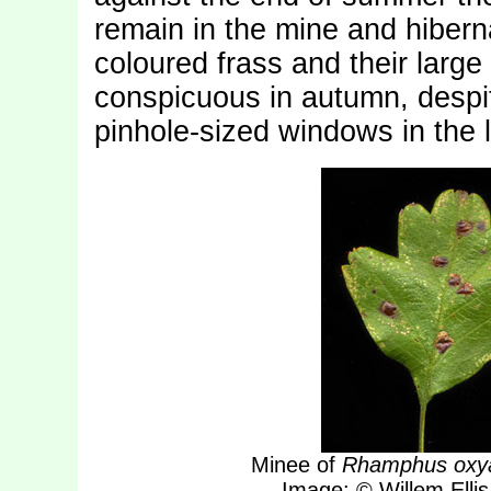
remain in the mine and hiberna
coloured frass and their lar
conspicuous in autumn, despit
pinhole-sized windows in the 
Minee of
Rhamphus oxy
Image: © Willem Ellis