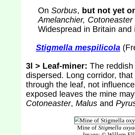
On
Sorbus
,
but not yet o
Amelanchier, Cotoneaster
Widespread in Britain and 
Stigmella mespilicola
(Fre
3l > Leaf-miner:
The reddish f
dispersed. Long corridor, that 
through the leaf, not influence
exposed leaves the mine may 
Cotoneaster
,
Malus
and
Pyru