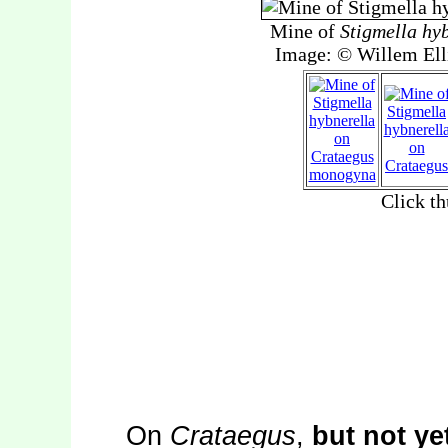
On
Crataegus
,
but not ye