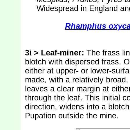
Widespread in England and
Rhamphus oxyca
3i > Leaf-miner:
The frass lin
blotch with dispersed frass. O
either at upper- or lower-surfa
made, with a relatively broad,
leaves a clear margin at either
through the leaf. This initial 
direction, widens into a blotch
Pupation outside the mine.