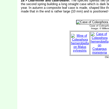
2a > Leaf-miner and case-bearer:
The species spends two year
the second spring building a long straight case which is dark 
year. In autumn a composite leaf case is made, shaped like the 
made that in the end is rather large (10 mm) and is positioned v