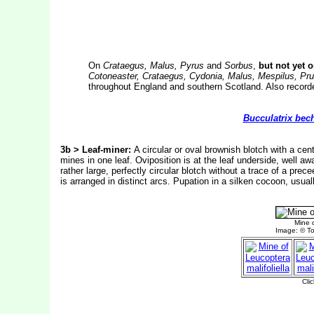
On
Crataegus, Malus, Pyrus
and
Sorbus
,
but not yet 
Cotoneaster, Crataegus, Cydonia, Malus, Mespilus, Pr
throughout England and southern Scotland. Also recorde
Bucculatrix bech
3b > Leaf-miner:
A circular or oval brownish blotch with a cent
mines in one leaf. Oviposition is at the leaf underside, well aw
rather large, perfectly circular blotch without a trace of a prec
is arranged in distinct arcs.
Pupation in a silken cocoon, usuall