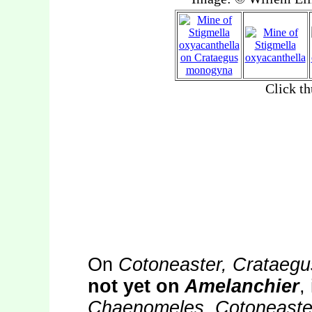
On
Cotoneaster, Crataegu
not yet on
Amelanchier
,
Chaenomeles, Cotoneaster