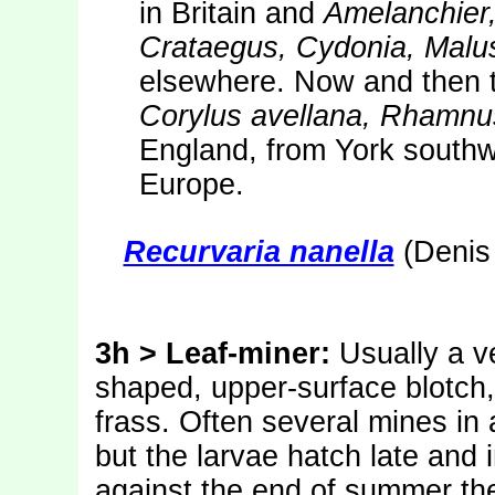
in Britain and
Amelanchier
Crataegus, Cydonia, Malu
elsewhere. Now and then t
Corylus avellana, Rhamnu
England, from York southw
Europe.
Recurvaria nanella
(Denis 
3h > Leaf-miner:
Usually a v
shaped, upper-surface blotch, 
frass. Often several mines in a
but the larvae hatch late and i
against the end of summer t