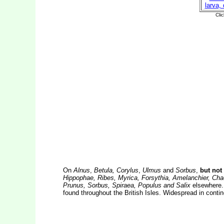
On
Alnus
,
Betula, Corylus
,
Ulmus
and
Sorbus
,
but not 
Hippophae, Ribes, Myrica, Forsythia, Amelanchier, Cha
Prunus, Sorbus, Spiraea, Populus and Salix
elsewhere. 
found throughout the British Isles. Widespread in conti