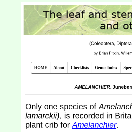
(Coleoptera, Dipter
by Brian Pitkin, Will
HOME
About
Checklists
Genus Index
Spec
AMELANCHIER
. Juneber
Only one species of
Amelanch
lamarckii)
, is recorded in Bri
plant crib for
Amelanchier
.