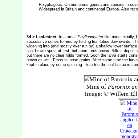
Polyphagous. On numerous genera and species in severa
Widespread in Britain and continental Europe. Also recor
3d > Leaf-miner:
In a small
Phyllonorycter
-like mine initially
successive cones formed by folding leaf-lobes downwards. The mi
widening into (and mostly over run by) a shallow lower surface 
light brown spots at first, but soon turns brown. Silk is deposit
but there are no clear folds formed. Soon the larva starts co
brown as well. Frass in loose grains. After some time the larv
kept in place by some spinning. Here too the leaf tissue is c