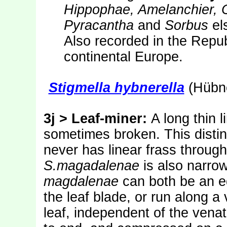
Hippophae, Amelanchier, 
Pyracantha
and
Sorbus
el
Also recorded in the Repub
continental Europe.
Stigmella hybnerella
(Hübne
3j > Leaf-miner:
A long thin l
sometimes broken. This distin
never has linear frass through
S.magadalenae
is also narro
magdalenae
can both be an e
the leaf blade, or run along a
leaf, independent of the venat