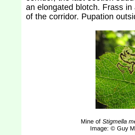
an elongated blotch. Frass in a
of the corridor. Pupation outs
Mine of
Stigmella me
Image: © Guy Me