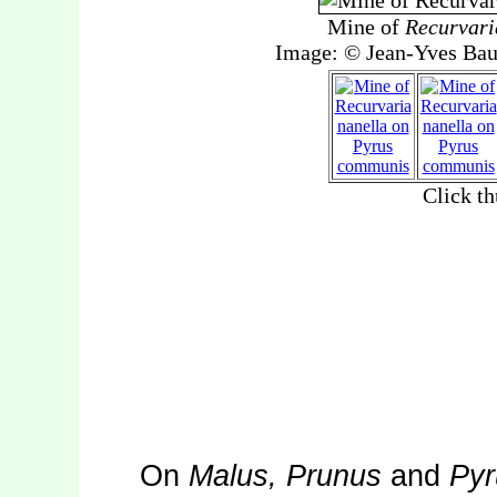
On
Malus, Prunus
and
Pyr