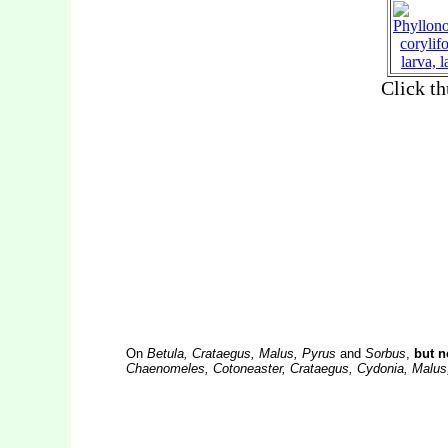
On
Betula, Crataegus, Malus, Pyrus
and
Sorbus
,
but n
Chaenomeles, Cotoneaster, Crataegus, Cydonia, Malus