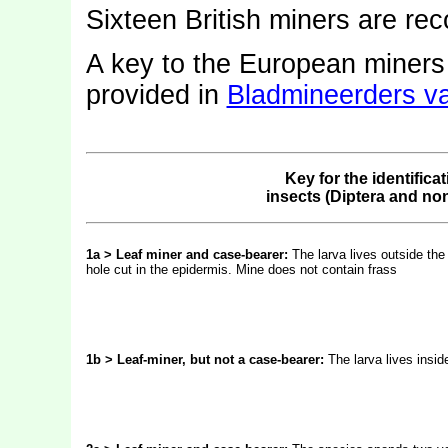
Sixteen British miners are re
A key to the European miner
provided in
Bladmineerders v
Key for the identifica
insects (Diptera and no
1a > Leaf miner and case-bearer:
The larva lives outside the
hole cut in the epidermis. Mine does not contain frass
1b > Leaf-miner, but not a case-bearer:
The larva lives insid