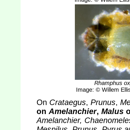
Rhamphus ox
Image: © Willem Ellis
On
Crataegus
,
Prunus
,
Me
on
Amelanchier
,
Malus
o
Amelanchier, Chaenomeles
Mespilus, Prunus, Pyrus
a