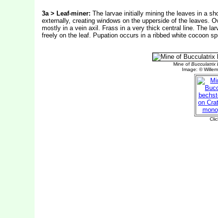
3a > Leaf-miner:
The larvae initially mining the leaves in a sh
externally, creating windows on the upperside of the leaves. Ovi
mostly in a vein axil. Frass in a very thick central line. The 
freely on the leaf.
Pupation occurs in a ribbed white cocoon spu