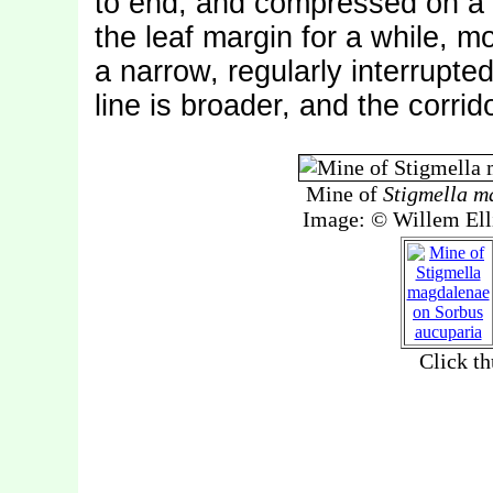
to end, and compressed on a 
the leaf margin for a while, m
a narrow, regularly interrupted
line is broader, and the corrido