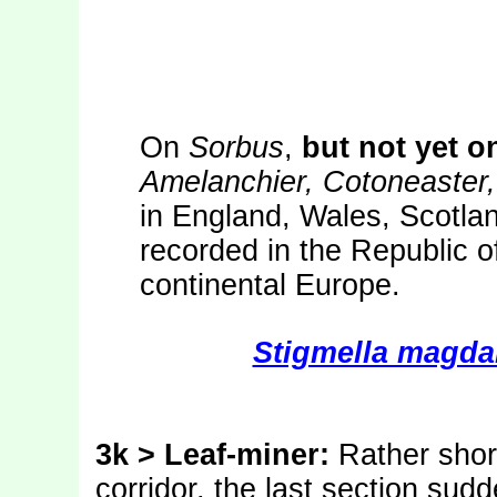
On
Sorbus
,
but not yet o
Amelanchier, Cotoneaster
in England, Wales, Scotlan
recorded in the Republic o
continental Europe.
Stigmella magda
3k > Leaf-miner:
Rather short
corridor, the last section sudd