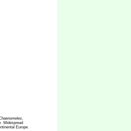
 Chaenomeles,
. Widespread
ntinental Europe.