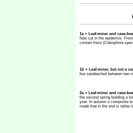
1a > Leaf-miner and case-bea
hole cut in the epidermis. From
contain frass (
Coleophora
spec
1b > Leaf-miner, but not a ca
live sandwiched between two mor
2a > Leaf-miner and case-bea
the second spring building a lo
year. In autumn a composite lea
made that in the end is rather 