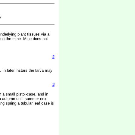
s
nderlying plant tissues via a
ring the mine. Mine does not
2
 In later instars the larva may
3
 a small pistol-case, and in
rom autumn until summer next
ng spring a tubular leaf case is