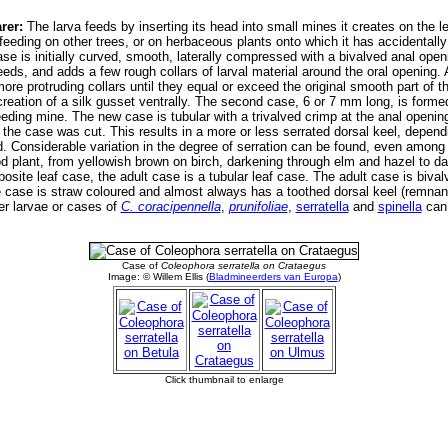
rer:
The larva feeds by inserting its head into small mines it creates on the le
 feeding on other trees, or on herbaceous plants onto which it has accidentally
t case is initially curved, smooth, laterally compressed with a bivalved anal op
eds, and adds a few rough collars of larval material around the oral opening. A
more protruding collars until they equal or exceed the original smooth part of t
reation of a silk gusset ventrally. The second case, 6 or 7 mm long, is forme
 feeding mine. The new case is tubular with a trivalved crimp at the anal open
 the case was cut. This results in a more or less serrated dorsal keel, depen
ed. Considerable variation in the degree of serration can be found, even amon
d plant, from yellowish brown on birch, darkening through elm and hazel to da
site leaf case, the adult case is a tubular leaf case. The adult case is bival
 case is straw coloured and almost always has a toothed dorsal keel (remnant 
er larvae or cases of
C. coracipennella
,
prunifoliae
,
serratella
and
spinella
can 