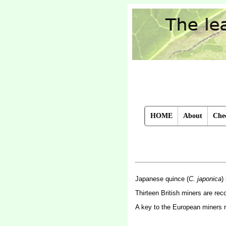
HOME
About
Chec
Japanese quince (
C. japonica
)
Thirteen British miners are re
A key to the European miners 