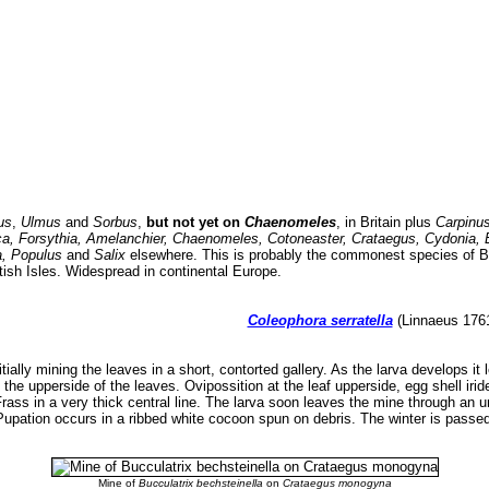
us
,
Ulmus
and
Sorbus
,
but not yet on
Chaenomeles
, in Britain plus
Carpinus
a, Forsythia, Amelanchier, Chaenomeles, Cotoneaster, Crataegus, Cydonia, E
a, Populus
and
Salix
elsewhere. This is probably the commonest species of Bri
tish Isles. Widespread in continental Europe.
Coleophora serratella
(Linnaeus 1761
itially mining the leaves in a short, contorted gallery. As the larva develops it
 the upperside of the leaves. Ovipossition at the leaf upperside, egg shell irid
. Frass in a very thick central line. The larva soon leaves the mine through an
Pupation occurs in a ribbed white cocoon spun on debris. The winter is passed 