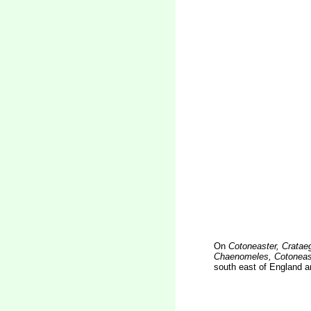
On
Cotoneaster, Cratae
Chaenomeles, Cotoneast
south east of England a