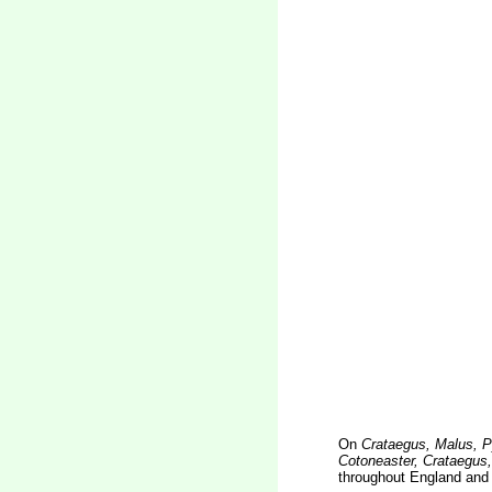
On
Crataegus, Malus, P
Cotoneaster, Crataegus
throughout England and 