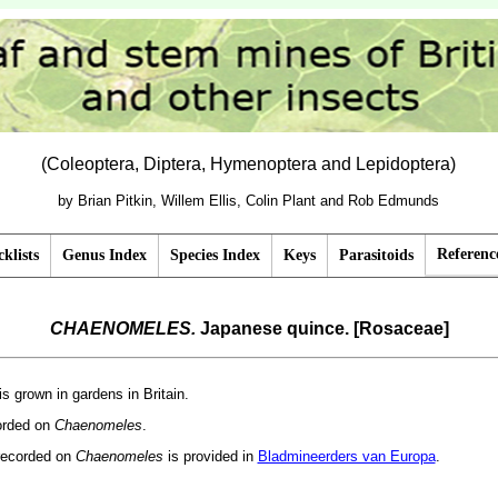
(Coleoptera, Diptera, Hymenoptera and Lepidoptera)
by Brian Pitkin, Willem Ellis, Colin Plant and Rob Edmunds
Referenc
klists
Genus Index
Species Index
Keys
Parasitoids
CHAENOMELES.
Japanese quince. [Rosaceae]
 is grown in gardens in Britain.
corded on
Chaenomeles
.
recorded on
Chaenomeles
is provided in
Bladmineerders van Europa
.