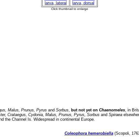
gus, Malus, Prunus, Pyrus
and
Sorbus
,
but not yet on
Chaenomeles
, in Bri
er, Crataegus, Cydonia, Malus, Prunus, Pyrus, Sorbus
and
Spiraea
elsewhere
nd the Channel Is. Widespread in continental Europe.
Coleophora hemerobiella
(Scopoli, 1763