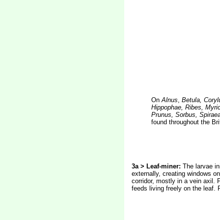
On
Alnus
,
Betula, Coryl
Hippophae, Ribes, Myric
Prunus, Sorbus, Spirae
found throughout the Bri
3a > Leaf-miner:
The larvae in
externally, creating windows on
corridor, mostly in a vein axil
feeds living freely on the leaf.