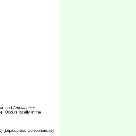
tain and
Amelanchier,
. Occurs locally in the
) [Lepidoptera: Coleophoridae].