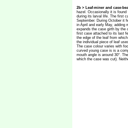
2b > Leaf-miner and case-bea
hazel. Occasionally it is found
during its larval life. The firs
September. During October it fe
in April and early May, adding 
expands the case girth by the c
first case attached to its last
the edge of the leaf from which
the individual piece of leaf us
The case colour varies with foo
curved young case is is a compo
mouth angle is around 30°. The
which the case was cut). Neith