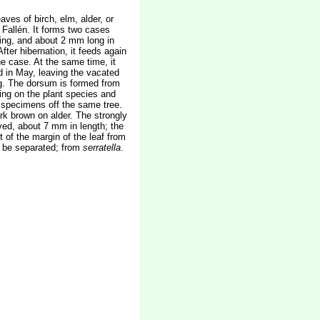
aves of birch, elm, alder, or
 Fallén. It forms two cases
ening, and about 2 mm long in
fter hibernation, it feeds again
he case. At the same time, it
d in May, leaving the vacated
ing. The dorsum is formed from
ding on the plant species and
g specimens off the same tree.
rk brown on alder. The strongly
ved, about 7 mm in length; the
of the margin of the leaf from
be separated; from
serratella
.