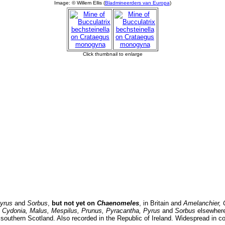
yrus
and
Sorbus
,
but not yet on
Chaenomeles
, in Britain and
Amelanchier,
, Cydonia, Malus, Mespilus, Prunus, Pyracantha, Pyrus
and
Sorbus
elsewhere
southern Scotland. Also recorded in the Republic of Ireland. Widespread in co