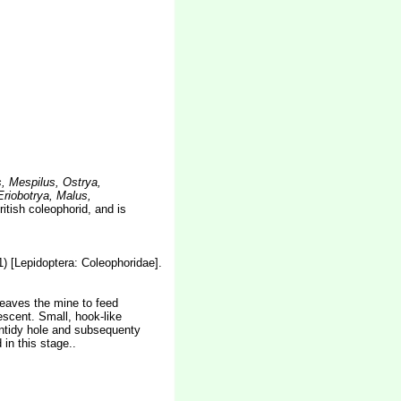
, Mespilus, Ostrya,
riobotrya, Malus,
tish coleophorid, and is
) [Lepidoptera: Coleophoridae].
 leaves the mine to feed
escent. Small, hook-like
 untidy hole and subsequenty
in this stage..