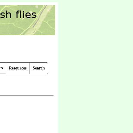
es
Resources
Search