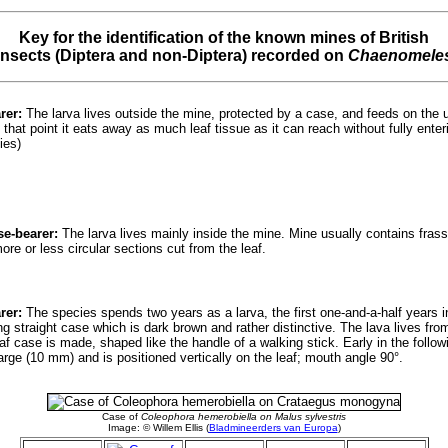
Key for the identification of the known mines of British
insects (Diptera and non-Diptera) recorded on
Chaenomele
rer:
The larva lives outside the mine, protected by a case, and feeds on the u
 that point it eats away as much leaf tissue as it can reach without fully ente
ies)
se-bearer:
The larva lives mainly inside the mine. Mine usually contains frass.
e or less circular sections cut from the leaf.
rer:
The species spends two years as a larva, the first one-and-a-half years in
ng straight case which is dark brown and rather distinctive. The lava lives f
f case is made, shaped like the handle of a walking stick. Early in the followi
large (10 mm) and is positioned vertically on the leaf; mouth angle 90°.