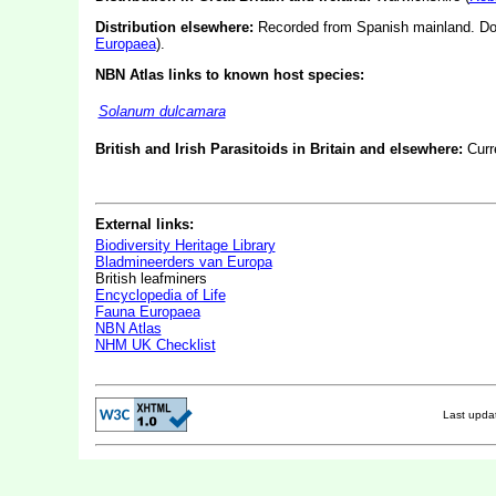
Distribution elsewhere:
Recorded from Spanish mainland. Do
Europaea
).
NBN Atlas links to known host species:
Solanum dulcamara
British and Irish Parasitoids in Britain and elsewhere:
Curr
External links:
Biodiversity Heritage Library
Bladmineerders van Europa
British leafminers
Encyclopedia of Life
Fauna Europaea
NBN Atlas
NHM UK Checklist
Last upd