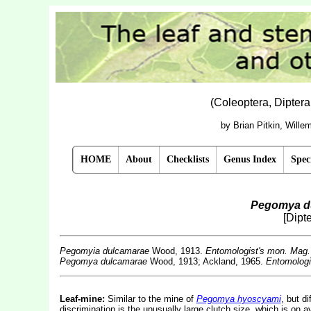
(Coleoptera, Dipter
by Brian Pitkin, Will
HOME
About
Checklists
Genus Index
Spec
Pegomya d
[Dipt
Pegomyia dulcamarae
Wood, 1913.
Entomologist's mon. Mag.
Pegomya dulcamarae
Wood, 1913; Ackland, 1965.
Entomologi
Leaf-mine:
Similar to the mine of
Pegomya hyoscyami
, but d
discrimination is the unusually large clutch size, which is on a