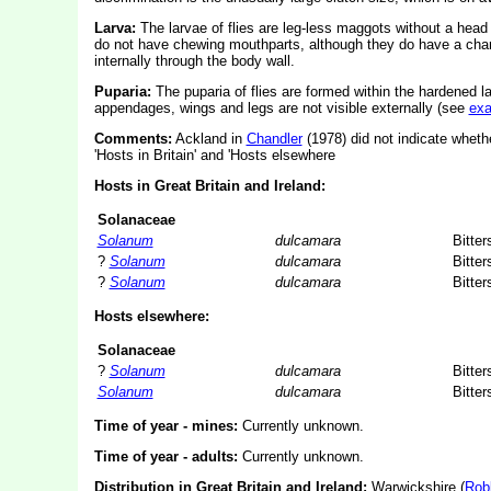
Larva:
The larvae of flies are leg-less maggots without a hea
do not have chewing mouthparts, although they do have a char
internally through the body wall.
Puparia:
The puparia of flies are formed within the hardened l
appendages, wings and legs are not visible externally (see
ex
Comments:
Ackland in
Chandler
(1978) did not indicate whethe
'Hosts in Britain' and 'Hosts elsewhere
Hosts in Great Britain and Ireland:
Solanaceae
Solanum
dulcamara
Bitte
?
Solanum
dulcamara
Bitte
?
Solanum
dulcamara
Bitte
Hosts elsewhere:
Solanaceae
?
Solanum
dulcamara
Bitte
Solanum
dulcamara
Bitte
Time of year - mines:
Currently unknown.
Time of year - adults:
Currently unknown.
Distribution in Great Britain and Ireland:
Warwickshire (
Rob