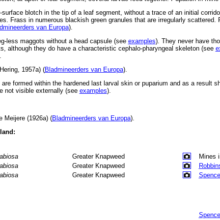
surface blotch in the tip of a leaf segment, without a trace of an initial corrid
s. Frass in numerous blackish green granules that are irregularly scattered. 
dmineerders van Europa
).
leg-less maggots without a head capsule (see
examples
). They never have tho
, although they do have a characteristic cephalo-pharyngeal skeleton (see
e
.
Hering, 1957a) (
Bladmineerders van Europa
).
s are formed within the hardened last larval skin or puparium and as a result 
 not visible externally (see
examples
).
 Meijere (1926a) (
Bladmineerders van Europa
).
eland:
abiosa
Greater Knapweed
Mines 
abiosa
Greater Knapweed
Robbin
abiosa
Greater Knapweed
Spence
Spence