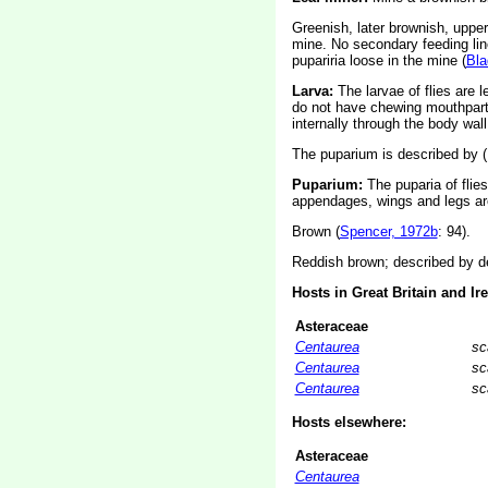
Greenish, later brownish, upper-
mine. No secondary feeding line
pupariria loose in the mine (
Bla
Larva:
The larvae of flies are 
do not have chewing mouthparts
internally through the body wall
The puparium is described by (
Puparium:
The puparia of flie
appendages, wings and legs are
Brown (
Spencer, 1972b
: 94).
Reddish brown; described by de
Hosts in Great Britain and Ir
Asteraceae
Centaurea
sc
Centaurea
sc
Centaurea
sc
Hosts elsewhere:
Asteraceae
Centaurea