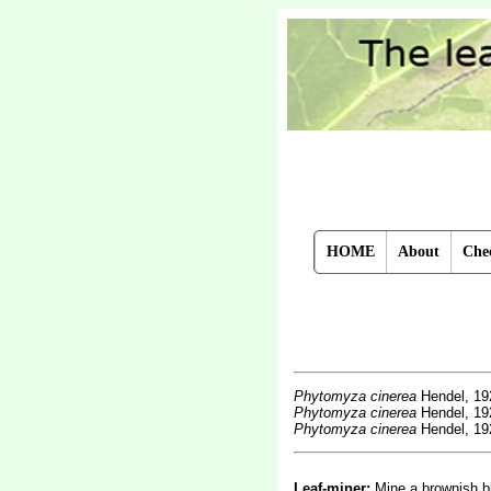
HOME
About
Chec
Phytomyza cinerea
Hendel, 19
Phytomyza cinerea
Hendel, 19
Phytomyza cinerea
Hendel, 19
Leaf-miner:
Mine a brownish bl