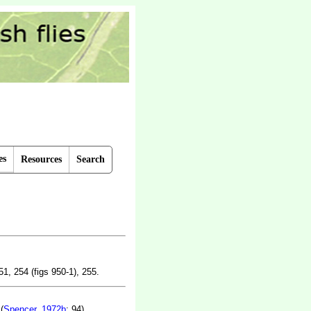
es
Resources
Search
51, 254 (figs 950-1), 255.
(
Spencer, 1972b
: 94).