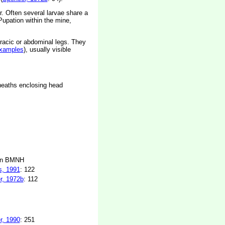
or. Often several larvae share a
Pupation within the mine,
racic or abdominal legs. They
xamples
), usually visible
sheaths enclosing head
in BMNH
s, 1991
: 122
r, 1972b
: 112
r, 1990
: 251