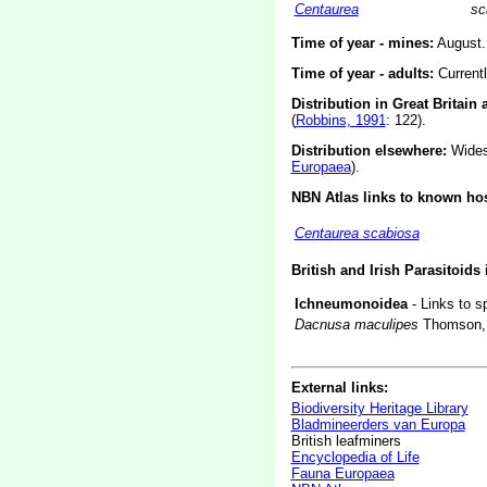
Centaurea
sc
Time of year - mines:
August.
Time of year - adults:
Current
Distribution in Great Britain 
(
Robbins, 1991
: 122).
Distribution elsewhere:
Widesp
Europaea
).
NBN Atlas links to known hos
Centaurea scabiosa
British and Irish Parasitoids
Ichneumonoidea
- Links to s
Dacnusa maculipes
Thomson,
External links:
Biodiversity Heritage Library
Bladmineerders van Europa
British leafminers
Encyclopedia of Life
Fauna Europaea