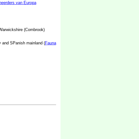
neerders van Europa
 Warwickshire (Combrook)
y and SPanish mainland (
Fauna