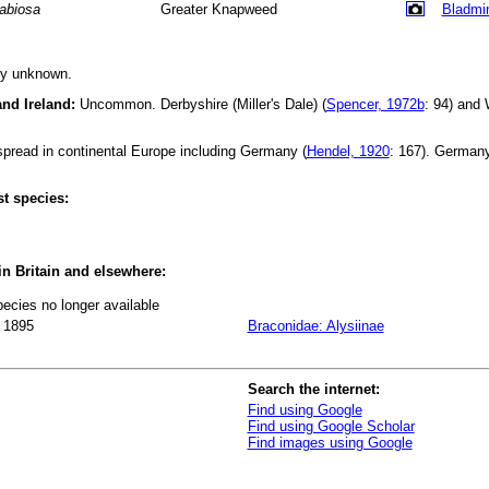
abiosa
Greater Knapweed
Bladmi
ly unknown.
and Ireland:
Uncommon. Derbyshire (Miller's Dale) (
Spencer, 1972b
: 94) and
read in continental Europe including Germany (
Hendel, 1920
: 167). German
t species:
 in Britain and elsewhere:
pecies no longer available
 1895
Braconidae: Alysiinae
Search the internet:
Find using Google
Find using Google Scholar
Find images using Google