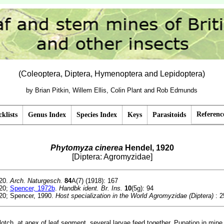
(Coleoptera, Diptera, Hymenoptera and Lepidoptera)
by Brian Pitkin, Willem Ellis, Colin Plant and Rob Edmunds
Referenc
klists
Genus Index
Species Index
Keys
Parasitoids
Phytomyza cinerea
Hendel, 1920
[Diptera: Agromyzidae]
20.
Arch. Naturgesch.
84
A(7) (1918): 167
20;
Spencer, 1972b
.
Handbk ident. Br. Ins.
10
(5g): 94
20; Spencer, 1990.
Host specialization in the World Agromyzidae (Diptera)
: 2
otch, at apex of leaf segment, several larvae feed together. Pupation in mine 