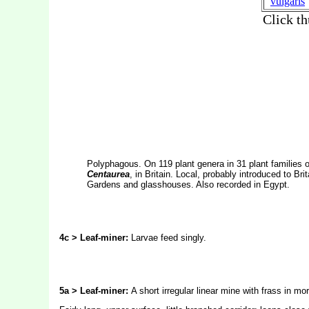
Polyphagous. On 119 plant genera in 31 plant families of
Centaurea
, in Britain. Local, probably introduced to Br
Gardens and glasshouses. Also recorded in Egypt.
4c > Leaf-miner:
Larvae feed singly.
5a > Leaf-miner:
A short irregular linear mine with frass in mo