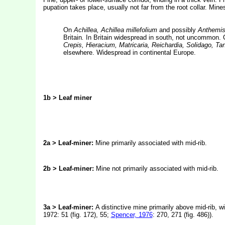
pupation takes place, usually not far from the root collar. Mine
On
Achillea, Achillea millefolium
and possibly
Anthemis,
Britain
.
In Britain widespread in south, not uncommon.
Crepis, Hieracium, Matricaria, Reichardia, Solidago, 
elsewhere. Widespread in continental Europe.
1b >
Leaf miner
2a > Leaf-miner:
Mine primarily associated with mid-rib.
2b > Leaf-miner:
Mine not primarily associated with mid-rib.
3a > Leaf-miner:
A distinctive mine primarily above mid-rib, wi
1972: 51 (fig. 172), 55;
Spencer, 1976
: 270, 271 (fig. 486)).