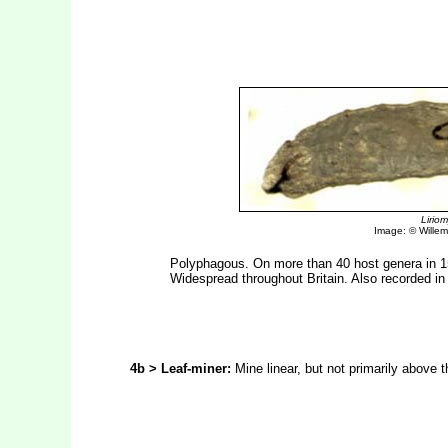
Lirio
Image: © Willem 
Polyphagous. On more than 40 host genera in 15
Widespread throughout Britain. Also recorded in
4b > Leaf-miner:
Mine linear, but not primarily above t