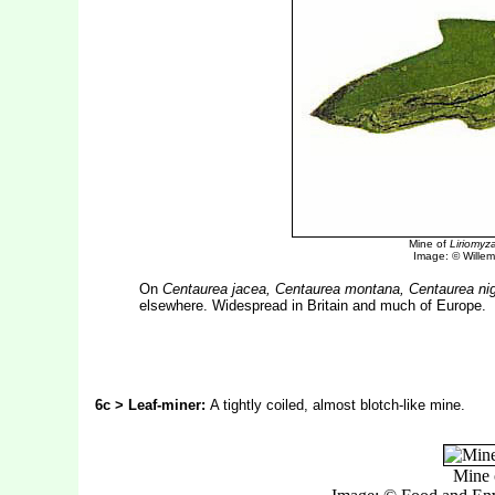
Mine of
Liriomyz
Image: © Willem 
On
Centaurea jacea, Centaurea montana, Centaurea ni
elsewhere. Widespread in Britain and much of Europe.
6c > Leaf-miner:
A tightly coiled, almost blotch-like mine.