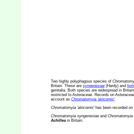
Two highly polyphagous species of
Chromatomy
Britain. These are
syngenesiae
(Hardy) and
hort
genitalia. Both species are widespread in Brita
restricted to Asteraceae. Records on Asteraceae
account as
Chromatomyia 'atricornis'
.
Chromatomyia 'atricornis'
has been recorded on
Chromatomyia syngenesiae
and
Chromatomyia h
Achillea
in Britain.