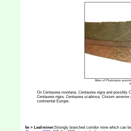
Mine of
Phytomyza autumn
I
On Centaurea
montana, Centaurea nigra
and possibly
C
Centaurea nigra, Centaurea scabiosa, Cirsium arvense
continental Europe.
6e > Leaf-miner:
Strongly branched corridor mine which can be