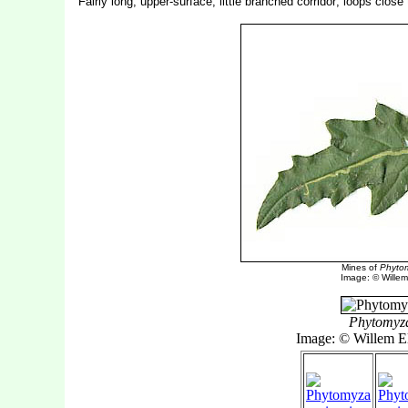
Fairly long, upper-surface, little branched corridor; loops close
Mines of
Phytom
Image: © Willem 