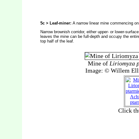
5c > Leaf-miner:
A narrow linear mine commencing on 
Narrow brownish corridor, either upper- or lower-surface
leaves the mine can be full-depth and occupy the entire
top half of the leaf.