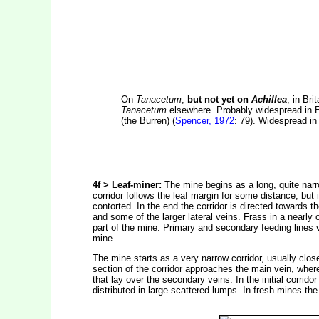
On
Tanacetum
,
but not yet on
Achillea
, in Bri
Tanacetum
elsewhere. Probably widespread in En
(the Burren) (
Spencer, 1972
: 79). Widespread in
4f > Leaf-miner:
The mine begins as a long, quite narro
corridor follows the leaf margin for some distance, but
contorted. In the end the corridor is directed towards t
and some of the larger lateral veins. Frass in a nearly co
part of the mine. Primary and secondary feeding lines
mine.
The mine starts as a very narrow corridor, usually close
section of the corridor approaches the main vein, wher
that lay over the secondary veins. In the initial corridor
distributed in large scattered lumps. In fresh mines the