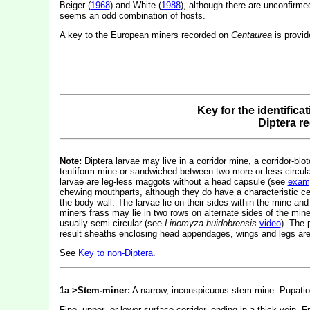
Beiger (
1968
) and White (
1988
), although there are unconfirm
seems an odd combination of hosts.
A key to the European miners recorded on
Centaurea
is provid
Key for the identifica
Diptera r
Note:
Diptera larvae may live in a corridor mine, a corridor-blot
tentiform mine or sandwiched between two more or less circular 
larvae are leg-less maggots without a head capsule (see
exam
chewing mouthparts, although they do have a characteristic c
the body wall. The larvae lie on their sides within the mine and
miners frass may lie in two rows on alternate sides of the mine.
usually semi-circular (see
Liriomyza huidobrensis
video
). The 
result sheaths enclosing head appendages, wings and legs are 
See
Key to non-Diptera
.
1a >Stem-miner:
A narrow, inconspicuous stem mine. Pupation
Fine, upper- or lower-surface corridor, ending in a thick vein. 