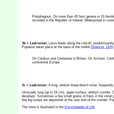
Polyphagous. On more than 40 host genera in 15 familie
recorded in the Republic of Ireland. Widespread in cont
3b > Leaf-miner:
Larva feeds along the mid-rib, predominantly o
Pupation takes place at the base of the midrib (
Spencer, 1976
On
Carduus
and
Centaurea
in Britain. On
Arctium, Card
continental Europe.
3c > Leaf-miner:
A long, whitish linear-blotch mine, frequently
Unusually long (up to 16 cm), upper-surface, whitish corridor. 
develops. Sometimes a few small grains of frass in the initial p
few big lumps are deposited at the very end of the corridor. Pu
The mine is illustrated in the
Encyclopedia of Life
.