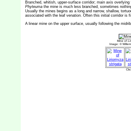
Branched, whitish, upper-surface corridor; main axis overlying 
Phyteuma
the mine is much less branched, sometimes nothing mo
Usually the mines begins as a long and narrow, shallow, tortuou
associated with the leaf venation. Often this initial corridor i
A linear mine on the upper surface, usually following the midri