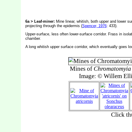
6a > Leaf-miner:
Mine linear, whitish, both upper and lower sur
projecting through the epidermis (
Spencer, 1976
: 433).
Upper-surface, less often lower-surface corridor. Frass in isola
chamber.
A long whitish upper surface corridor, which eventually goes lo