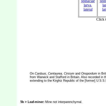
On
Carduus, Centaurea, Cirsium
and
Onopordum
in Bri
from Warwick and Stafford in Britain. Also recorded in 
extending to the Kirghiz Republic of the [former] U.S.S.
5b > Leaf-miner:
Mine not interparenchymal.