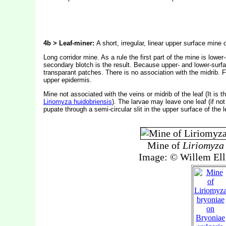
4b > Leaf-miner:
A short, irregular, linear upper surface mine
Long corridor mine. As a rule the first part of the mine is lowe
secondary blotch is the result. Because upper- and lower-surfa
transparant patches. There is no association with the midrib. F
upper epidermis.
Mine not associated with the veins or midrib of the leaf (It is
Liriomyza huidobriensis
). The larvae may leave one leaf (if not 
pupate through a semi-circular slit in the upper surface of the l