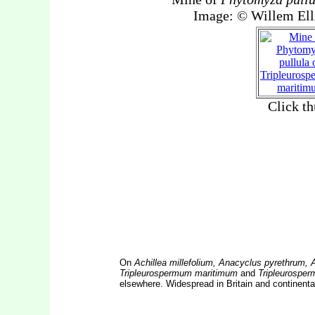
On
Achillea millefolium, Anacyclus pyrethrum,
Tripleurospermum maritimum
and
Tripleurospe
elsewhere. Widespread in Britain and continenta