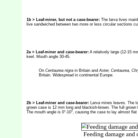
1b > Leaf-miner, but not a case-bearer:
The larva lives mainl
live sandwiched between two more or less circular sections cut
2a > Leaf-miner and case-bearer:
A relatively large (12-15 m
keel. Mouth angle 30-45.
On
Centaurea nigra
in Britain and
Aster, Centaurea, C
Britain. Widespread in continental Europe.
2b > Leaf-miner and case-bearer:
Larva mines leaves. The lar
grown case is 12 mm long and blackish-brown. The full grown la
The mouth angle is 0°-10°, causing the case to lay almost flat 