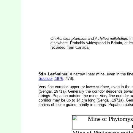
On
Achillea ptarmica
and
Achillea millefolium
in
elsewhere. Probably widespread in Britain, at l
recorded from Canada.
5d > Leaf-miner:
A narrow linear mine, even in the fin
Spencer, 1976
: 478).
Very fine corridor, upper- or lower-surface, even in th
(Sehgal, 1971a). Generally the corridor descends toward
strings. Pupation outside the mine. Very fine corridor,
corridor may be up to 14 cm long (Sehgal, 1971a). Gene
chains of loose grains, hardly in strings. Pupation outs