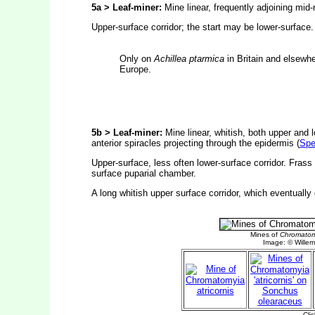
5a > Leaf-miner:
Mine linear, frequently adjoining mid-r
Upper-surface corridor; the start may be lower-surface
Only on
Achillea ptarmica
in Britain and elsewhe
Europe.
5b > Leaf-miner:
Mine linear, whitish, both upper and 
anterior spiracles projecting through the epidermis (
Spe
Upper-surface, less often lower-surface corridor. Frass 
surface puparial chamber.
A long whitish upper surface corridor, which eventually