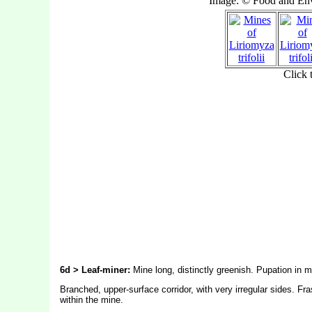
6d > Leaf-miner:
Mine long, distinctly greenish. Pupation in m
Branched, upper-surface corridor, with very irregular sides. Fr
within the mine.