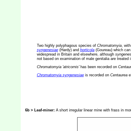
Two highly polyphagous species of
Chromatomyia
, wit
syngenesiae
(Hardy) and
horticola
(Goureau) which can o
widespread in Britain and elsewhere, although
syngenes
not based on examination of male genitalia are treated 
Chromatomyia 'atricornis'
has been recorded on
Centau
Chromatomyia syngenesiae
is recorded on
Centaurea
e
6b > Leaf-miner:
A short irregular linear mine with frass in m