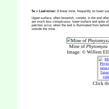
5e > Leaf-miner:
A linear mine, frequently on lower sur
Upper-surface, often brownish, corridor, in the end of
are much less conspicuous, lower-surface and quite sh
patches occur, when the leaf is illuminated from behind
outside the mine.