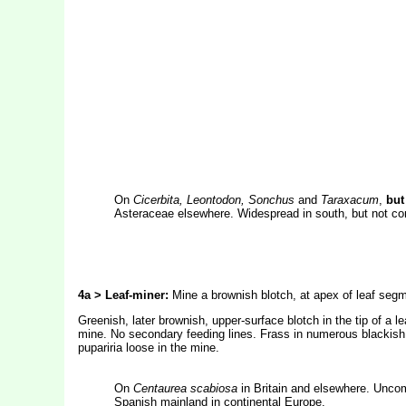
On
Cicerbita, Leontodon, Sonchus
and
Taraxacum
,
but
Asteraceae elsewhere. Widespread in south, but not com
4a > Leaf-miner:
Mine a brownish blotch, at apex of leaf segm
Greenish, later brownish, upper-surface blotch in the tip of a le
mine. No secondary feeding lines. Frass in numerous blackish g
pupariria loose in the mine.
On
Centaurea
scabiosa
in Britain and elsewhere. Unco
Spanish mainland in continental Europe.