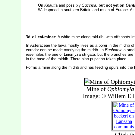
On
Knautia
and possibly
Succisa
,
but not yet on
Cent
Widespread in southern Britain and much of Europe. Also
3d > Leaf-miner:
A white mine along mid-rib, with offshoots int
In Asteraceae the larva mostly lives as a borer in the midrib o
corridor can be made overlying the midrib. In
Euphorbia
a small
resembles the one of Liriomyza strigata, but the branches are vr
in the base of the midrib. There also pupation takes place.
Forms a mine along the midrib and has feeding spurs into the le