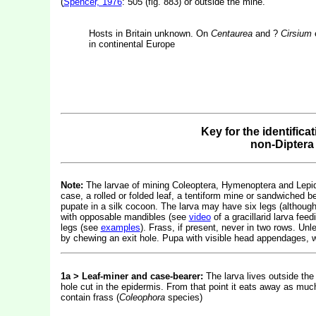
(
Spencer, 1976
: 505 (fig. 883) or outside the mine.
Hosts in Britain unknown. On
Centaurea
and ?
Cirsium
e
in continental Europe
Key for the identifica
non-Diptera
Note:
The larvae of mining Coleoptera, Hymenoptera and Lepidop
case, a rolled or folded leaf, a tentiform mine or sandwiched b
pupate in a silk cocoon. The larva may have six legs (althou
with opposable mandibles (see
video
of a gracillarid larva fe
legs (see
examples
). Frass, if present, never in two rows. Un
by chewing an exit hole. Pupa with visible head appendages, w
1a > Leaf-miner and case-bearer:
The larva lives outside the
hole cut in the epidermis. From that point it eats away as much
contain frass (
Coleophora
species)