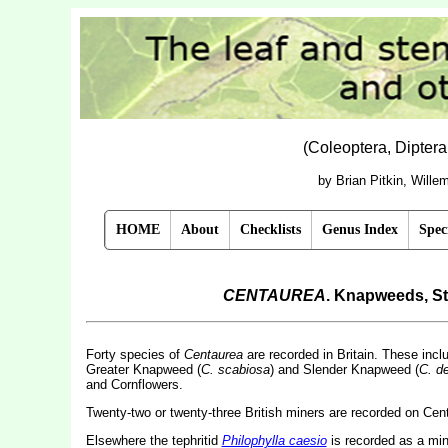
(Coleoptera, Dipter
by Brian Pitkin, Will
HOME
About
Checklists
Genus Index
Spec
CENTAUREA
. Knapweeds, St
Forty species of
Centaurea
are recorded in Britain. These in
Greater Knapweed (
C. scabiosa
) and Slender Knapweed (
C. d
and Cornflowers.
Twenty-two or twenty-three British miners are recorded on Cen
Elsewhere the tephritid
Philophylla caesio
is recorded as a mine