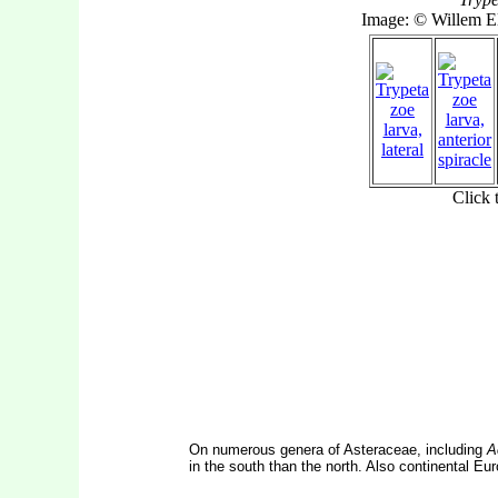
On numerous genera of Asteraceae, including
A
in the south than the north. Also continental Eu