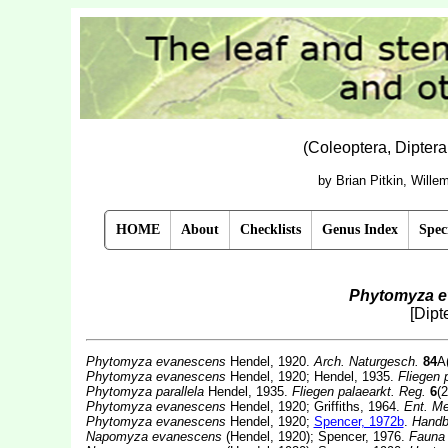
(Coleoptera, Dipter
by Brian Pitkin, Will
HOME
About
Checklists
Genus Index
Spec
Phytomyza 
[Dipt
Phytomyza evanescens
Hendel, 1920.
Arch. Naturgesch.
84
A
Phytomyza evanescens
Hendel, 1920; Hendel, 1935.
Fliegen 
Phytomyza parallela
Hendel, 1935.
Fliegen palaearkt. Reg.
6
(2
Phytomyza evanescens
Hendel, 1920; Griffiths, 1964.
Ent. Me
Phytomyza evanescens
Hendel, 1920;
Spencer, 1972b
.
Handbk
Napomyza evanescens
(Hendel, 1920); Spencer, 1976.
Fauna 