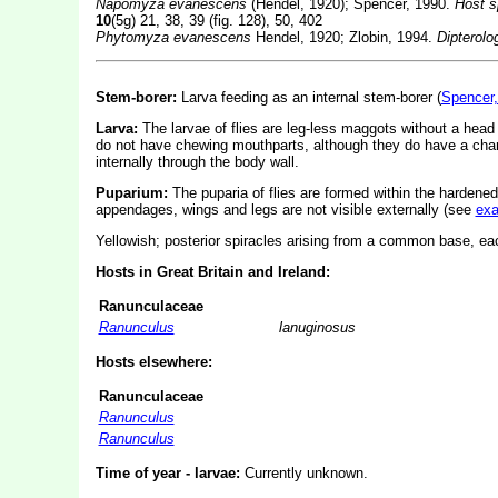
Napomyza evanescens
(Hendel, 1920); Spencer, 1990.
Host s
10
(5g) 21, 38, 39 (fig. 128), 50, 402
Phytomyza evanescens
Hendel, 1920; Zlobin, 1994.
Dipterolo
Stem-borer:
Larva feeding as an internal stem-borer (
Spencer,
Larva:
The larvae of flies are leg-less maggots without a hea
do not have chewing mouthparts, although they do have a char
internally through the body wall.
Puparium:
The puparia of flies are formed within the hardened
appendages, wings and legs are not visible externally (see
ex
Yellowish; posterior spiracles arising from a common base, eac
Hosts in Great Britain and Ireland:
Ranunculaceae
Ranunculus
lanuginosus
Hosts elsewhere:
Ranunculaceae
Ranunculus
Ranunculus
Time of year - larvae:
Currently unknown.