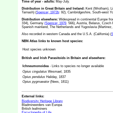
Time of year - adults:
May-July.
Distribution in Great Britain and Ireland:
Kent (Wrotham), Lin
Tarnash) (
Spencer, 1972b
: 92), Cambridgeshire, South-west Yo
Distribution elsewhere:
Widespread in continental Europe fro
334), Germany
(Spencer, 1976
: 566), Austria, Belarus, Czech 
Spanish mainland, The Netherlands and Yugoslavia (Martinez,
Also recorded in western Canada and the U.S.A. (California) (
S
NBN Atlas links to known host species:
Host species unknown
British and Irish Parasitoids in Britain and elsewhere:
Ichneumonoidea
- Links to species no longer available
Opius cingulatus
Wesmael, 1835
Opius pendulus
Haliday, 1837
Opius pygmaeator
(Nees, 1811)
External links:
Biodiversity Heritage Library
Bladmineerders van Europa
British leafminers
Encyclopedia of Life