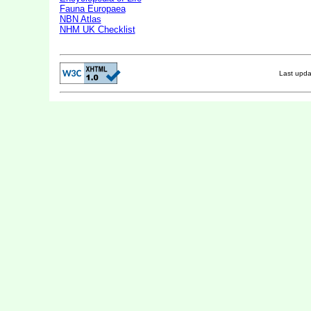
Fauna Europaea
NBN Atlas
NHM UK Checklist
Last upd