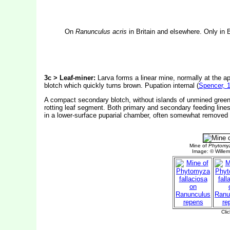
On
Ranunculus acris
in Britain and elsewhere. Only in 
3c > Leaf-miner:
Larva forms a linear mine, normally at the 
blotch which quickly turns brown. Pupation internal (
Spencer, 
A compact secondary blotch, without islands of unmined green t
rotting leaf segment. Both primary and secondary feeding lines 
in a lower-surface puparial chamber, often somewhat removed f