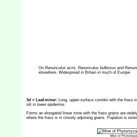
On
Ranunculus acris
,
Ranunculus bulbosus
and
Ranunc
elsewhere. Widespread in Britain in much of Europe.
3d > Leaf-miner:
Long, upper-surface corridor with the frass i
slit in lower epidermis.
Forms an elongated linear mine with the frass grains are wide
where the frass is in closely adjoining grains. Pupation is exter