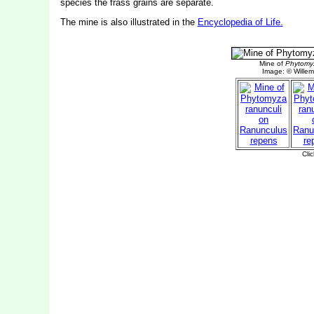
species the frass grains are separate.
The mine is also illustrated in the
Encyclopedia of Life.