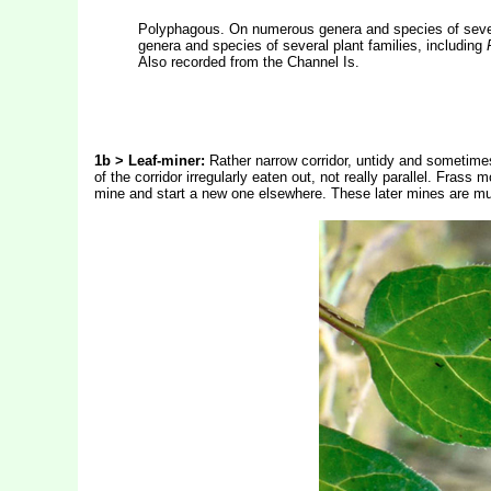
Polyphagous. On numerous genera and species of severa
genera and species of several plant families, including
Also recorded from the Channel Is.
1b > Leaf-miner:
Rather narrow corridor, untidy and sometimes 
of the corridor irregularly eaten out, not really parallel. Frass 
mine and start a new one elsewhere. These later mines are much