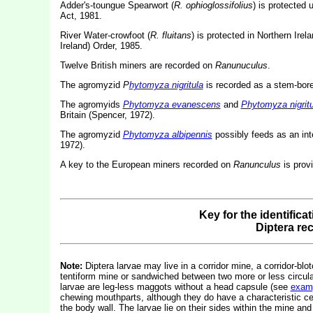
Adder's-toungue Spearwort (
R. ophioglossifolius
) is protected 
Act, 1981.
River Water-crowfoot (
R. fluitans
) is protected in Northern Irel
Ireland) Order, 1985.
Twelve British miners are recorded on
Ranunuculus
.
The agromyzid
P
hytomyza nigritula
is recorded as a stem-bor
The agromyids
Phytomyza evanescens
and
Phytomyza nigritu
Britain (Spencer, 1972).
The agromyzid
Phytomyza albipennis
possibly feeds as an int
1972).
A key to the European miners recorded on
Ranunculus
is prov
Key for the identifica
Diptera re
Note:
Diptera larvae may live in a corridor mine, a corridor-blot
tentiform mine or sandwiched between two more or less circular 
larvae are leg-less maggots without a head capsule (see
exam
chewing mouthparts, although they do have a characteristic c
the body wall. The larvae lie on their sides within the mine and