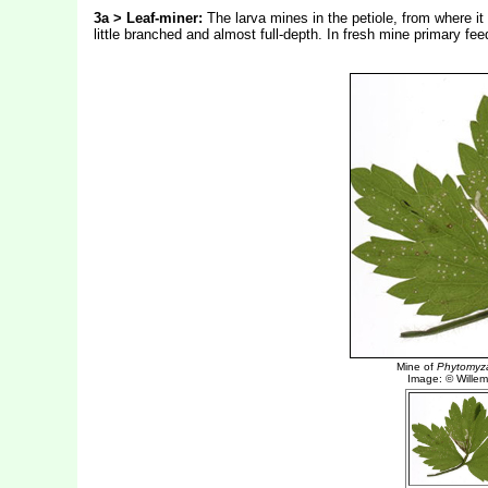
3a > Leaf-miner:
The larva mines in the petiole, from where it
little branched and almost full-depth. In fresh mine primary fee