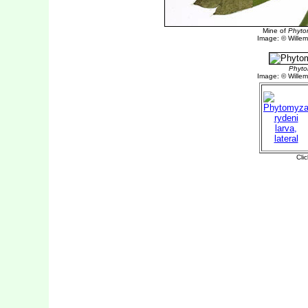
Mine of
Phyto
Image: © Willem 