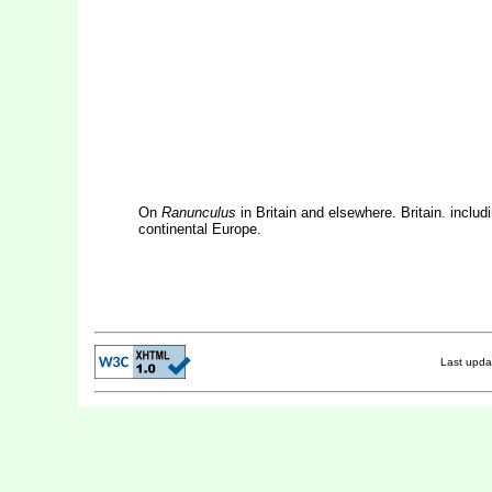
On
Ranunculus
in Britain and elsewhere. Britain. includ
continental Europe.
Last upd