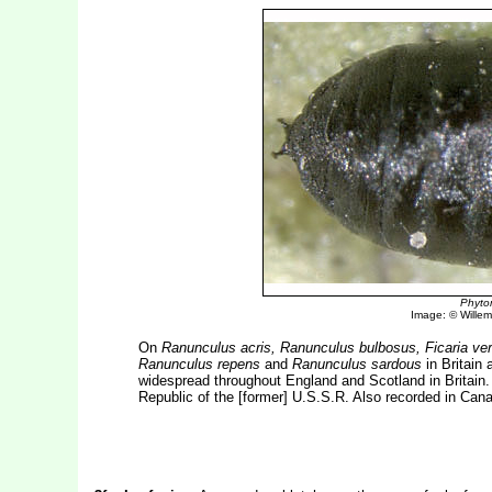
Phyto
Image: © Willem 
On
Ranunculus acris, Ranunculus bulbosus, Ficaria ve
Ranunculus repens
and
Ranunculus sardous
in Britain 
widespread throughout England and Scotland in Britain.
Republic of the [former] U.S.S.R. Also recorded in Can