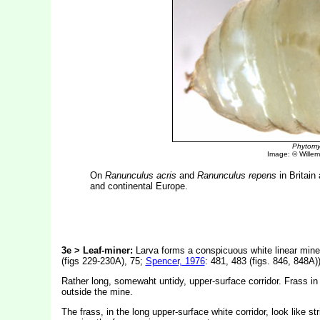
Phytomy
Image: © Willem 
On
Ranunculus acris
and
Ranunculus repens
in Britain
and continental Europe.
3e > Leaf-miner:
Larva forms a conspicuous white linear mine w
(figs 229-230A), 75;
Spencer, 1976
: 481, 483 (figs. 846, 848A))
Rather long, somewaht untidy, upper-surface corridor. Frass in
outside the mine.
The frass, in the long upper-surface white corridor, look like st