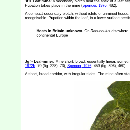
3f > Leaf mine:
A secondary blotch near the apex of a leaf seg
Pupation takes place in the mine (
Spencer, 1976
: 482).
A compact secondary blotch, without islets of unmined tissue.
recognisable. Pupation within the leaf, in a lower-surface secti
Hosts in Britain unknown.
On
Ranunculus
elsewhere. 
continental Europe
3g > Leaf-miner:
Mine short, broad, essentially linear, somet
1972b
: 70 (fig. 228), 73);
Spencer, 1976
: 459 (fig. 806), 460).
A short, broad corridor, with irregular sides. The mine often st