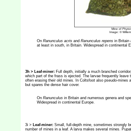
Mine of
Phyto
Image: © Willem 
On
Ranunculus acris
and
Ranunculus repens
in Britain
at least in south, in Britain. Widespread in continental 
3h > Leaf-miner:
Full depth, initially a much branched corrido
which part of the frass is ejected. The larvae frequently leave
often erasing their old mines. In Coltsfoot also pseudo-mines 
but spares the dense hair cover.
On
Ranunculus
in Britain and numerous genera and speci
Widespread in continental Europe.
3i >
Leaf-miner:
Small, full-depth mine, sometimes strongly br
number of mines in a leaf. A larva makes several mines. Pupat