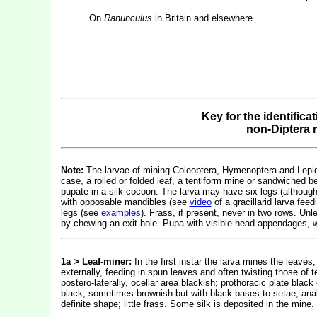
On
Ranunculus
in Britain and elsewhere.
Key for the identifica
non-Diptera 
Note:
The larvae of mining Coleoptera, Hymenoptera and Lepidop
case, a rolled or folded leaf, a tentiform mine or sandwiched b
pupate in a silk cocoon. The larva may have six legs (althou
with opposable mandibles (see
video
of a gracillarid larva fe
legs (see
examples
). Frass, if present, never in two rows. Un
by chewing an exit hole. Pupa with visible head appendages, w
1a > Leaf-miner:
In the first instar the larva mines the leaves, 
externally, feeding in spun leaves and often twisting those of 
postero-laterally, ocellar area blackish; prothoracic plate black
black, sometimes brownish but with black bases to setae; anal 
definite shape; little frass. Some silk is deposited in the mi