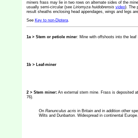
miners frass may lie in two rows on alternate sides of the mine.
usually semi-circular (see
Liriomyza huidobrensis
video
). The 
result sheaths enclosing head appendages, wings and legs are 
See
Key to non-Diptera
.
1a > Stem or petiole mine
r: Mine with offshoots into the leaf
1b > Leaf-miner
2 > Stem miner:
An external stem mine. Frass is deposited at 
76).
On
Ranunculus acris
in Britain and in addition other sp
Wilts and Dunbarton. Widespread in continental Europe