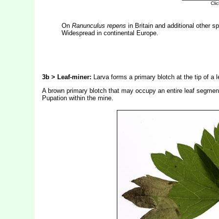
On
Ranunculus repens
in Britain and additional other s
Widespread in continental Europe.
3b > Leaf-miner:
Larva forms a primary blotch at the tip of a 
A brown primary blotch that may occupy an entire leaf segment
Pupation within the mine.