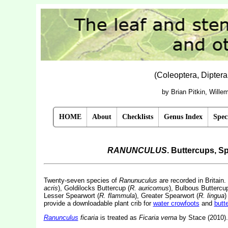
(Coleoptera, Dipter
by Brian Pitkin, Will
HOME
About
Checklists
Genus Index
Spec
RANUNCULUS
. Buttercups, 
Twenty-seven species of
Ranunuculus
are recorded in Britain
acris
), Goldilocks Buttercup (
R. auricomus
), Bulbous Buttercup
Lesser Spearwort (
R. flammula
), Greater Spearwort (
R. lingua
)
provide a downloadable plant crib for
water crowfoots
and
butt
Ranunculus
ficaria
is treated as
Ficaria verna
by Stace (2010).