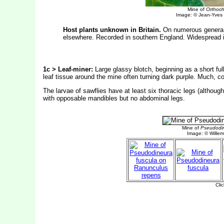
Mine of
Orthoch
Image: © Jean-Yves
Host plants unknown in Britain.
On numerous genera a
elsewhere. Recorded in southern England. Widespread i
1c > Leaf-miner:
Large glassy blotch, beginning as a short ful
leaf tissue around the mine often turning dark purple. Much, c
The larvae of sawflies have at least six thoracic legs (altho
with opposable mandibles but no abdominal legs.