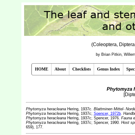
(Coleoptera, Dipter
by Brian Pitkin, Will
HOME
About
Checklists
Genus Index
Spec
Phytomyza 
[Dipt
Phytomyza heracleana
Hering, 1937c.
Blattminen Mittel- Nord
Phytomyza heracleana
Hering, 1937c;
Spencer, 1972b
.
Handbk
Phytomyza heracleana
Hering, 1937c; Spencer, 1976.
Fauna e
Phytomyza heracleana
Hering, 1937c; Spencer, 1990.
Host sp
659), 177.