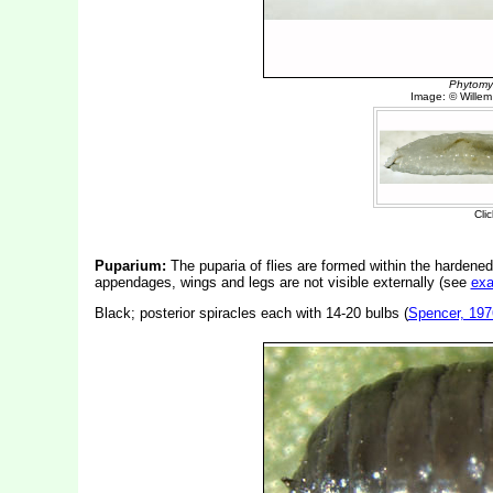
Puparium:
The puparia of flies are formed within the hardened
appendages, wings and legs are not visible externally (see
ex
Black; posterior spiracles each with 14-20 bulbs (
Spencer, 197