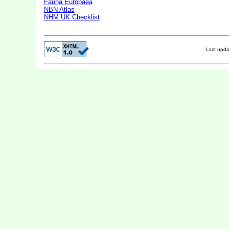
Fauna Europaea
NBN Atlas
NHM UK Checklist
Last upd