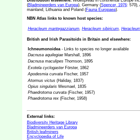
Distribution elsewhere:
Widespread in continental Europe in
(
Bladmineerders van Europa
), Germany (
Spencer, 1976
: 570),
mainland, Lithuania and Poland (
Fauna Europaea
).
NBN Atlas links to known host species:
Heracleum mantegazzianum
,
Heracleum sibiricum
,
Heracleum
British and Irish Parasitoids in Britain and elsewhere:
Ichneumonoidea
- Links to species no longer available
Dacnusa aquilegiae
Marshall, 1896
Dacnusa maculipes
Thomson, 1895
Exotela cyclogaster
Förster, 1862
Apodesmia curvata
Fischer, 1957
Atormus victus
(Haliday, 1837)
Opius singularis
Wesmael, 1835
Phaedrotoma curvata
(Fischer, 1957)
Phaedrotoma rex
(Fischer, 1958)
External links:
Biodiversity Heritage Library
Bladmineerders van Europa
British leafminers
Encyclopedia of Life