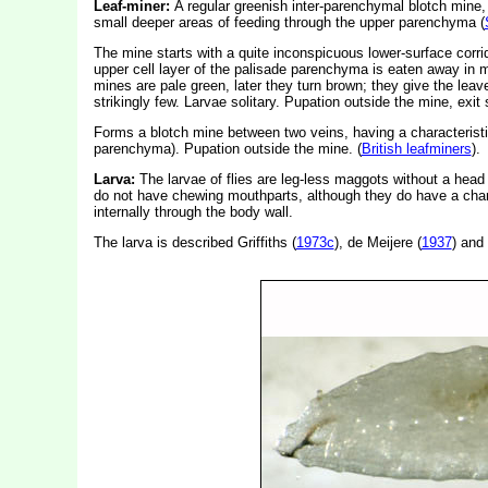
Leaf-miner:
A regular greenish inter-parenchymal blotch mine,
small deeper areas of feeding through the upper parenchyma (
The mine starts with a quite inconspicuous lower-surface corr
upper cell layer of the palisade parenchyma is eaten away in 
mines are pale green, later they turn brown; they give the leav
strikingly few. Larvae solitary. Pupation outside the mine, exit s
Forms a blotch mine between two veins, having a characteristi
parenchyma). Pupation outside the mine. (
British leafminers
).
Larva:
The larvae of flies are leg-less maggots without a hea
do not have chewing mouthparts, although they do have a char
internally through the body wall.
The larva is described Griffiths (
1973c
), de Meijere (
1937
) and 