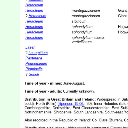
Heracleum
Heracleum
mantegazzianum
Giant
?
Heracleum
mantegazzianum
Giant
Heracleum
sibiricum
Heracleum
sphondylium
Hogw
Heracleum
sphondylium
Hogw
Heracleum
sphondylium
subsp.
verticillatum
Laser
?
Laserpitium
Pastinaca
Peucedanum
Pimpinella
?
Seseli
Time of year - mines:
June-August.
Time of year - adults:
Currently unknown.
Distribution in Great Britain and Ireland:
Widespread in Brita
bedd), Perth (Killin) (
Spencer, 1972b
: 80), Inner Hebrides (Isle o
Cambridgeshire, Derbyshire, East Glooucestershire, East Suff
Nottinghamshire, Shropshire, South Lancashire, South-east Yo
Also recorded in the Republic of Ireland: Co. Clare (Burren), C