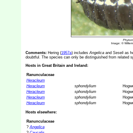
Phytom
Image: © Willem 
Comments:
Hering (
1957a
) includes
Angelica
and
Seseli
as ho
doubtful. The species can only be distinguished from related s
Hosts in Great Britain and Ireland:
Ranunculaceae
Heracleum
Heracleum
sphondylium
Hogw
Heracleum
sphondylium
Hogw
Heracleum
sphondylium
Hogw
Heracleum
sphondylium
Hogw
Hosts elsewhere:
Ranunculaceae
?
Angelica
?
Caucalis