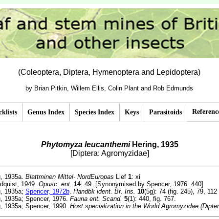
(Coleoptera, Diptera, Hymenoptera and Lepidoptera)
by Brian Pitkin, Willem Ellis, Colin Plant and Rob Edmunds
Referenc
klists
Genus Index
Species Index
Keys
Parasitoids
Phytomyza leucanthemi
Hering, 1935
[Diptera: Agromyzidae]
, 1935a.
Blattminen Mittel- NordEuropas
Lief
1
: xi
dquist, 1949.
Opusc. ent.
14
: 49. [Synonymised by Spencer, 1976: 440]
, 1935a;
Spencer, 1972b
.
Handbk ident. Br. Ins.
10
(5g): 74 (fig. 245), 79, 112
, 1935a; Spencer, 1976.
Fauna ent. Scand.
5
(1): 440, fig. 767.
, 1935a; Spencer, 1990.
Host specialization in the World Agromyzidae (Dipter