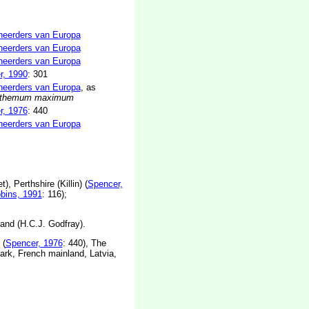
neerders van Europa
neerders van Europa
neerders van Europa
r, 1990
: 301
neerders van Europa
, as
nthemum maximum
r, 1976
: 440
neerders van Europa
, Perthshire (Killin) (
Spencer,
bins, 1991
: 116);
land (H.C.J. Godfray).
 (
Spencer, 1976
: 440), The
ark, French mainland, Latvia,