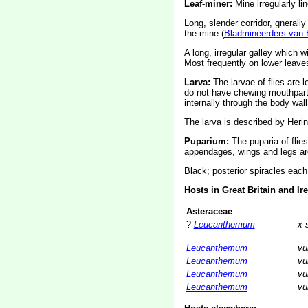
Leaf-miner:
Mine irregularly li
Long, slender corridor, gnerally
the mine (
Bladmineerders van 
A long, irregular galley which 
Most frequently on lower leaves
Larva:
The larvae of flies are 
do not have chewing mouthparts
internally through the body wall
The larva is described by Herin
Puparium:
The puparia of flie
appendages, wings and legs are
Black; posterior spiracles each 
Hosts in Great Britain and Ir
Asteraceae
?
Leucanthemum
x 
Leucanthemum
vu
Leucanthemum
vu
Leucanthemum
vu
Leucanthemum
vu