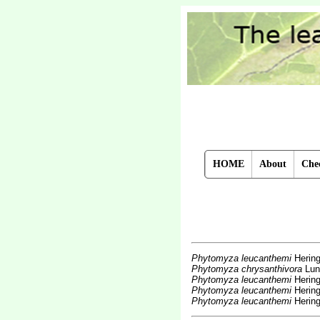
HOME
About
Chec
Phytomyza leucanthemi
Hering
Phytomyza chrysanthivora
Lun
Phytomyza leucanthemi
Hering
Phytomyza leucanthemi
Hering
Phytomyza leucanthemi
Hering