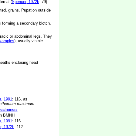
ernal (
Spencer, 1972b
: 79).
cted, grains. Pupation outside
es forming a secondary blotch.
racic or abdominal legs. They
xamples
), usually visible
sheaths enclosing head
s, 1991
: 116, as
anthemum maximum
 leafminers
in BMNH
s, 1991
: 116
r, 1972b
: 112