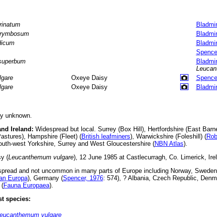
rinatum
Bladmi
rymbosum
Bladmi
dicum
Bladmi
Spence
superbum
Bladmi
Leuca
lgare
Oxeye Daisy
Spence
lgare
Oxeye Daisy
Bladmi
ly unknown.
and Ireland:
Widespread but local. Surrey (Box Hill), Hertfordshire (East Barnet)
Pastures), Hampshire (Fleet) (
British leafminers
), Warwickshire (Foleshill) (
Rob
uth-west Yorkshire, Surrey and West Gloucestershire (
NBN Atlas
).
y (
Leucanthemum vulgare
), 12 June 1985 at Castlecurragh, Co. Limerick, Ire
pread and not uncommon in many parts of Europe including Norway, Sweden
an Europa
), Germany (
Spencer, 1976
: 574), ? Albania, Czech Republic, Denm
 (
Fauna Europaea
).
t species:
eucanthemum vulgare