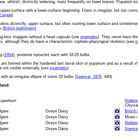
near, whitish, distinctly widening, most frequently on lower leaves. Pupation ext
 upper-surface with a lower-surface beginning. Frass in irregular, but not conn
Europa
).
widens distinctly, upper surface, but often starting lower surface and sometim
 (
British leafminers
).
leg-less maggots without a head capsule (see
examples
). They never have tho
, although they do have a characteristic cephalo-pharyngeal skeleton (see
e
.
g (
1954
); posterior spiracles each with 18-20 bulbs.
s are formed within the hardened last larval skin or puparium and as a result 
 not visible externally (see
examples
).
with an irregular ellipse of some 20 bulbs (
Spencer, 1976
: 440).
eland:
superbum
Robbin
Chrys
lgare
Oxeye Daisy
British
lgare
Oxeye Daisy
Mines 
lgare
Oxeye Daisy
Robbin
lgare
Oxeye Daisy
Spence