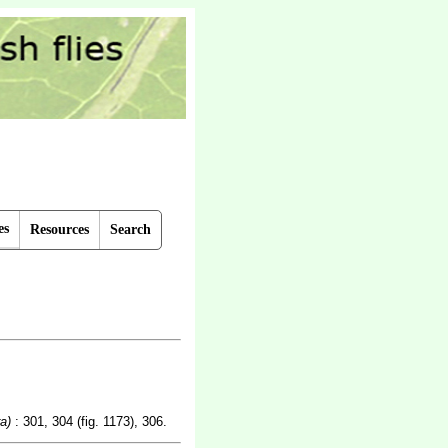
es
Resources
Search
a)
: 301, 304 (fig. 1173), 306.