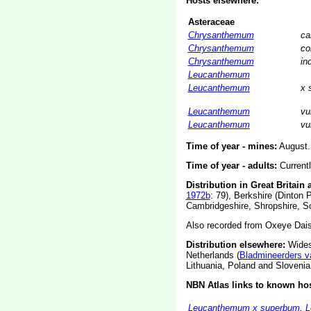
Hosts elsewhere:
Asteraceae
Chrysanthemum
ca
Chrysanthemum
co
Chrysanthemum
in
Leucanthemum
Leucanthemum
x 
Leucanthemum
vu
Leucanthemum
vu
Time of year - mines:
August.
Time of year - adults:
Current
Distribution in Great Britain 
1972b
: 79), Berkshire (Dinton 
Cambridgeshire, Shropshire, So
Also recorded from Oxeye Dais
Distribution elsewhere:
Wides
Netherlands (
Bladmineerders v
Lithuania, Poland and Slovenia
NBN Atlas links to known hos
Leucanthemum x superbum
,
L