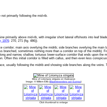
not primarily following the mid-rib.
ine primarily above mid-rib, with irregular short lateral offshoots into leaf bla
, 1976
: 270, 271 (fig. 486)).
e corridor; main axis overlying the midrib; side branches overlying the main la
s branched, sometimes nothing more than a corridor on top of the midrib). Fras
ong and narrow, shallow, tortuous lower-surface corridor that ends upon the mi
n. Often this initial corridor is filled with callus, and then even less conspic
ace, usually following the midrib and showing side branches along the veins. Th