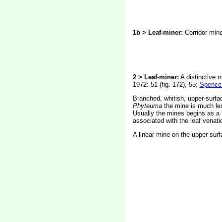
1b > Leaf-miner:
Corridor mine 
2 > Leaf-miner:
A distinctive m
1972: 51 (fig. 172), 55;
Spencer
Branched, whitish, upper-surfac
Phyteuma
the mine is much les
Usually the mines begins as a l
associated with the leaf venatio
A linear mine on the upper surf