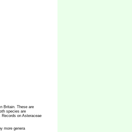
n Britain. These are
oth species are
e. Records on Asteraceae
any more genera