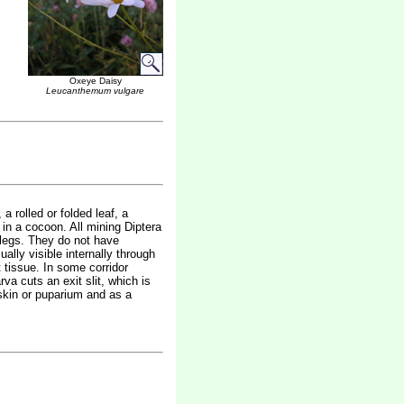
Oxeye Daisy
Leucanthemum vulgare
a rolled or folded leaf, a
 in a cocoon. All mining Diptera
 legs. They do not have
sually visible internally through
t tissue. In some corridor
va cuts an exit slit, which is
 skin or puparium and as a