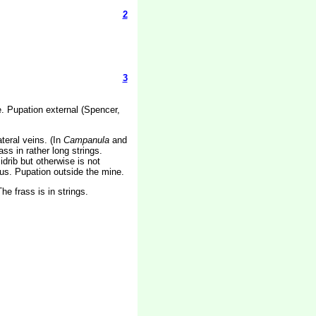
2
3
de. Pupation external (Spencer,
teral veins. (In
Campanula
and
s in rather long strings.
drib but otherwise is not
uous. Pupation outside the mine.
e frass is in strings.