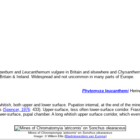
perbum
and
Leucanthemum vulgare
in Britain and elsewhere and
Chysanthe
 Britain & Ireland. Widespread and not uncommon in many parts of Europe.
Phytomyza leucanthemi
Hering
hitish, both upper and lower surface. Pupation internal, at the end of the mine
s (
Spencer, 1976
: 433). Upper-surface, less often lower-surface corridor. Fras
lower-surface, pupal chamber. A long whitish upper surface corridor, which even