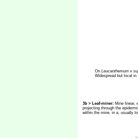
On
Leucanthemum x su
Widespread but local in
3b > Leaf-miner:
Mine linear, w
projecting through the epidermi
within the mine, in a, usually 