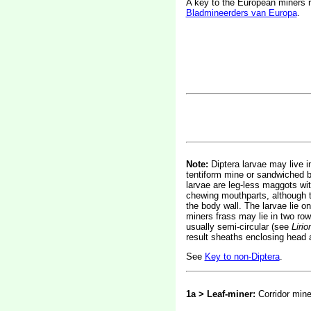
A key to the European miners 
Bladmineerders van Europa
.
Note:
Diptera larvae may live in
tentiform mine or sandwiched be
larvae are leg-less maggots wi
chewing mouthparts, although t
the body wall. The larvae lie on
miners frass may lie in two rows
usually semi-circular (see
Liri
result sheaths enclosing head 
See
Key to non-Diptera
.
1a > Leaf-miner:
Corridor mine 