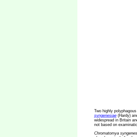
Two highly polyphagous
syngenesiae
(Hardy) a
widespread in Britain a
not based on examination
Chromatomya syngenes