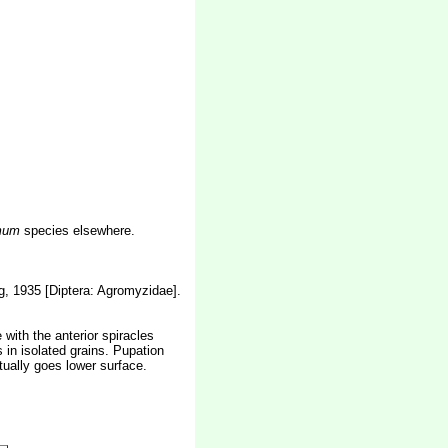
mum
species elsewhere.
, 1935 [Diptera: Agromyzidae].
 with the anterior spiracles
s in isolated grains. Pupation
tually goes lower surface.