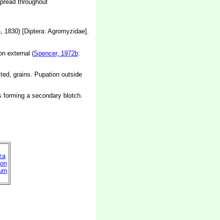
spread throughout
 1830) [Diptera: Agromyzidae].
on external (
Spencer, 1972b
:
cted, grains. Pupation outside
es forming a secondary blotch.