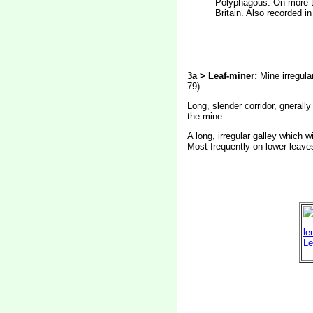
Polyphagous. On more th
Britain. Also recorded i
3a > Leaf-miner:
Mine irregular
79).
Long, slender corridor, gnerally
the mine.
A long, irregular galley which 
Most frequently on lower leave