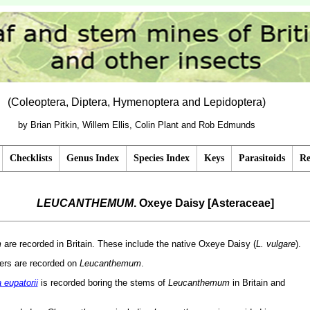
(Coleoptera, Diptera, Hymenoptera and Lepidoptera)
by Brian Pitkin, Willem Ellis, Colin Plant and Rob Edmunds
Checklists
Genus Index
Species Index
Keys
Parasitoids
Re
LEUCANTHEMUM
. Oxeye Daisy [Asteraceae]
m
are recorded in Britain. These include the native Oxeye Daisy (
L. vulgare
).
ners are recorded on
Leucanthemum
.
eupatorii
is recorded boring the stems of
Leucanthemum
in Britain and