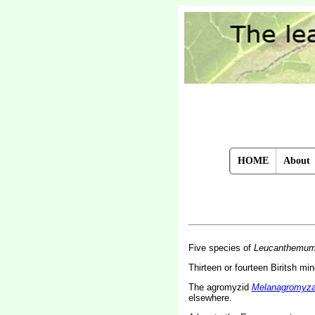
HOME
About
Five species of
Leucanthemu
Thirteen or fourteen Biritsh mi
The agromyzid
Melanagromyza 
elsewhere.