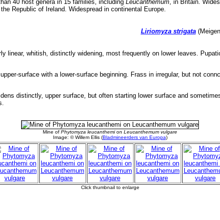
an 40 host genera in 15 families, including
Leucanthemum
, in Britain. Wide
n the Republic of Ireland. Widespread in continental Europe.
Liriomyza strigata
(Meigen,
ly linear, whitish, distinctly widening, most frequently on lower leaves. Pupati
 upper-surface with a lower-surface beginning. Frass in irregular, but not conn
widens distinctly, upper surface, but often starting lower surface and sometim
s.