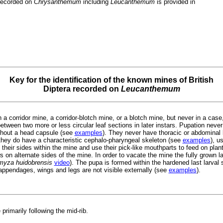
recorded on
Chrysanthemum
including
Leucanthemum
is provided in
Key for the identification of the known mines of British
Diptera recorded on
Leucanthemum
 a corridor mine, a corridor-blotch mine, or a blotch mine, but never in a case, 
tween two more or less circular leaf sections in later instars. Pupation never
thout a head capsule (see
examples
). They never have thoracic or abdominal
hey do have a characteristic cephalo-pharyngeal skeleton (see
examples
), u
 their sides within the mine and use their pick-like mouthparts to feed on plan
 on alternate sides of the mine. In order to vacate the mine the fully grown lar
omyza huidobrensis
video
). The pupa is formed within the hardened last larval
appendages, wings and legs are not visible externally (see
examples
).
primarily following the mid-rib.