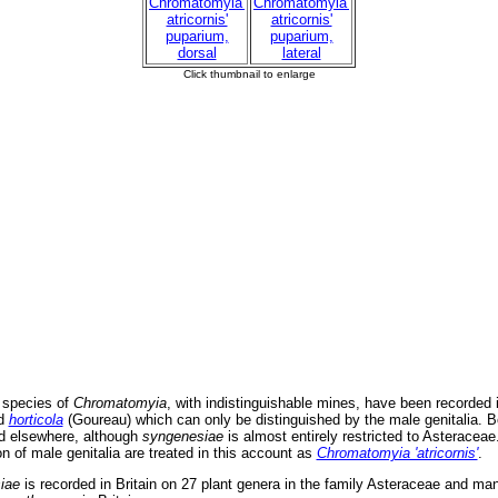
 species of
Chromatomyia
, with indistinguishable mines, have been recorded i
nd
horticola
(Goureau) which can only be distinguished by the male genitalia. B
nd elsewhere, although
syngenesiae
is almost entirely restricted to Asteracea
 of male genitalia are treated in this account as
Chromatomyia 'atricornis'
.
iae
is recorded in Britain on 27 plant genera in the family Asteraceae and m