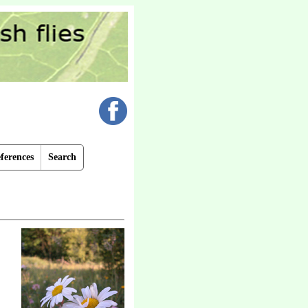
ferences
Search