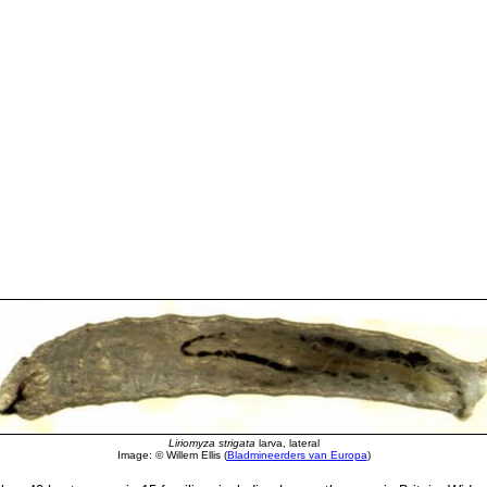
Liriomyza strigata
larva, lateral
Image: © Willem Ellis (
Bladmineerders van Europa
)