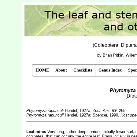
(Coleoptera, Dipter
by Brian Pitkin, Will
HOME
About
Checklists
Genus Index
Spec
Phytomyza 
[Dipt
Phytomyza rapunculi
Hendel, 1927a.
Zool. Anz.
69
: 265
Phytomyza rapunculi
Hendel, 1927a; Spencer, 1990.
Host spec
Leaf-mine:
Very long, rather deep corridor, initially lower-sur
originates, that can occupy the entire leaf. Frass initially in pe