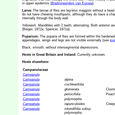
in upper epidermis (
Bladmineerders van Europa
).
Larva:
The larvae of flies are leg-less maggots without a hea
do not have chewing mouthparts, although they do have a char
internally through the body wall.
Yellowish. Mandibles with 2 teeth, alternating. Both anterior a
(Beiger, 1972a; Spencer, 1971a).
Puparium:
The puparia of flies are formed within the hardened
appendages, wings and legs are not visible externally (see
ex
Black, smooth, without intersegmental depressions.
Hosts in Great Britain and Ireland:
Currently unknown.
Hosts elsewhere:
Campanulaceae
Campanula
Campanula
alpina
Campanula
cochlearifolia
Campanula
glomerata
Cluste
Campanula
persicifolia
Peach
Campanula
polymorpha
Campanula
rapunculoides
Creepi
Campanula
rotundifolia subsp.
polymorpha