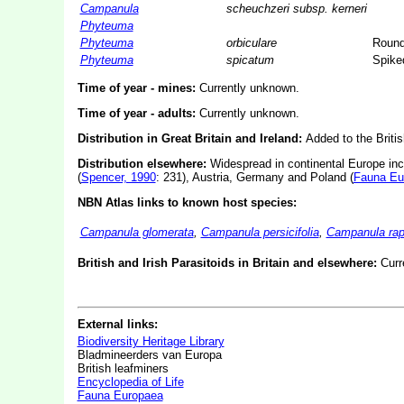
Campanula
scheuchzeri subsp. kerneri
Phyteuma
Phyteuma
orbiculare
Round
Phyteuma
spicatum
Spike
Time of year - mines:
Currently unknown.
Time of year - adults:
Currently unknown.
Distribution in Great Britain and Ireland:
Added to the Briti
Distribution elsewhere:
Widespread in continental Europe inc
(
Spencer, 1990
: 231), Austria, Germany and Poland (
Fauna Eu
NBN Atlas links to known host species:
Campanula glomerata
,
Campanula persicifolia
,
Campanula rap
British and Irish Parasitoids in Britain and elsewhere:
Curr
External links:
Biodiversity Heritage Library
Bladmineerders van Europa
British leafminers
Encyclopedia of Life
Fauna Europaea