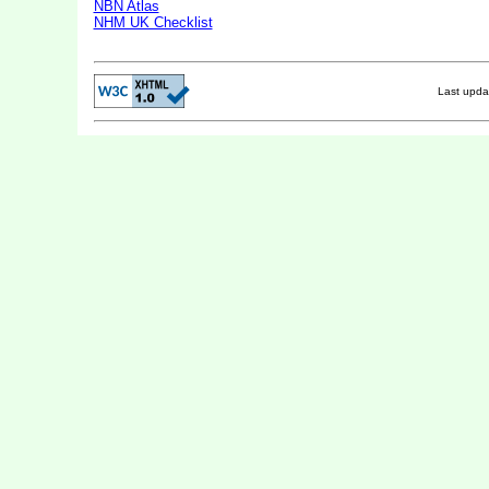
NBN Atlas
NHM UK Checklist
Last upd