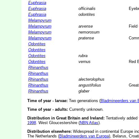
Euphrasia
Euphrasia
officinalis
Eyebr
Euphrasia
odontites
Melampyrum
Melampyrum
arvense
Field
Melampyrum
nemorosum
Melampyrum
pratense
Comm
Odontites
Odontites
Odontites
rubra
Odontites
vernus
Red B
Rhinanthus
Rhinanthus
Rhinanthus
alecterolophus
Rhinanthus
angustifolius
Greate
Rhinanthus
glaber
Time of year - larvae:
Two generations (
Bladmineerders van 
Time of year - adults:
Currently unknown.
Distribution in Great Britain and Ireland:
Tentatively added t
1998
. West Gloucestershire (
NBN Atlas
).
Distribution elsewhere:
Widespread in continental Europe in
The Netherlands (
Bladmineerders van Europa
), Belarus, Croa