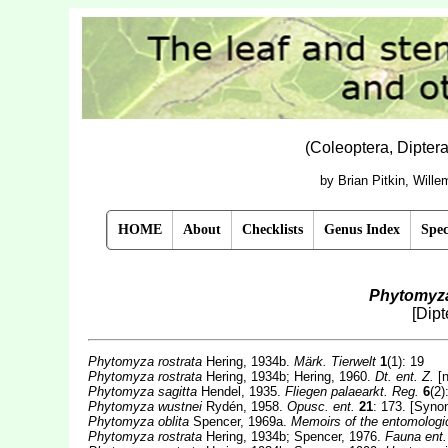
(Coleoptera, Dipter
by Brian Pitkin, Will
HOME
About
Checklists
Genus Index
Spec
Phytomyza
[Dip
Phytomyza rostrata
Hering, 1934b.
Märk. Tierwelt
1
(1): 19
Phytomyza rostrata
Hering, 1934b; Hering, 1960.
Dt. ent. Z.
[n
Phytomyza sagitta
Hendel, 1935.
Fliegen palaearkt. Reg.
6
(2)
Phytomyza wustnei
Rydén, 1958.
Opusc. ent.
21
: 173. [Syno
Phytomyza oblita
Spencer, 1969a.
Memoirs of the entomologi
Phytomyza rostrata
Hering, 1934b; Spencer, 1976.
Fauna ent