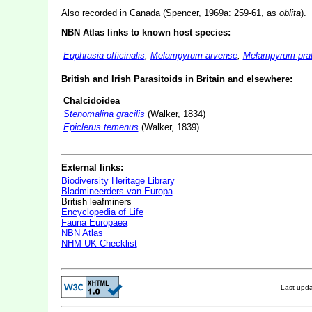
Also recorded in Canada (Spencer, 1969a: 259-61, as
oblita
).
NBN Atlas links to known host species:
Euphrasia officinalis
,
Melampyrum arvense
,
Melampyrum pra
British and Irish Parasitoids in Britain and elsewhere:
Chalcidoidea
Stenomalina gracilis
(Walker, 1834)
Epiclerus temenus
(Walker, 1839)
External links:
Biodiversity Heritage Library
Bladmineerders van Europa
British leafminers
Encyclopedia of Life
Fauna Europaea
NBN Atlas
NHM UK Checklist
Last upd