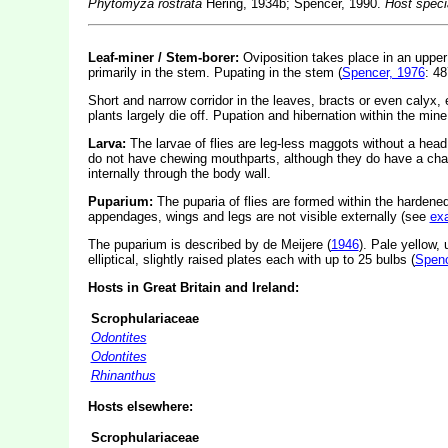
Phytomyza rostrata
Hering, 1934b; Spencer, 1990.
Host speci
Leaf-miner / Stem-borer:
Oviposition takes place in an upper 
primarily in the stem. Pupating in the stem (
Spencer, 1976
: 48
Short and narrow corridor in the leaves, bracts or even calyx, 
plants largely die off. Pupation and hibernation within the mine
Larva:
The larvae of flies are leg-less maggots without a hea
do not have chewing mouthparts, although they do have a cha
internally through the body wall.
Puparium:
The puparia of flies are formed within the hardened
appendages, wings and legs are not visible externally (see
ex
The puparium is described by de Meijere (
1946
). Pale yellow, 
elliptical, slightly raised plates each with up to 25 bulbs (
Spenc
Hosts in Great Britain and Ireland:
Scrophulariaceae
Odontites
Odontites
Rhinanthus
Hosts elsewhere:
Scrophulariaceae