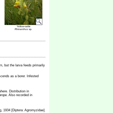
Yellow-rattle
Rhinanthus
sp.
m, but the larva feeds primarily
scends as a borer. Infested
ere. Distribution in
rope. Also recorded in
, 1934 [Diptera: Agromyzidae].