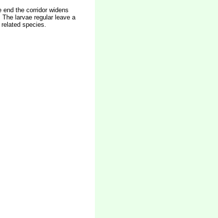
he end the corridor widens
 The larvae regular leave a
 related species.