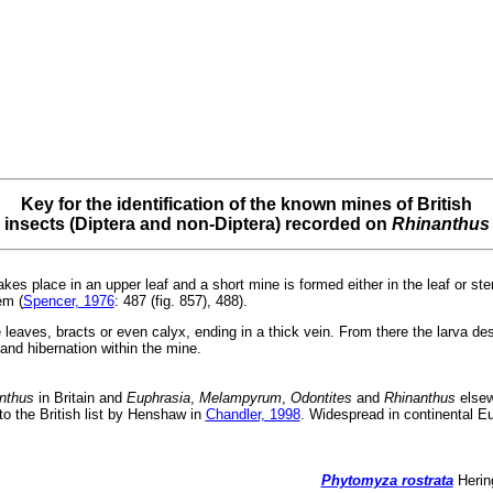
Key for the identification of the known mines of British
insects (Diptera and non-Diptera) recorded on
Rhinanthus
akes place in an upper leaf and a short mine is formed either in the leaf or ste
em (
Spencer, 1976
: 487 (fig. 857), 488).
e leaves, bracts or even calyx, ending in a thick vein. From there the larva de
 and hibernation within the mine.
nthus
in Britain and
Euphrasia
,
Melampyrum
,
Odontites
and
Rhinanthus
elsewh
o the British list by Henshaw in
Chandler, 1998
. Widespread in continental Eu
Phytomyza rostrata
Hering