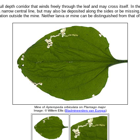
ull depth corridor that winds freely through the leaf and may cross itself. In t
 narrow central line, but may also be deposited along the sides or be missing.
tion outside the mine. Neither larva or mine can be distinguished from that of