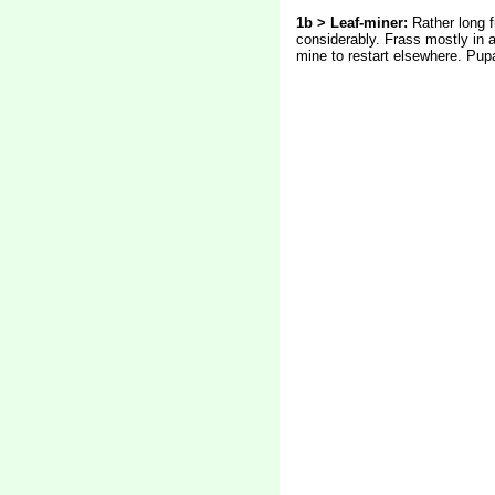
1b >
Leaf-miner:
Rather long f
considerably. Frass mostly in a
mine to restart elsewhere. Pupa