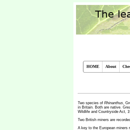
HOME
About
Chec
Two species of
Rhinanthus
, Gr
in Britain. Both are native. Grea
Wildlife and Countryside Act, 1
Two British miners are record
A key to the European miners 