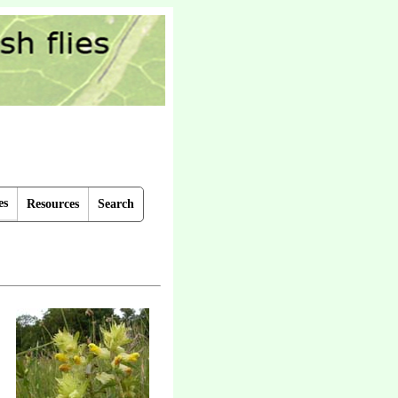
es
Resources
Search