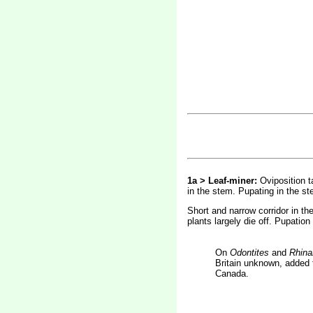
1a > Leaf-miner:
Oviposition t
in the stem. Pupating in the st
Short and narrow corridor in th
plants largely die off. Pupation
On
Odontites
and
Rhina
Britain unknown, added t
Canada.