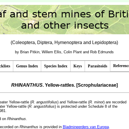
(Coleoptera, Diptera, Hymenoptera and Lepidoptera)
by Brian Pitkin, Willem Ellis, Colin Plant and Rob Edmunds
Referenc
klists
Genus Index
Species Index
Keys
Parasitoids
RHINANTHUS
. Yellow-rattles. [Scrophulariaceae]
eater Yellow-rattle (
R. angustifolius
) and Yellow-rattle (
R. minor
) are recorded
ter Yellow-rattle (
R. angustifolius
) is protected under Schedule 8 of the
981.
ed on
Rhinanthus
.
recorded on
Rhinanthus
is provided in
Bladmineerders van Europa
.