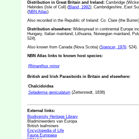
Distribution in Great Britain and Ireland:
Cambridge (Wicken F
Hebrides (Isle of Coll) (
Bland, 1992
); Cambridgeshire, East Su
(
NBN Atlas
).
Also recorded in the Republic of Ireland: Co. Clare (the Burren),
Distribution elsewhere:
Widespread in continental Europe inc
Hungary, Italian mainland, Lithuania, Norwegian mainland, Po
524).
Also known from Canada (Nova Scotia) (
Spencer, 1976
: 524).
NBN Atlas links to known host species:
Rhinanthus minor
British and Irish Parasitoids in Britain and elsewhere:
Chalcidoidea
Seladerma geniculatum
(Zetterstedt, 1838)
External links:
Biodiversity Heritage Library
Bladmineerders van Europa
British leafminers
Encyclopedia of Life
Fauna Europaea