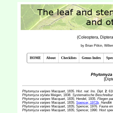
(Coleoptera, Dipter
by Brian Pitkin, Will
HOME
About
Checklists
Genus Index
Spec
Phytomyza 
[Dip
Phytomyza varipes
Macquart, 1835.
Hist. nat. Ins. Dipt.
2
: 61
Phytomyza stylata
Meigen, 1838.
Systematische Beschreibung
Phytomyza varipes
Macquart, 1835; Hendel, 1935.
Fliegen pa
Phytomyza varipes
Macquart, 1835;
Spencer, 1972b
.
Handbk i
Phytomyza varipes
Macquart, 1835; Spencer, 1976.
Fauna en
Phytomyza varipes
Macquart, 1835; Spencer, 1990.
Host spec