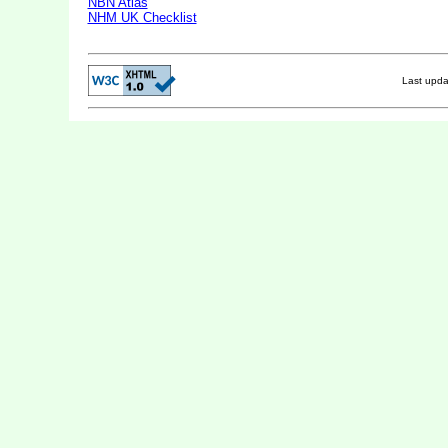
NBN Atlas
NHM UK Checklist
Last upd