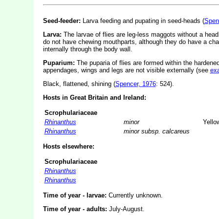
Seed-feeder:
Larva feeding and pupating in seed-heads (
Spen
Larva:
The larvae of flies are leg-less maggots without a hea
do not have chewing mouthparts, although they do have a cha
internally through the body wall.
Puparium:
The puparia of flies are formed within the hardened
appendages, wings and legs are not visible externally (see
ex
Black, flattened, shining (
Spencer, 1976
: 524).
Hosts in Great Britain and Ireland:
Scrophulariaceae
Rhinanthus
minor
Yellow
Rhinanthus
minor subsp. calcareus
Hosts elsewhere:
Scrophulariaceae
Rhinanthus
Rhinanthus
Time of year - larvae:
Currently unknown.
Time of year - adults:
July-August.