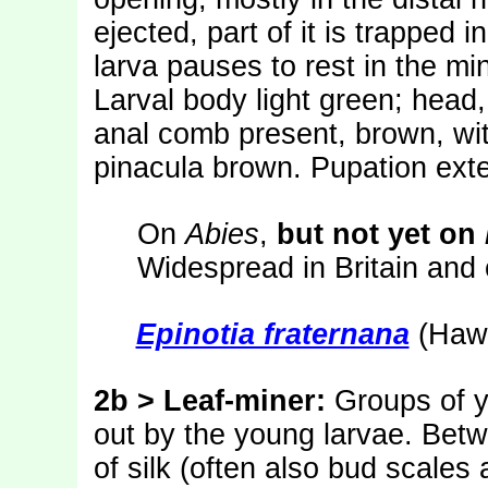
ejected, part of it is trapped 
larva pauses to rest in the mi
Larval body light green; head,
anal comb present, brown, wit
pinacula brown. Pupation exte
On
Abies
,
but not yet on
Widespread in Britain and 
Epinotia fraternana
(Hawo
2b > Leaf-miner:
Groups of 
out by the young larvae. Betw
of silk (often also bud scales a