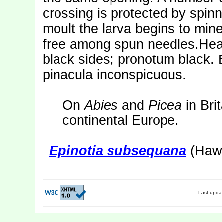
crossing is protected by spinn
moult the larva begins to mine
free among spun needles.Head
black sides; pronotum black. 
pinacula inconspicuous.
On
Abies
and
Picea
in Bri
continental Europe.
Epinotia subsequana
(Hawo
Last upd