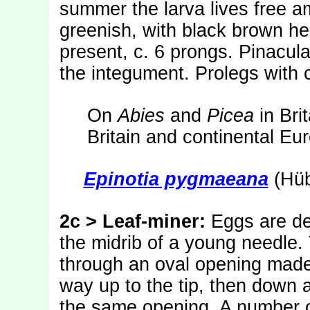
summer the larva lives free a
greenish, with black brown h
present, c. 6 prongs. Pinacul
the integument. Prolegs with c
On
Abies
and
Picea
in Bri
Britain and continental Eu
Epinotia pygmaeana
(Hüb
2c > Leaf-miner:
Eggs are de
the midrib of a young needle.
through an oval opening made i
way up to the tip, then down ag
the same opening. A number o