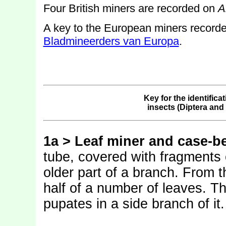
Four British miners are recorded on
A
A key to the European miners record
Bladmineerders van Europa
.
Key for the identifica
insects (Diptera an
1a > Leaf miner and case-be
tube, covered with fragments 
older part of a branch. From t
half of a number of leaves. Th
pupates in a side branch of it.