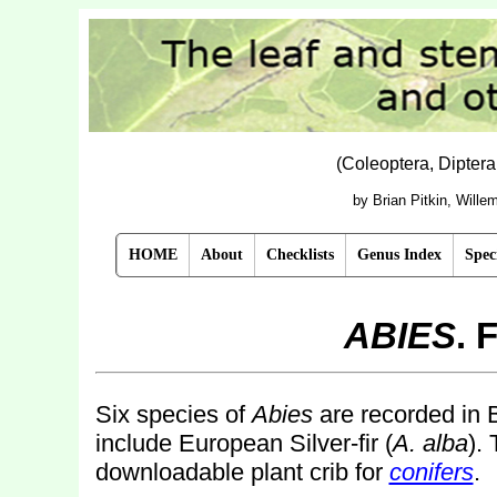
(Coleoptera, Dipter
by Brian Pitkin, Will
HOME
About
Checklists
Genus Index
Spec
ABIES
. 
Six species of
Abies
are recorded in B
include European Silver-fir (
A. alba
).
downloadable plant crib for
conifers
.