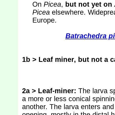
On
Picea
,
but not yet on
Picea
elsewhere. Widepread
Europe.
Batrachedra pi
1b > Leaf miner, but not a c
2a > Leaf-miner:
The larva s
a more or less conical spinni
another. The larva enters an
opening, mostly in the distal h