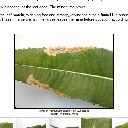
ly broadens, at the leaf edge. The mine turns brown..
 the leaf margin, widening fast and strongly, giving the mine a funnel-like sh
 Frass in large grains. The larvae leaves the mine before pupation; according