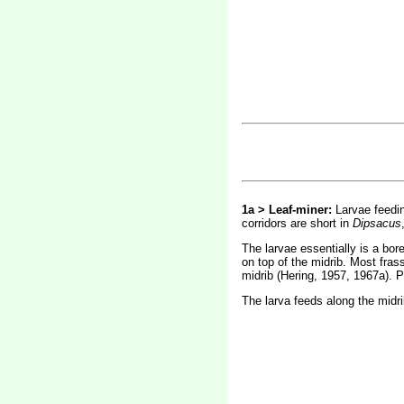
1a > Leaf-miner:
Larvae feedin
corridors are short in
Dipsacus
The larvae essentially is a bor
on top of the midrib. Most frass
midrib (Hering, 1957, 1967a). Pu
The larva feeds along the midrib