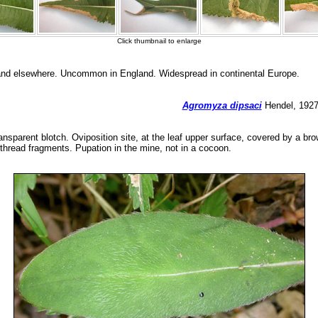
 and elsewhere. Uncommon in England. Widespread in continental Europe.
Agromyza dipsaci
Hendel, 1927 
ransparent blotch. Oviposition site, at the leaf upper surface, covered by a b
 thread fragments. Pupation in the mine, not in a cocoon.