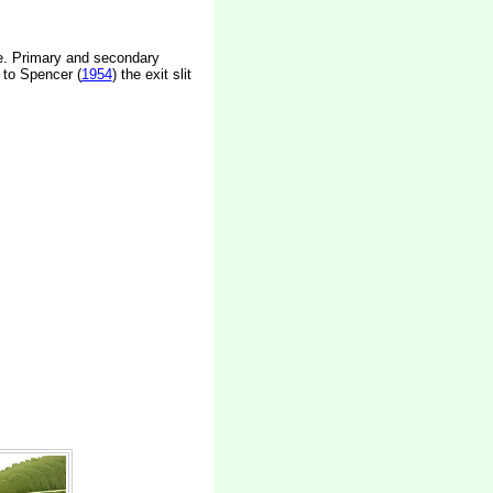
ape. Primary and secondary
 to Spencer (
1954
) the exit slit