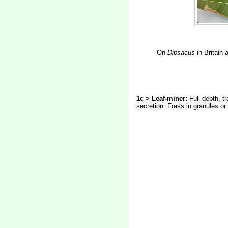
On
Dipsacus
in Britain
1c > Leaf-miner:
Full depth, t
secretion. Frass in granules or