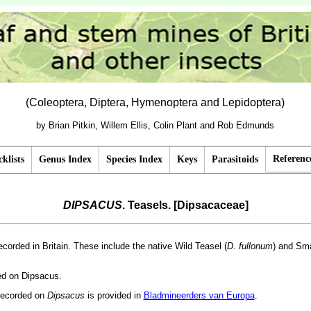
(Coleoptera, Diptera, Hymenoptera and Lepidoptera)
by Brian Pitkin, Willem Ellis, Colin Plant and Rob Edmunds
Referenc
klists
Genus Index
Species Index
Keys
Parasitoids
DIPSACUS
. Teasels. [Dipsacaceae]
ecorded in Britain. These include the native Wild Teasel (
D. fullonum
) and Sma
ded on Dipsacus.
recorded on
Dipsacus
is provided in
Bladmineerders van Europa
.