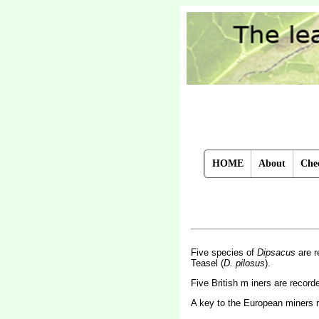
HOME
About
Chec
Five species of
Dipsacus
are r
Teasel (
D. pilosus
).
Five British m iners are recor
A key to the European miners 