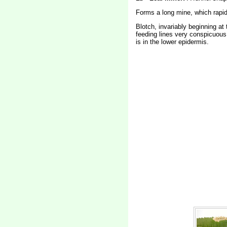
Forms a long mine, which rapid
Blotch, invariably beginning at
feeding lines very conspicuous.
is in the lower epidermis.