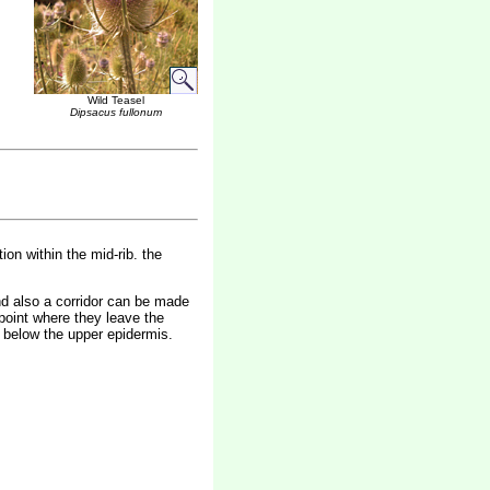
Wild Teasel
Dipsacus fullonum
ion within the mid-rib. the
end also a corridor can be made
 point where they leave the
st below the upper epidermis.