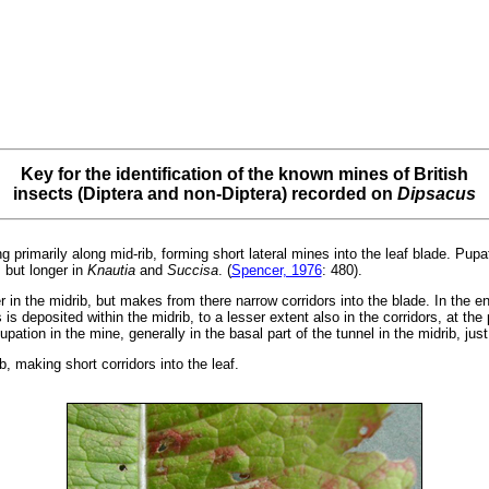
Key for the identification of the known mines of British
insects (Diptera and non-Diptera) recorded on
Dipsacus
g primarily along mid-rib, forming short lateral mines into the leaf blade. Pupat
, but longer in
Knautia
and
Succisa
. (
Spencer, 1976
: 480).
er in the midrib, but makes from there narrow corridors into the blade. In the 
 is deposited within the midrib, to a lesser extent also in the corridors, at the
pation in the mine, generally in the basal part of the tunnel in the midrib, ju
, making short corridors into the leaf.