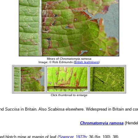
nd
Succisa
in Britain. Also
Scabiosa
elsewhere. Widespread in Britain and con
Chromatomyia ramosa
(Hendel
ed blotch mine at margin of leaf (
Spencer, 1972b
: 36 (fig. 100), 38).