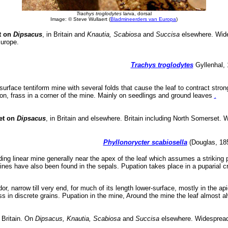
Trachys troglodytes
larva, dorsal
Image: © Steve Wullaert (
Bladmineerders van Europa
)
t on
Dipsacus
, in Britain and
Knautia, Scabiosa
and
Succisa
elsewhere. Wide
urope.
Trachys troglodytes
Gyllenhal, 
surface tentiform mine with several folds that cause the leaf to contract stron
oon, frass in a corner of the mine. Mainly on seedlings and ground leaves
.
et on
Dipsacus
, in Britain and elsewhere. Britain including North Somerset. 
Phyllonorycter scabiosella
(Douglas, 1853
ing linear mine generally near the apex of the leaf which assumes a striking 
. Mines have also been found in the sepals. Pupation takes place in a puparial c
or, narrow till very end, for much of its length lower-surface, mostly in the apic
ass in discrete grains. Pupation in the mine, Around the mine the leaf almost al
 Britain. On
Dipsacus, Knautia, Scabiosa
and
Succisa
elsewhere. Widespread 