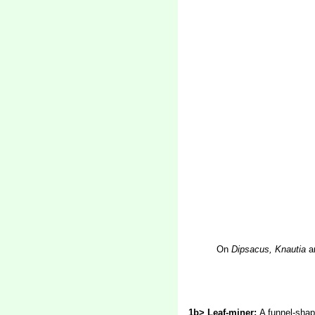
On
Dipsacus, Knautia
a
1b> Leaf-miner:
A funnel-shap