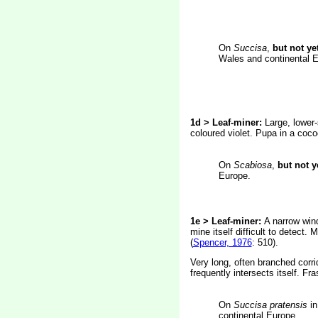
On
Succisa
,
but not ye
Wales and continental E
1d > Leaf-miner:
Large, lower-
coloured violet. Pupa in a coc
On
Scabiosa
,
but not y
Europe.
1e > Leaf-miner:
A narrow wind
mine itself difficult to detect
(
Spencer, 1976
: 510).
Very long, often branched corrid
frequently intersects itself. Fr
On
Succisa pratensis
in
continental Europe.