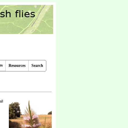
es
Resources
Search
ll