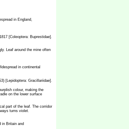
spread in England,
1817 [Coleoptera: Buprestidae].
gly. Leaf around the mine often
Widespread in continental
) [Lepidoptera: Gracillariidae].
purplish colour, making the
radle on the lower surface
al part of the leaf. The corridor
ways turns violet.
in Britain and