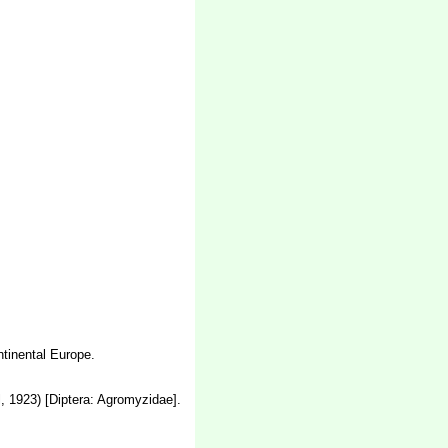
tinental Europe.
, 1923) [Diptera: Agromyzidae].