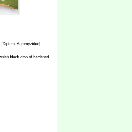
[Diptera: Agromyzidae].
rownish black drop of hardened