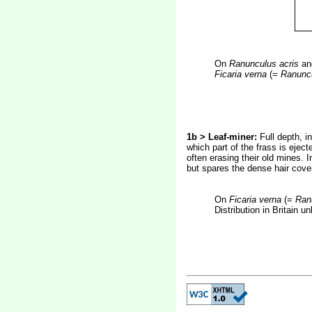
On
Ranunculus acris
a
Ficaria verna
(=
Ranuncu
1b > Leaf-miner:
Full depth, i
which part of the frass is ejec
often erasing their old mines. 
but spares the dense hair cover
On
Ficaria verna
(=
Ranu
Distribution in Britain 