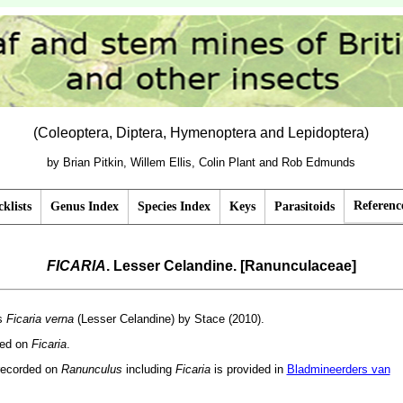
(Coleoptera, Diptera, Hymenoptera and Lepidoptera)
by Brian Pitkin, Willem Ellis, Colin Plant and Rob Edmunds
Referenc
klists
Genus Index
Species Index
Keys
Parasitoids
FICARIA
. Lesser Celandine. [Ranunculaceae]
as
Ficaria verna
(Lesser Celandine) by Stace (2010).
ded on
Ficaria
.
recorded on
Ranunculus
including
Ficaria
is provided in
Bladmineerders van