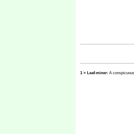
1 > Leaf-miner:
A conspicuous 