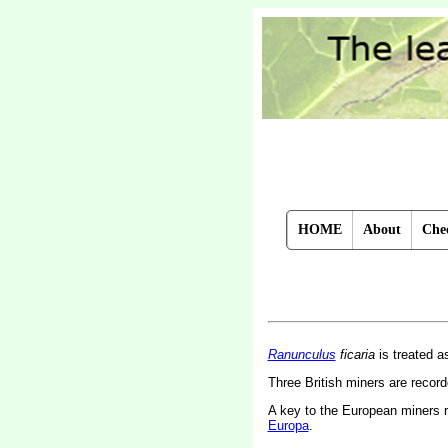
HOME
About
Chec
Ranunculus
ficaria
is treated 
Three British miners are recor
A key to the European miners 
Europa
.