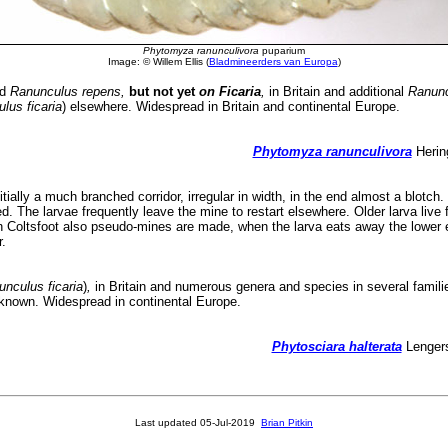
Phytomyza ranunculivora
puparium
Image: © Willem Ellis (
Bladmineerders van Europa
)
nd
Ranunculus repens,
but not yet
on Ficaria
,
in Britain and additional
Ranun
lus ficaria
) elsewhere. Widespread in Britain and continental Europe.
Phytomyza ranunculivora
Hering
nitially a much branched corridor, irregular in width, in the end almost a blot
ted. The larvae frequently leave the mine to restart elsewhere. Older larva liv
In Coltsfoot also pseudo-mines are made, when the larva eats away the lower e
.
nculus ficaria
)
,
in Britain and numerous genera and species in several famili
unknown. Widespread in continental Europe.
Phytosciara halterata
Lengers
Last updated
05-Jul-2019
Brian Pitkin