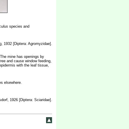
culus
species and
, 1932 [Diptera: Agromyzidae].
ch. The mine has openings by
e free and cause window feeding,
pidermis with the leaf tissue,
es elsewhere.
dorf, 1926 [Diptera: Sciaridae].