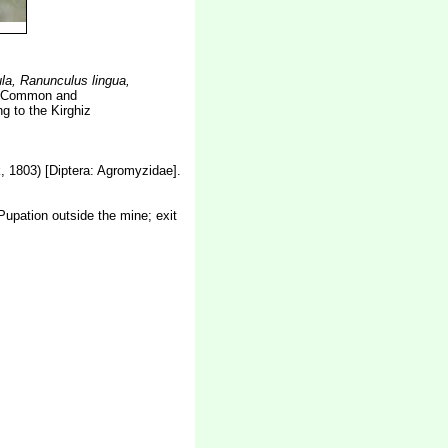
la, Ranunculus lingua,
. Common and
g to the Kirghiz
 1803) [Diptera: Agromyzidae].
 Pupation outside the mine; exit