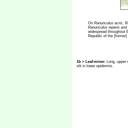
On
Ranunculus acris, R
Ranunculus repens
and
widespread throughout E
Republic of the [former
1b > Leaf-miner:
Long, upper-s
slit in lower epidermis.