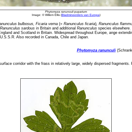
Phytomyza ranunculi
puparium
Image: © Willem Ellis (
Bladmineerders van Europa
)
anunculus bulbosus, Ficaria verna
(=
Ranunculus ficaria
)
, Ranunculus flammu
Ranunculus sardous
in Britain and additional
Ranunculus
species elsewhere
ngland and Scotland in Britain. Widespread throughout Europe, ange extendin
] U.S.S.R. Also recorded in Canada, Chile and Japan.
Phytomyza ranunculi
(Schrank,
urface corridor with the frass in relatively large, widely dispersed fragments.