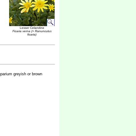
Lesser Celandine
Ficaria verna (= Ranunculus
ficaria)
uparium greyish or brown