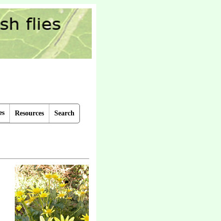
es
Resources
Search