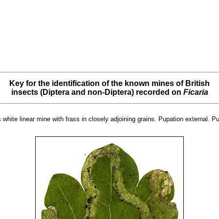
Key for the identification of the known mines of British
insects (Diptera and non-Diptera) recorded on
Ficaria
white linear mine with frass in closely adjoining grains. Pupation external. P