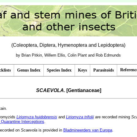
(Coleoptera, Diptera, Hymenoptera and Lepidoptera)
by Brian Pitkin, Willem Ellis, Colin Plant and Rob Edmunds
Referenc
klists
Genus Index
Species Index
Keys
Parasitoids
SCAEVOLA
. [Gentianaceae]
tain.
gromyzids
Liriomyza huidobrensis
and
Liriomyza trifolii
are recorded mining
Sc
 Quarantine Interceptions
.
recorded on
Scaevola
is provided in
Bladmineerders van Europa
.