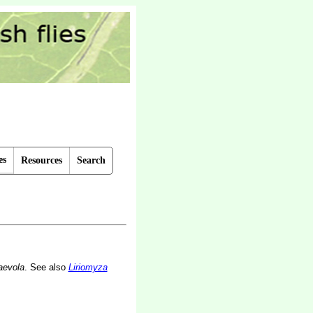
es
Resources
Search
aevola
. See also
Liriomyza