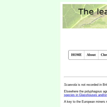
HOME
About
Chec
Scaevola
is not recorded in Bri
Elsewhere the polyphagous a
species in Glasshouses and/or
A key to the European miners 