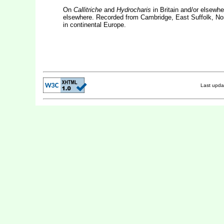
On
Callitriche
and
Hydrocharis
in Britain and/or elsewh
elsewhere. Recorded from Cambridge, East Suffolk, Nor
in continental Europe.
Last upd