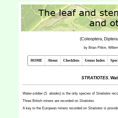
(Coleoptera, Dipter
by Brian Pitkin, Will
HOME
About
Checklists
Genus Index
Spec
STRATIOTES
. Wa
Water-soldier (
S. aloides
) is the only species of
Stratiotes
recor
Three British miners are recorded on
Stratiotes
.
A key to the European miners recorded on
Stratiotes
is provid