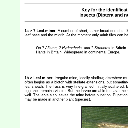
Key for the identifica
insects (Diptera and n
1a > ? Leaf-miner:
A number of short, rather broad corridors t
leaf base and the midrib. At the moment only adult flies can 
On ?
Alisma, ? Hydrocharis, and ? Stratiotes
in Britai
Hants in Britain. Widespread in continental Europe.
1b > Leaf miner:
Irregular mine, locally shallow, elsewhere m
often begins as a blotch with stellate extensions, but sometime
leaf sheath. The frass is very fine-grained, initially scattered
egg shell remains visible. But the larvae are able to leave the
well. The larva also leaves the mine before pupation. Pupation
may be made in another plant (species).