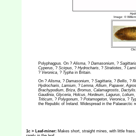
Polyphagpus. On ?
Alisma
, ?
Damasonium
, ?
Sagittari
Cyperus
, ?
Scirpus
, ?
Hydrocharis
, ?
Stratiotes
, ?
Lam
?
Veronica
, ?
Typha
in Britain.
On ?
Alisma
, ?
Damasonium
, ?
Sagittaria
, ?
Bellis
, ?
R
Hydrocharis
,
Lamium
, ?
Lemna
,
Allium
,
Papaver
,
Agros
Brachypodium
,
Briza
,
Bromus
,
Calamagrostis
,
Dactylis
Gaudinia
,
Glyceria
,
Holcus
,
Hordeum
,
Lagurus
,
Lolium
Triticum
, ?
Polygonum
, ?
Potamogeton
,
Veronica
, ?
Ty
the Republic of Ireland. Widespread in the Palaearctic 
1c > Leaf-miner:
Makes short, straight mines, with little frass
rarely in the leaf.