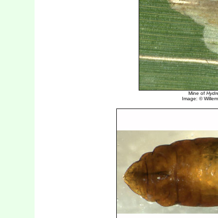
Mine of
Hydre
Image: © Willem 