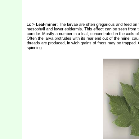
1c > Leaf-miner:
The larvae are often gregarious and feed on t
mesophyll and lower epidermis. This effect can be seen from the
corridor. Mostly a number in a leaf, concentrated in the axils
Often the larva protrudes with its rear end out of the mine, ca
threads are produced, in wich grains of frass may be trapped. O
spinning.