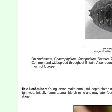
Phytomy
Image: © Willem 
On
Anthriscus
,
Chaerophyllum
,
Conopodium
,
Daucus, T
Common and widespread throughout Britain. Also recor
much of Europe.
1b > Leaf-miner:
Young larvae make small, full depth blotch mi
light web. Initially forms a small blotch mine and may later fe
stage.