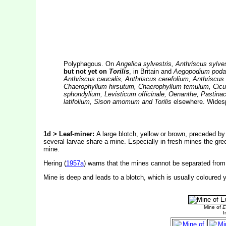
Polyphagous. On
Angelica sylvestris, Anthriscus sylv
but not yet on
Torilis
, in Britain and
Aegopodium podagra
Anthriscus caucalis, Anthriscus cerefolium, Anthriscus
Chaerophyllum hirsutum, Chaerophyllum temulum, Cicu
sphondylium, Levisticum officinale, Oenanthe, Pastinac
latifolium, Sison amomum and Torilis
elsewhere. Widespr
1d > Leaf-miner:
A large blotch, yellow or brown, preceded by 
several larvae share a mine. Especially in fresh mines the gre
mine.
Hering (
1957a
) warns that the mines cannot be separated from
Mine is deep and leads to a blotch, which is usually coloured y