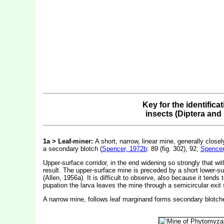
Key for the identifica
insects (Diptera and
1a > Leaf-miner:
A short, narrow, linear mine, generally close
a secondary blotch (
Spencer, 1972b
: 89 (fig. 302), 92;
Spencer
Upper-surface corridor, in the end widening so strongly that wit
result. The upper-surface mine is preceded by a short lower-surfa
(Allen, 1956a). It is difficult to observe, also because it tends
pupation the larva leaves the mine through a semicircular exit s
A narrow mine, follows leaf marginand forms secondary blotch