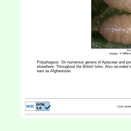
Eu
Image: © Willem 
Polyphagous. On numerous genera of Apiaceae and po
elsewhere. Throughout the British Isles. Also recorded i
east as Afghanistan.
Last upd