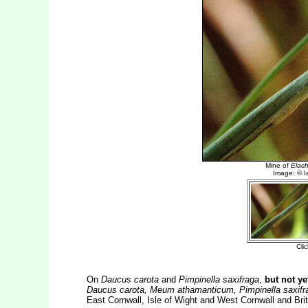
On
Daucus carota
and
Pimpinella saxifraga
,
but not y
Daucus carota, Meum athamanticum, Pimpinella saxifrag
East Cornwall, Isle of Wight and West Cornwall and Brit