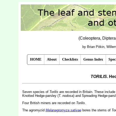
(Coleoptera, Dipter
by Brian Pitkin, Will
HOME
About
Checklists
Genus Index
Spec
TORILIS
. He
Seven species of
Torilis
are recorded in Britain. These include
Knotted Hedge-parsley (
T. nodosa
) and Spreading Hedge-parsl
Four British miners are recorded on
Torilis
.
The agromyzid
Melanagromyza sativae
bores the stems of
Tor