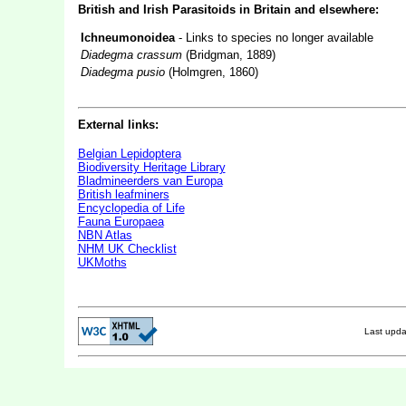
British and Irish Parasitoids in Britain and elsewhere:
Ichneumonoidea
- Links to species no longer available
Diadegma crassum
(Bridgman, 1889)
Diadegma pusio
(Holmgren, 1860)
External links:
Belgian Lepidoptera
Biodiversity Heritage Library
Bladmineerders van Europa
British leafminers
Encyclopedia of Life
Fauna Europaea
NBN Atlas
NHM UK Checklist
UKMoths
Last upd