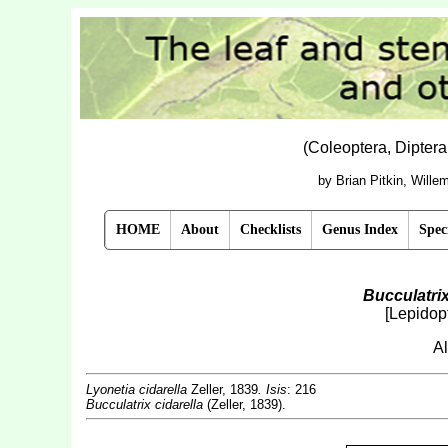
(Coleoptera, Dipter
by Brian Pitkin, Will
HOME
About
Checklists
Genus Index
Spec
Bucculatrix
[Lepidopt
A
Lyonetia cidarella
Zeller, 1839
. Isis
: 216
Bucculatrix cidarella
(Zeller, 1839).