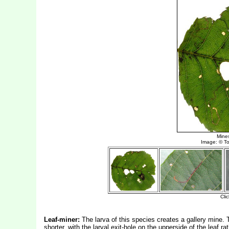
Leaf-miner:
The larva of this species creates a gallery mine. T
shorter, with the larval exit-hole on the upperside of the leaf r