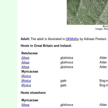
Buccu
Image: Ro
Adult:
The adult is illustrated in
UKMoths
by Adriaan Peeters. 
Hosts in Great Britain and Ireland:
Betulaceae
Alnus
glutinosa
Alder
Alnus
glutinosa
Alder
Alnus
glutinosa
Alder
Myricaceae
Myrica
Myrica
gale
Bog-m
Myrica
gale
Bog-m
Hosts elsewhere:
Myricaceae
Alnus
glutinosa
Alder