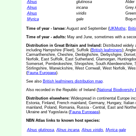
Alnus
glutinosa
Alder
Alnus
incana
Grey 
Alnus
viridis
Green
Myrica
gale
Bog-m
Time of year - larvae:
August and September (
UKMoths
;
Brit
Time of year - adults:
May and June, sometimes with a second
Distribution in Great Britain and Ireland:
Distributed widely 
including Hampshire (Fleet), Suffolk (
British leafminers
); Angl
Carmarthenshire, Cheshire, Denbighshire, Derbyshgire, Dorset
Norfolk, East Suffolk, East Sutherland, Glamorgan, Huntingdo
Somerset, Pembrokeshire, Shropshire, South Aberdeenshire, S
Stirlingshire, Warwickshire, West Cornwall, West Norfolk, We
(
Fauna Europaea
).
See also
British leafminers distribution map
.
Also recorded in the Republic of Ireland (
National Biodiversity
Distribution elsewhere:
Widespread in continental Europe inc
Estonia, Finland, French mainland, Germany, Hungary, Italian 
mainland, Poland, Romania, Russia - Central, East and Northwe
Ukraine and Yugoslavia (
Fauna Europaea
).
NBN Atlas links to known host species:
Alnus glutinosa
,
Alnus incana
,
Alnus viridis
,
Myrica gale