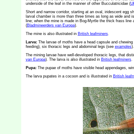
underside of the leaf in the manner of other Bucculatricidae (
U
Short and narrow corridor, starting at an oval, iridescent egg sh
larval chamber is more than three times as long as wide and is 
line; when the mine is made in Bog-Myrtle the thick frass line a
(
Bladmineerders van Europa
).
The mine is also illustrated in
British leafminers
.
Larva:
The larvae of moths have a head capsule and chewing
feeding), six thoracic legs and abdominal legs (see
examples
).
The mining larvae have well-developed thoracic legs, that dis
van Europa
). The larva is also illustrated in
British leafminers
.
Pupa:
The pupae of moths have visible head appendages, wing
The larva pupates in a cocoon and is illustrated in
British leaf