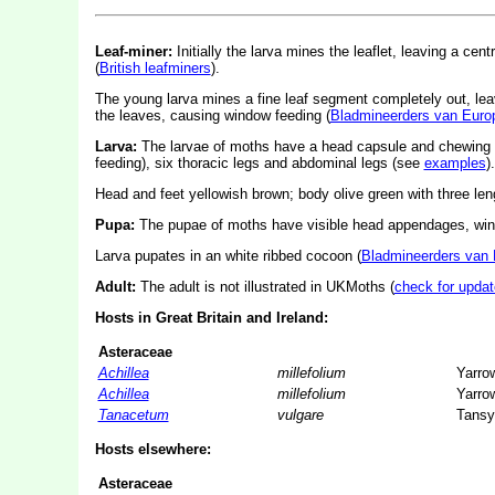
Leaf-miner:
Initially the larva mines the leaflet, leaving a cent
(
British leafminers
).
The young larva mines a fine leaf segment completely out, leavi
the leaves, causing window feeding (
Bladmineerders van Euro
Larva:
The larvae of moths have a head capsule and chewing
feeding), six thoracic legs and abdominal legs (see
examples
).
Head and feet yellowish brown; body olive green with three leng
Pupa:
The pupae of moths have visible head appendages, wing
Larva pupates in an white ribbed cocoon (
Bladmineerders van
Adult:
The adult is not illustrated in UKMoths (
check for updat
Hosts in Great Britain and Ireland:
Asteraceae
Achillea
millefolium
Yarro
Achillea
millefolium
Yarro
Tanacetum
vulgare
Tansy
Hosts elsewhere:
Asteraceae