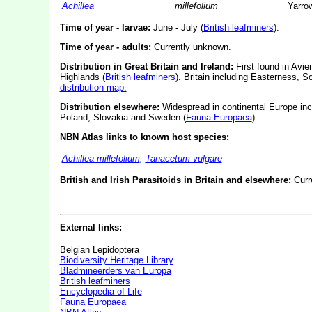
Achillea
millefolium
Yarro
Time of year - larvae:
June - July (
British leafminers
).
Time of year - adults:
Currently unknown.
Distribution in Great Britain and Ireland:
First found in Avie
Highlands (
British leafminers
).
Britain including Easterness, 
distribution map.
Distribution elsewhere:
Widespread in continental Europe inc
Poland, Slovakia and Sweden (
Fauna Europaea
).
NBN Atlas links to known host species:
Achillea millefolium
,
Tanacetum vulgare
British and Irish Parasitoids in Britain and elsewhere:
Curr
External links:
Belgian Lepidoptera
Biodiversity Heritage Library
Bladmineerders van Europa
British leafminers
Encyclopedia of Life
Fauna Europaea