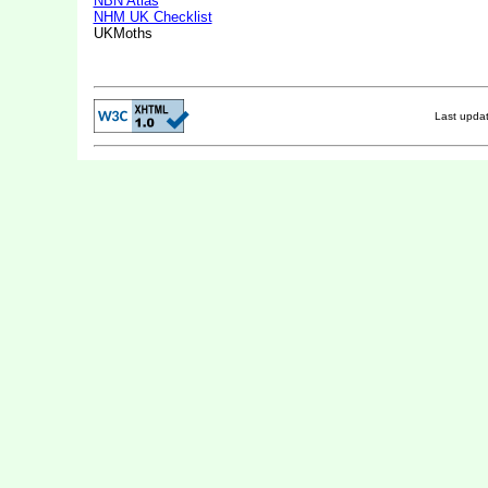
NBN Atlas
NHM UK Checklist
UKMoths
Last upda