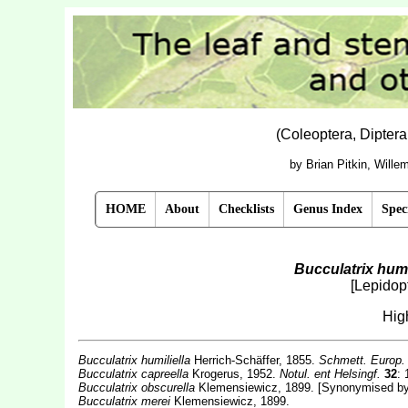
(Coleoptera, Dipter
by Brian Pitkin, Will
HOME
About
Checklists
Genus Index
Spec
Bucculatrix humi
[Lepidopt
Hig
Bucculatrix humiliella
Herrich-Schäffer, 1855.
Schmett. Europ
Bucculatrix
capreella
Krogerus, 1952.
Notul. ent Helsingf.
32
: 
Bucculatrix
obscurella
Klemensiewicz, 1899. [Synonymised by
Bucculatrix merei
Klemensiewicz, 1899.