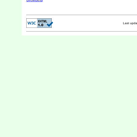
Last upd