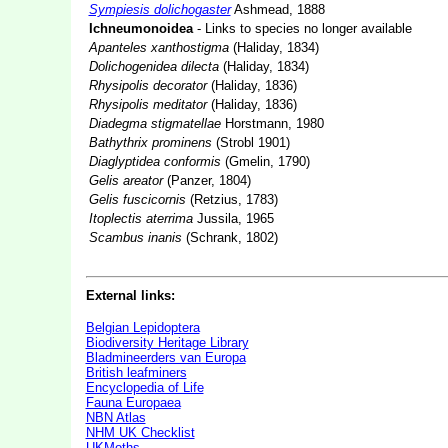
Sympiesis dolichogaster
Ashmead, 1888
Ichneumonoidea
- Links to species no longer available
Apanteles xanthostigma
(Haliday, 1834)
Dolichogenidea dilecta
(Haliday, 1834)
Rhysipolis decorator
(Haliday, 1836)
Rhysipolis meditator
(Haliday, 1836)
Diadegma stigmatellae
Horstmann, 1980
Bathythrix prominens
(Strobl 1901)
Diaglyptidea conformis
(Gmelin, 1790)
Gelis areator
(Panzer, 1804)
Gelis fuscicornis
(Retzius, 1783)
Itoplectis aterrima
Jussila, 1965
Scambus inanis
(Schrank, 1802)
External links:
Belgian Lepidoptera
Biodiversity Heritage Library
Bladmineerders van Europa
British leafminers
Encyclopedia of Life
Fauna Europaea
NBN Atlas
NHM UK Checklist
UKMoths