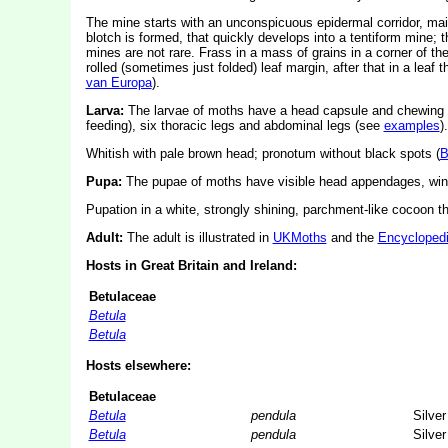
The mine starts with an unconspicuous epidermal corridor, mainl
blotch is formed, that quickly develops into a tentiform mine; 
mines are not rare. Frass in a mass of grains in a corner of the 
rolled (sometimes just folded) leaf margin, after that in a leaf t
van Europa
).
Larva:
The larvae of moths have a head capsule and chewing
feeding), six thoracic legs and abdominal legs (see
examples
).
Whitish with pale brown head; pronotum without black spots (
B
Pupa:
The pupae of moths have visible head appendages, wing
Pupation in a white, strongly shining, parchment-like cocoon that
Adult:
The adult is illustrated in
UKMoths
and the
Encyclopedi
Hosts in Great Britain and Ireland:
Betulaceae
Betula
Betula
Hosts elsewhere:
Betulaceae
Betula
pendula
Silver
Betula
pendula
Silver