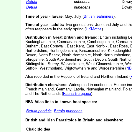
Betula
pubecens
Downy
Betula
pubecens
Downy
Time of year - larvae:
May, July (
British leafminers
).
Time of year - adults:
Two generations. June and July and th
often reappears in the early spring (
UKMoths
).
Distribution in Great Britain and Ireland:
Britain including L
Buckinghamshire, Caernarvonshire, Cambridgeshire, Carmarthen
Durham, East Cornwall, East Kent, East Norfolk, East Ross, E
Hertfordshire, Huntingdonshire, Kincardineshire, Kirkudbrightsh
Devon, North Essex, North Hampshire, North Northumberland,
Shropshire, South Aberdeenshire, South Devon, South Northumb
Stirlingshire, Surrey, Warwickshire, West Gloucestershire, W
Suffolk, Westmorland, Wigtowwnshire and Worcestershire (
NB
Also recorded in the Republic of Ireland and Northern Ireland (
Distribution elsewhere:
Widespread in continental Europe inc
French mainland, Germany, Latvia, Norwegian mainland, Poland
and The Netherlands (
Fauna Europaea
).
NBN Atlas links to known host species:
Betula pendula
,
Betula pubecens
British and Irish Parasitoids in Britain and elsewhere:
Chalcidoidea