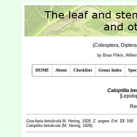
(Coleoptera, Dipter
by Brian Pitkin, Will
HOME
About
Checklists
Genus Index
Spec
Caloptilia be
[Lepidop
Red
Gracilaria betulicola
M. Hering, 1928
. Z. angew. Ent.
13
: 168
Caloptilia betulicola
(M. Hering, 1928).