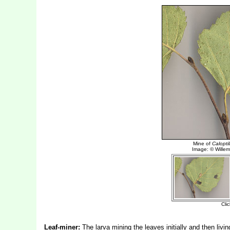
Leaf-miner:
The larva mining the leaves initially and then living 