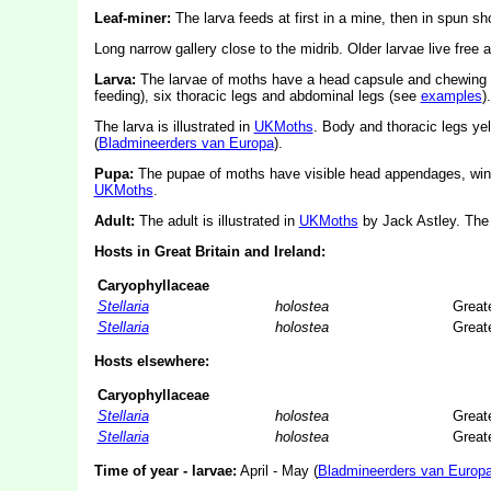
Leaf-miner:
The larva feeds at first in a mine, then in spun s
Long narrow gallery close to the midrib. Older larvae live free
Larva:
The larvae of moths have a head capsule and chewing
feeding), six thoracic legs and abdominal legs (see
examples
).
The larva is illustrated in
UKMoths
. Body and thoracic legs yel
(
Bladmineerders van Europa
).
Pupa:
The pupae of moths have visible head appendages, wing
UKMoths
.
Adult:
The adult is illustrated in
UKMoths
by Jack Astley. The 
Hosts in Great Britain and Ireland:
Caryophyllaceae
Stellaria
holostea
Greate
Stellaria
holostea
Greate
Hosts elsewhere:
Caryophyllaceae
Stellaria
holostea
Greate
Stellaria
holostea
Greate
Time of year - larvae:
April - May (
Bladmineerders van Europ