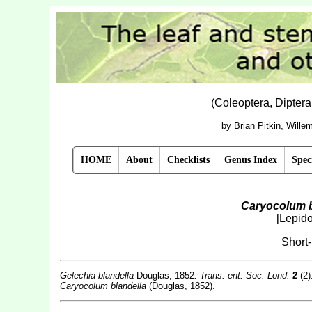
(Coleoptera, Dipter
by Brian Pitkin, Will
HOME
About
Checklists
Genus Index
Spec
Caryocolum b
[Lepido
Short
Gelechia blandella
Douglas, 1852
. Trans. ent. Soc. Lond.
2
(2):
Caryocolum blandella
(Douglas, 1852).