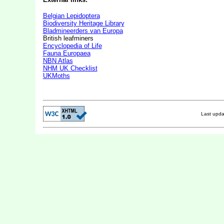
Belgian Lepidoptera
Biodiversity Heritage Library
Bladmineerders van Europa
British leafminers
Encyclopedia of Life
Fauna Europaea
NBN Atlas
NHM UK Checklist
UKMoths
Last upd