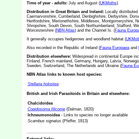
Time of year - adults:
July and August (
UKMoths
).
Distribution in Great Britain and Ireland:
Locally distributed
Caernarvonshire, Cumberland, Denbighshire, Derbyshire, Dorse
Hertfordshire, Merionethshire, Middlesex, Montgomeryshire, N
Shropshire, South Devon, South Northumberland, Stafford, We
Worcestershire (
NBN Atlas
) and the Channel Is. (
Fauna Europ
It generally occupies hedgerows and woodland habitat (
UKMot
Also recorded in the Republic of Ireland (
Fauna Europaea
and
Distribution elsewhere:
Widespread in continental Europe inc
Finland, French mainland, Germany, Hungary, Latvia, Norwegia
Sweden, Switzerland, The Netherlands and Ukraine (
Fauna Eu
NBN Atlas links to known host species:
Stellaria holostea
British and Irish Parasitoids in Britain and elsewhere:
Chalcidoidea
Copidosoma filicorne
(Dalman, 1820)
Ichneumonoidea
- Links to species no longer available
Scambus signatus
(Pfeffer, 1913)
External links: