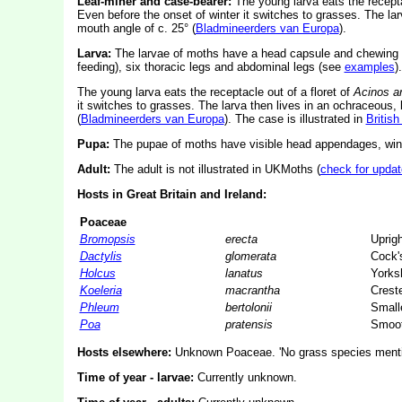
Leaf-miner and case-bearer:
The young larva eats the recepta
Even before the onset of winter it switches to grasses. The lar
mouth angle of c. 25° (
Bladmineerders van Europa
).
Larva:
The larvae of moths have a head capsule and chewing
feeding), six thoracic legs and abdominal legs (see
examples
).
The young larva eats the receptacle out of a floret of
Acinos a
it switches to grasses. The larva then lives in an ochraceous, 
(
Bladmineerders van Europa
). The case is illustrated in
Britis
Pupa:
The pupae of moths have visible head appendages, wing
Adult:
The adult is not illustrated in UKMoths (
check for updat
Hosts in Great Britain and Ireland:
Poaceae
Bromopsis
erecta
Uprig
Dactylis
glomerata
Cock's
Holcus
lanatus
Yorksh
Koeleria
macrantha
Crest
Phleum
bertolonii
Smalle
Poa
pratensis
Smoot
Hosts elsewhere:
Unknown Poaceae. 'No grass species mention
Time of year - larvae:
Currently unknown.