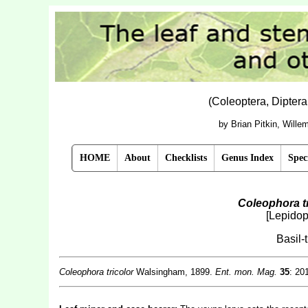
(Coleoptera, Dipter
by Brian Pitkin, Will
HOME
About
Checklists
Genus Index
Spec
Coleophora tr
[Lepidop
Basil-
Coleophora tricolor
Walsingham, 1899.
Ent. mon. Mag.
35
: 201