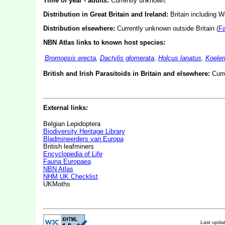
Time of year - adults:
Currently unknown.
Distribution in Great Britain and Ireland:
Britain including W
Distribution elsewhere:
Currently unknown outside Britain (
F
NBN Atlas links to known host species:
Bromopsis erecta
,
Dactylis glomerata
,
Holcus lanatus
,
Koeler
British and Irish Parasitoids in Britain and elsewhere:
Curr
External links:
Belgian Lepidoptera
Biodiversity Heritage Library
Bladmineerders van Europa
British leafminers
Encyclopedia of Life
Fauna Europaea
NBN Atlas
NHM UK Checklist
UKMoths
Last upda