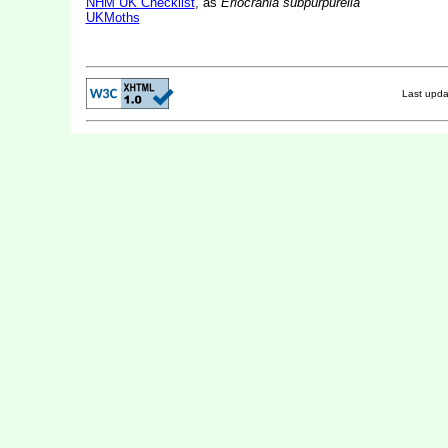
NHM UK Checklist
, as
Eriocrania subpurpurella
UKMoths
Last upd