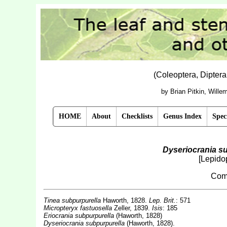
(Coleoptera, Dipter
by Brian Pitkin, Will
HOME
About
Checklists
Genus Index
Spec
Dyseriocrania s
[Lepidop
Com
Tinea subpurpurella
Haworth, 1828.
Lep. Brit.
: 571
Micropteryx fastuosella
Zeller, 1839.
Isis
: 185
Eriocrania subpurpurella
(Haworth, 1828)
Dyseriocrania subpurpurella
(Haworth, 1828).