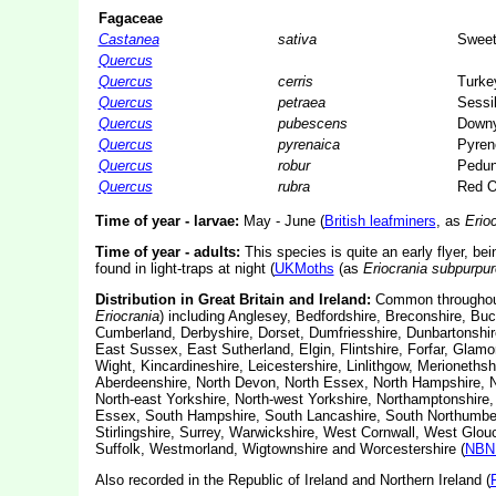
Fagaceae
Castanea
sativa
Sweet
Quercus
Quercus
cerris
Turke
Quercus
petraea
Sessi
Quercus
pubescens
Down
Quercus
pyrenaica
Pyren
Quercus
robur
Pedun
Quercus
rubra
Red 
Time of year - larvae:
May - June (
British leafminers
, as
Erio
Time of year - adults:
This species is quite an early flyer, bei
found in light-traps at night (
UKMoths
(as
Eriocrania subpurpur
Distribution in Great Britain and Ireland:
Common throughout t
Eriocrania
) including Anglesey, Bedfordshire, Breconshire, B
Cumberland, Derbyshire, Dorset, Dumfriesshire, Dunbartonshir
East Sussex, East Sutherland, Elgin, Flintshire, Forfar, Glamor
Wight, Kincardineshire, Leicestershire, Linlithgow, Merioneth
Aberdeenshire, North Devon, North Essex, North Hampshire, No
North-east Yorkshire, North-west Yorkshire, Northamptonshir
Essex, South Hampshire, South Lancashire, South Northumberla
Stirlingshire, Surrey, Warwickshire, West Cornwall, West Glo
Suffolk, Westmorland, Wigtownshire and Worcestershire (
NBN 
Also recorded in the Republic of Ireland and Northern Ireland (