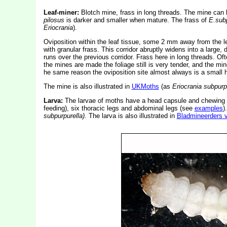
Leaf-miner:
Blotch mine, frass in long threads. The mine can 
pilosus
is darker and smaller when mature. The frass of
E.subp
Eriocrania
).
Oviposition within the leaf tissue, some 2 mm away from the le
with granular frass. This corridor abruptly widens into a large, d
runs over the previous corridor. Frass here in long threads. Oft
the mines are made the foliage still is very tender, and the mi
he same reason the oviposition site almost always is a small h
The mine is also illustrated in
UKMoths
(as
Eriocrania subpurp
Larva:
The larvae of moths have a head capsule and chewing
feeding), six thoracic legs and abdominal legs (see
examples
)
subpurpurella)
. The larva is also illustrated in
Bladmineerders 