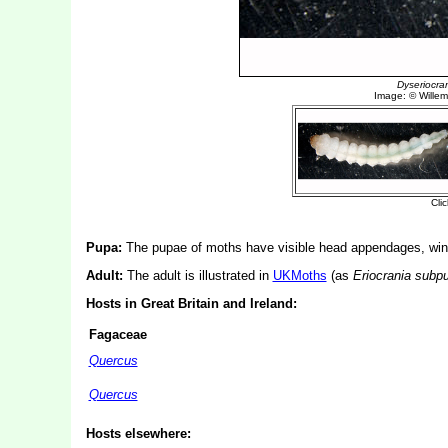
Pupa:
The pupae of moths have visible head appendages, wing
Adult:
The adult is illustrated in
UKMoths
(as
Eriocrania subpu
Hosts in Great Britain and Ireland:
Fagaceae
Quercus
Quercus
Hosts elsewhere: