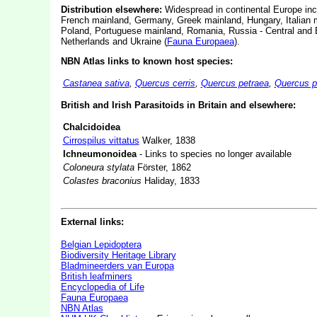
Distribution elsewhere:
Widespread in continental Europe inc
French mainland, Germany, Greek mainland, Hungary, Italian 
Poland, Portuguese mainland, Romania, Russia - Central and E
Netherlands and Ukraine (
Fauna Europaea
).
NBN Atlas links to known host species:
Castanea sativa
,
Quercus cerris
,
Quercus petraea
,
Quercus 
British and Irish Parasitoids in Britain and elsewhere:
Chalcidoidea
Cirrospilus vittatus
Walker, 1838
Ichneumonoidea
- Links to species no longer available
Coloneura stylata
Förster, 1862
Colastes braconius
Haliday, 1833
External links:
Belgian Lepidoptera
Biodiversity Heritage Library
Bladmineerders van Europa
British leafminers
Encyclopedia of Life
Fauna Europaea
NBN Atlas