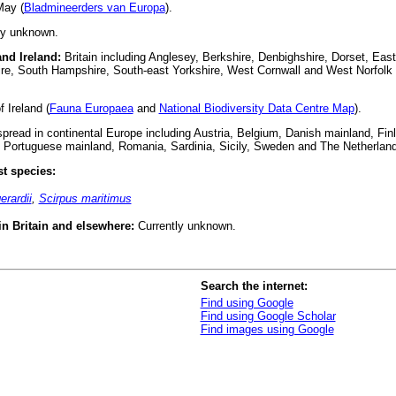
ay (
Bladmineerders van Europa
).
ly unknown.
and Ireland:
Britain including Anglesey, Berkshire, Denbighshire, Dorset, East 
ire, South Hampshire, South-east Yorkshire, West Cornwall and West Norfolk 
 Ireland (
Fauna Europaea
and
National Biodiversity Data Centre Map
).
read in continental Europe including Austria, Belgium, Danish mainland, Fin
 Portuguese mainland, Romania, Sardinia, Sicily, Sweden and The Netherland
t species:
erardii
,
Scirpus maritimus
 in Britain and elsewhere:
Currently unknown.
Search the internet:
Find using Google
Find using Google Scholar
Find images using Google