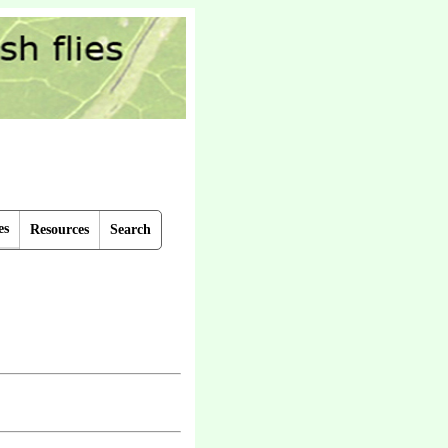
es
Resources
Search