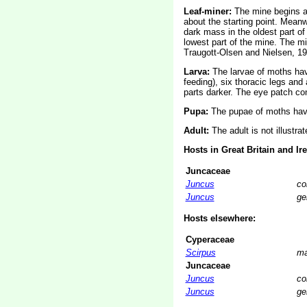
Leaf-miner:
The mine begins as
about the starting point. Meanw
dark mass in the oldest part of
lowest part of the mine. The mi
Traugott-Olsen and Nielsen, 19
Larva:
The larvae of moths ha
feeding), six thoracic legs an
parts darker. The eye patch con
Pupa:
The pupae of moths have
Adult:
The adult is not illustra
Hosts in Great Britain and Ir
Juncaceae
Juncus
co
Juncus
ge
Hosts elsewhere:
Cyperaceae
Scirpus
ma
Juncaceae
Juncus
co
Juncus
ge