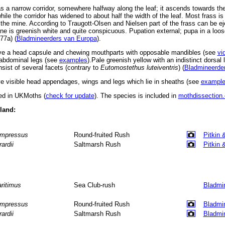
 a narrow corridor, somewhere halfway along the leaf; it ascends towards the
hile the corridor has widened to about half the width of the leaf. Most frass 
 the mine. According to Traugott-Olsen and Nielsen part of the frass can be e
ne is greenish white and quite conspicuous. Pupation external; pupa in a loo
77a) (
Bladmineerders van Europa
).
ve a head capsule and chewing mouthparts with opposable mandibles (see
vi
d abdominal legs (see
examples
).Pale greenish yellow with an indistinct dorsal
sist of several facets (contrary to
Eutomostethus luteiventris
) (
Bladmineerde
 visible head appendages, wings and legs which lie in sheaths (see
exampl
ted in UKMoths (
check for update
). The species is included in
mothdissection.
eland:
mpressus
Round-fruited Rush
Pitkin 
rardii
Saltmarsh Rush
Pitkin 
ritimus
Sea Club-rush
Bladmi
mpressus
Round-fruited Rush
Bladmi
rardii
Saltmarsh Rush
Bladmi