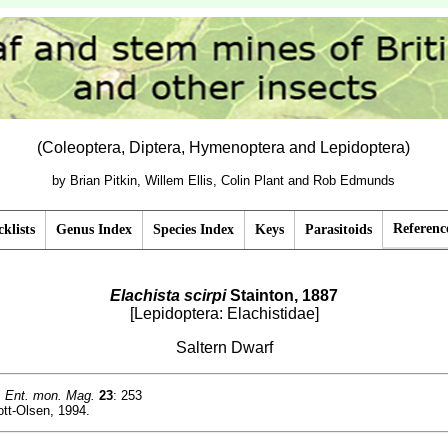
(Coleoptera, Diptera, Hymenoptera and Lepidoptera)
by Brian Pitkin, Willem Ellis, Colin Plant and Rob Edmunds
Referenc
klists
Genus Index
Species Index
Keys
Parasitoids
Elachista scirpi
Stainton, 1887
[Lepidoptera: Elachistidae]
Saltern Dwarf
.
Ent. mon. Mag.
23
: 253
tt-Olsen, 1994.