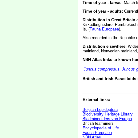
Time of year - larvae:
March-M
Time of year - adults:
Current
Distribution in Great Britain 
Kirkudbrightshire, Pembrokesh
Is. (
Fauna Europaea
).
Also recorded in the Republic of
Distribution elsewhere:
Widesp
mainland, Norwegian mainland,
NBN Atlas links to known hos
Juncus compressus
,
Juncus g
British and Irish Parasitoids
External links:
Belgian Lepidoptera
Biodiversity Heritage Library
Bladmineerders van Europa
British leafminers
Encyclopedia of Life
Fauna Europaea
NBN Atlas