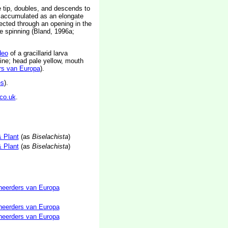
 tip, doubles, and descends to
is accumulated as an elongate
jected through an opening in the
se spinning (Bland, 1996a;
deo
of a gracillarid larva
 line; head pale yellow, mouth
rs van Europa
).
es
).
co.uk
.
& Plant
(as
Biselachista
)
& Plant
(as
Biselachista
)
neerders van Europa
neerders van Europa
neerders van Europa