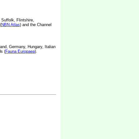
Suffolk, Flintshire,
(
NBN Atlas
) and the Channel
land, Germany, Hungary, Italian
s (
Fauna Europaea
).