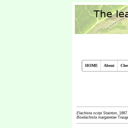
HOME
About
Chec
Elachista scirpi
Stainton, 1887
Biselachista margaretae
Traugo