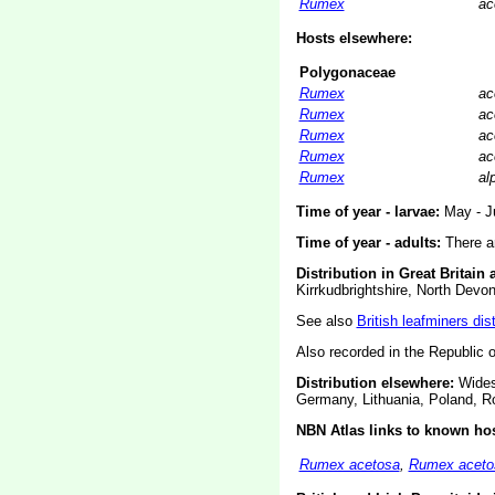
Rumex
ac
Hosts elsewhere:
Polygonaceae
Rumex
ac
Rumex
ac
Rumex
ac
Rumex
ac
Rumex
al
Time of year - larvae:
May - Ju
Time of year - adults:
There ar
Distribution in Great Britain 
Kirrkudbrightshire, North Devo
See also
British leafminers dis
Also recorded in the Republic of
Distribution elsewhere:
Widesp
Germany, Lithuania, Poland, R
NBN Atlas links to known hos
Rumex acetosa
,
Rumex acetos