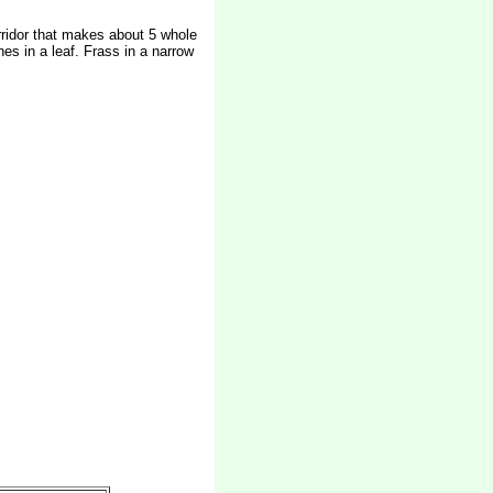
orridor that makes about 5 whole
es in a leaf. Frass in a narrow