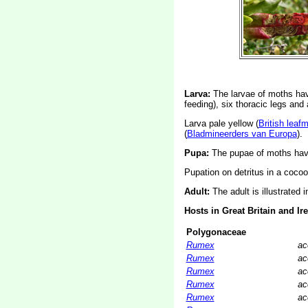
Larva:
The larvae of moths ha
feeding), six thoracic legs an
Larva pale yellow (
British leaf
(
Bladmineerders van Europa
).
Pupa:
The pupae of moths have
Pupation on detritus in a cocoo
Adult:
The adult is illustrated 
Hosts in Great Britain and Ir
Polygonaceae
Rumex
ac
Rumex
ac
Rumex
ac
Rumex
ac
Rumex
ac