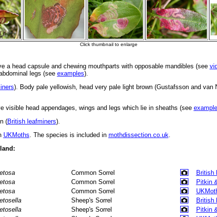
ve a head capsule and chewing mouthparts with opposable mandibles (see
vi
d abdominal legs (see
examples
).
miners
). Body pale yellowish, head very pale light brown (Gustafsson and van
 visible head appendages, wings and legs which lie in sheaths (see
exampl
n (
British leafminers
).
in
UKMoths
. The species is included in
mothdissection.co.uk
.
eland:
etosa
Common Sorrel
British
etosa
Common Sorrel
Pitkin 
etosa
Common Sorrel
UKMot
etosella
Sheep's Sorrel
British
etosella
Sheep's Sorrel
Pitkin 