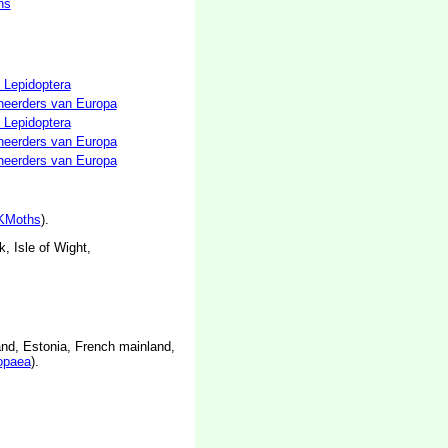
hs
 Lepidoptera
neerders van Europa
 Lepidoptera
neerders van Europa
neerders van Europa
KMoths
).
, Isle of Wight,
and, Estonia, French mainland,
opaea
).