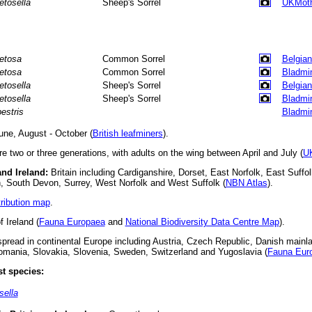
etosella
Sheep's Sorrel
UKMot
etosa
Common Sorrel
Belgian
etosa
Common Sorrel
Bladmi
etosella
Sheep's Sorrel
Belgian
etosella
Sheep's Sorrel
Bladmi
pestris
Bladmi
ne, August - October (
British leafminers
).
e two or three generations, with adults on the wing between April and July (
U
and Ireland:
Britain including Cardiganshire, Dorset, East Norfolk, East Suffolk
n, South Devon, Surrey, West Norfolk and West Suffolk (
NBN Atlas
).
tribution map
.
 Ireland (
Fauna Europaea
and
National Biodiversity Data Centre Map
).
read in continental Europe including Austria, Czech Republic, Danish mainl
omania, Slovakia, Slovenia, Sweden, Switzerland and Yugoslavia (
Fauna Eur
t species:
ella