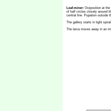
Leaf-miner:
Oviposition at the 
of half circles closely around 
central line. Pupation outside t
The gallery starts in tight spiral
The larva moves away in an irre