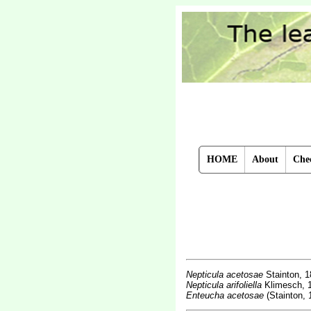
HOME
About
Chec
Nepticula acetosae
Stainton, 
Nepticula arifoliella
Klimesch, 
Enteucha acetosae
(Stainton, 