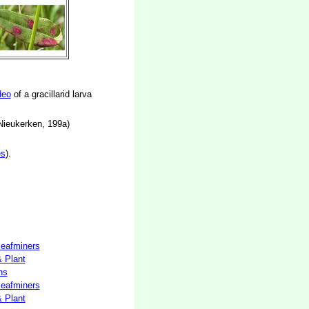
deo
of a gracillarid larva
 Nieukerken, 199a)
es
).
 leafminers
& Plant
hs
 leafminers
& Plant