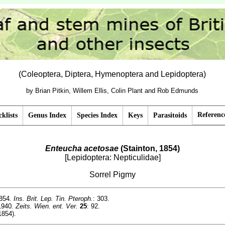
(Coleoptera, Diptera, Hymenoptera and Lepidoptera)
by Brian Pitkin, Willem Ellis, Colin Plant and Rob Edmunds
Referenc
klists
Genus Index
Species Index
Keys
Parasitoids
Enteucha acetosae
(Stainton, 1854)
[Lepidoptera: Nepticulidae]
Sorrel Pigmy
1854
. Ins. Brit. Lep. Tin. Pteroph.
: 303.
1940
. Zeits. Wien. ent. Ver.
25
: 92.
1854).