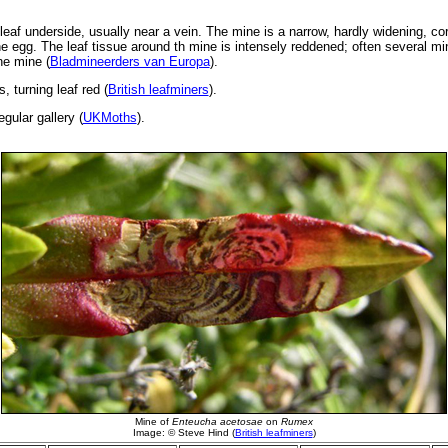
leaf underside, usually near a vein. The mine is a narrow, hardly widening, c
the egg. The leaf tissue around th mine is intensely reddened; often several min
he mine (
Bladmineerders van Europa
).
s, turning leaf red (
British leafminers
).
gular gallery (
UKMoths
).