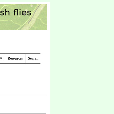
es
Resources
Search