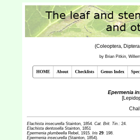
(Coleoptera, Dipter
by Brian Pitkin, Will
HOME
About
Checklists
Genus Index
Spec
Epermenia in
[Lepido
Chal
Elachista insecurella
Stainton, 1854
. Cat. Brit. Tin
.: 24.
Elachista dentosella
Stainton, 1851
Epermenia plumbeella
Rebel, 1915
. Iris
29
: 198.
Epermenia insecurella
(Stainton, 1854).