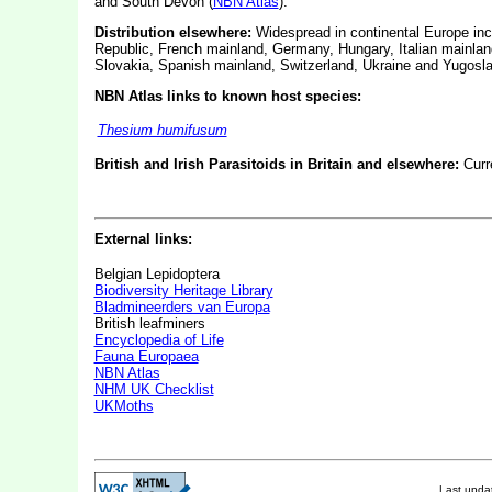
and South Devon (
NBN Atlas
).
Distribution elsewhere:
Widespread in continental Europe incl
Republic, French mainland, Germany, Hungary, Italian mainlan
Slovakia, Spanish mainland, Switzerland, Ukraine and Yugosla
NBN Atlas links to known host species:
Thesium humifusum
British and Irish Parasitoids in Britain and elsewhere:
Curr
External links:
Belgian Lepidoptera
Biodiversity Heritage Library
Bladmineerders van Europa
British leafminers
Encyclopedia of Life
Fauna Europaea
NBN Atlas
NHM UK Checklist
UKMoths
Last upd