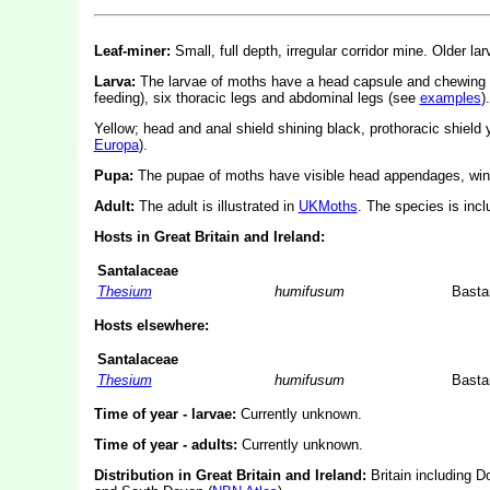
Leaf-miner:
Small, full depth, irregular corridor mine. Older lar
Larva:
The larvae of moths have a head capsule and chewing
feeding), six thoracic legs and abdominal legs (see
examples
).
Yellow; head and anal shield shining black, prothoracic shield 
Europa
).
Pupa:
The pupae of moths have visible head appendages, wing
Adult:
The adult is illustrated in
UKMoths
. The species is inc
Hosts in Great Britain and Ireland:
Santalaceae
Thesium
humifusum
Basta
Hosts elsewhere:
Santalaceae
Thesium
humifusum
Basta
Time of year - larvae:
Currently unknown.
Time of year - adults:
Currently unknown.
Distribution in Great Britain and Ireland:
Britain including D