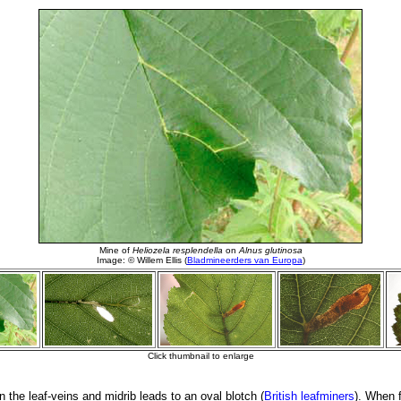
 the leaf-veins and midrib leads to an oval blotch (
British leafminers
). When f