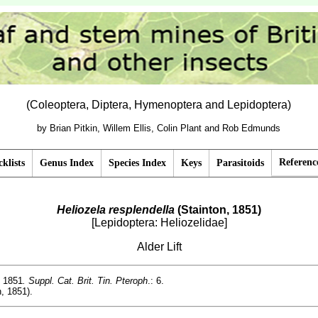
(Coleoptera, Diptera, Hymenoptera and Lepidoptera)
by Brian Pitkin, Willem Ellis, Colin Plant and Rob Edmunds
Referenc
klists
Genus Index
Species Index
Keys
Parasitoids
Heliozela resplendella
(Stainton, 1851)
[Lepidoptera: Heliozelidae]
Alder Lift
, 1851
. Suppl. Cat. Brit. Tin. Pteroph
.: 6.
, 1851).