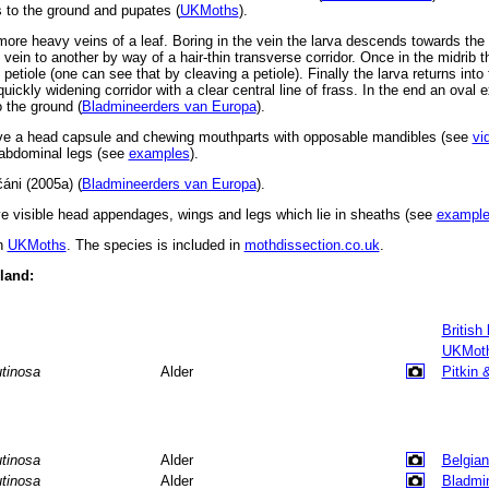
s to the ground and pupates (
UKMoths
).
ore heavy veins of a leaf. Boring in the vein the larva descends towards the 
vein to another by way of a hair-thin transverse corridor. Once in the midrib t
petiole (one can see that by cleaving a petiole). Finally the larva returns into 
uickly widening corridor with a clear central line of frass. In the end an oval
 the ground (
Bladmineerders van Europa
).
ve a head capsule and chewing mouthparts with opposable mandibles (see
vi
d abdominal legs (see
examples
).
áni (2005a) (
Bladmineerders van Europa
).
 visible head appendages, wings and legs which lie in sheaths (see
exampl
in
UKMoths
. The species is included in
mothdissection.co.uk
.
eland:
British
UKMot
utinosa
Alder
Pitkin 
utinosa
Alder
Belgian
utinosa
Alder
Bladmi