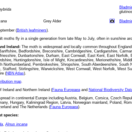
Bladmi
hybrida
glutino
cana
Grey Alder
Bladmi
ptember (
British leafminers
).
t moths fly in a single generation from late May to July, often in sunshine ar
and Ireland:
The moth is widespread and locally common throughout England,
 Banffshire, Bedfordshire, Breconshire, Cambridgeshire, Cardiganshire, Carmar
riesshire, Dunbartonshire, Durham, East Cornwall, East Kent, East Norfolk, 
dshire, Huntingdonshire, Isle of Wight, Kincardineshire, Merionethshire, Mid
h Northumberland, Pembrokeshire, Shropshire, South Aberdeenshire, South 
e, Stafford, Stirlingshire, Warwickshire, West Cornwall, West Norfolk, West S
re (
NBN Atlas
).
tribution map
.
f Ireland and Northern Ireland (
Fauna Europaea
and
National Biodiversity Da
read in continental Europe including Austria, Belgium, Corsica, Czech Repub
many, Hungary, Kaliningrad Region, Latvia, Norwegian mainland, Poland, Roma
zerland and The Netherlands (
Fauna Europaea
).
t species:
da
,
Alnus incana