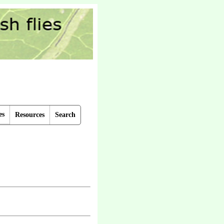
es
Resources
Search