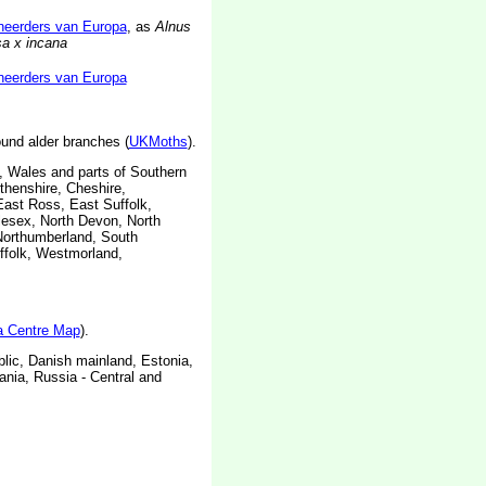
neerders van Europa
, as
Alnus
sa x incana
neerders van Europa
ound alder branches (
UKMoths
).
 Wales and parts of Southern
thenshire, Cheshire,
East Ross, East Suffolk,
dlesex, North Devon, North
Northumberland, South
uffolk, Westmorland,
ta Centre Map
).
lic, Danish mainland, Estonia,
nia, Russia - Central and