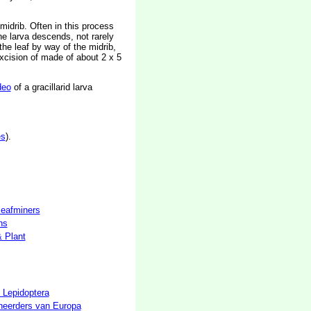
midrib. Often in this process
he larva descends, not rarely
the leaf by way of the midrib,
 excision of made of about 2 x 5
deo
of a gracillarid larva
es
).
 leafminers
hs
& Plant
 Lepidoptera
neerders van Europa