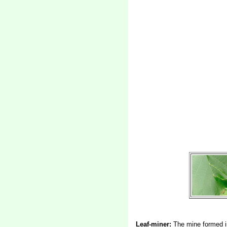
Leaf-miner:
The mine formed in