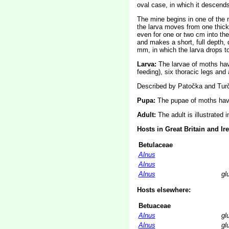
oval case, in which it descend
The mine begins in one of the m
the larva moves from one thick 
even for one or two cm into the 
and makes a short, full depth, q
mm, in which the larva drops to
Larva:
The larvae of moths ha
feeding), six thoracic legs an
Described by Patočka and Turč
Pupa:
The pupae of moths have
Adult:
The adult is illustrated 
Hosts in Great Britain and Ir
Betulaceae
Alnus
Alnus
Alnus
gl
Hosts elsewhere:
Betuaceae
Alnus
gl
Alnus
gl