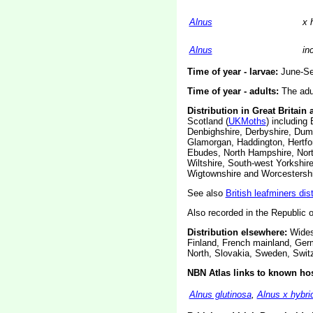
Alnus
x 
Alnus
in
Time of year - larvae:
June-Se
Time of year - adults:
The adul
Distribution in Great Britain 
Scotland (
UKMoths
) including
Denbighshire, Derbyshire, Dumf
Glamorgan, Haddington, Hertfor
Ebudes, North Hampshire, Nort
Wiltshire, South-west Yorkshir
Wigtownshire and Worcestershi
See also
British leafminers dis
Also recorded in the Republic o
Distribution elsewhere:
Widesp
Finland, French mainland, Ger
North, Slovakia, Sweden, Swit
NBN Atlas links to known hos
Alnus glutinosa
,
Alnus x hybri