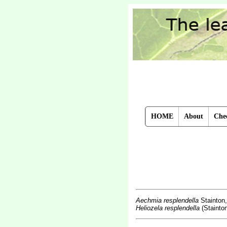
HOME
About
Chec
Aechmia resplendella
Stainton
Heliozela resplendella
(Stainton