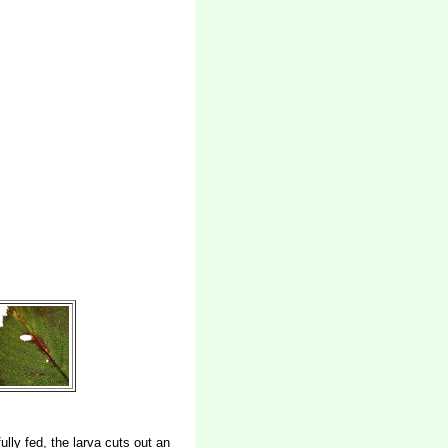
ully fed, the larva cuts out an