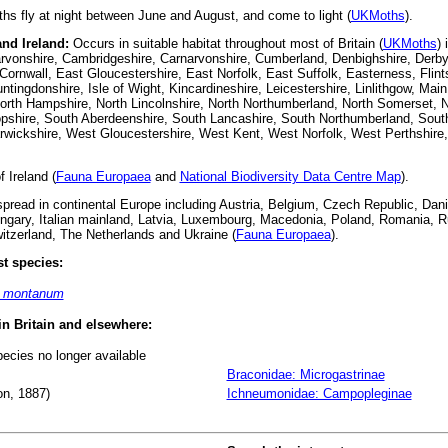
s fly at night between June and August, and come to light (
UKMoths
).
and Ireland:
Occurs in suitable habitat throughout most of Britain (
UKMoths
) 
rvonshire, Cambridgeshire, Carnarvonshire, Cumberland, Denbighshire, Derbys
ornwall, East Gloucestershire, East Norfolk, East Suffolk, Easterness, Flint
untingdonshire, Isle of Wight, Kincardineshire, Leicestershire, Linlithgow, Main
orth Hampshire, North Lincolnshire, North Northumberland, North Somerset, N
pshire, South Aberdeenshire, South Lancashire, South Northumberland, South
arwickshire, West Gloucestershire, West Kent, West Norfolk, West Perthshir
 Ireland (
Fauna Europaea
and
National Biodiversity Data Centre Map
).
read in continental Europe including Austria, Belgium, Czech Republic, Dani
gary, Italian mainland, Latvia, Luxembourg, Macedonia, Poland, Romania, Rus
tzerland, The Netherlands and Ukraine (
Fauna Europaea
).
t species:
m montanum
 in Britain and elsewhere:
pecies no longer available
Braconidae: Microgastrinae
n, 1887)
Ichneumonidae: Campopleginae