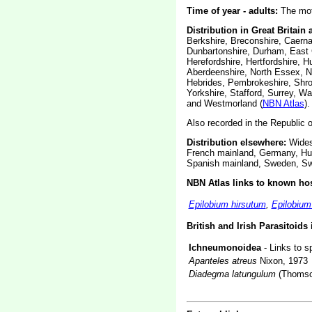
Time of year - adults:
The moth
Distribution in Great Britain 
Berkshire, Breconshire, Caerna
Dunbartonshire, Durham, East C
Herefordshire, Hertfordshire, H
Aberdeenshire, North Essex, N
Hebrides, Pembrokeshire, Shro
Yorkshire, Stafford, Surrey, W
and Westmorland (
NBN Atlas
).
Also recorded in the Republic of
Distribution elsewhere:
Widesp
French mainland, Germany, Hun
Spanish mainland, Sweden, Swi
NBN Atlas links to known hos
Epilobium hirsutum
,
Epilobiu
British and Irish Parasitoids
Ichneumonoidea
- Links to s
Apanteles atreus
Nixon, 1973
Diadegma latungulum
(Thomso