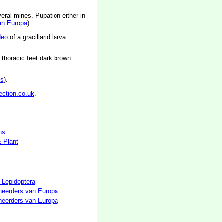
eral mines. Pupation either in
an Europa
).
deo
of a gracillarid larva
 thoracic feet dark brown
es
).
ection.co.uk
.
hs
& Plant
 Lepidoptera
neerders van Europa
neerders van Europa