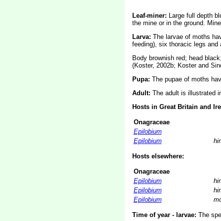
Leaf-miner:
Large full depth bl
the mine or in the ground. Min
Larva:
The larvae of moths ha
feeding), six thoracic legs an
Body brownish red; head black; 
(Koster, 2002b; Koster and Sin
Pupa:
The pupae of moths have
Adult:
The adult is illustrated 
Hosts in Great Britain and Ir
Onagraceae
Epilobium
Epilobium
hi
Hosts elsewhere:
Onagraceae
Epilobium
hi
Epilobium
hi
Epilobium
mo
Time of year - larvae:
The spec