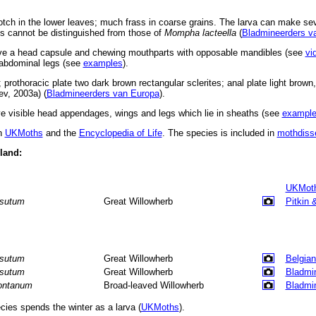
otch in the lower leaves; much frass in coarse grains. The larva can make sev
es cannot be distinguished from those of
Mompha lacteella
(
Bladmineerders v
ve a head capsule and chewing mouthparts with opposable mandibles (see
vi
d abdominal legs (see
examples
).
prothoracic plate two dark brown rectangular sclerites; anal plate light brown,
ev, 2003a) (
Bladmineerders van Europa
).
 visible head appendages, wings and legs which lie in sheaths (see
exampl
in
UKMoths
and the
Encyclopedia of Life
. The species is included in
mothdiss
eland:
UKMot
rsutum
Great Willowherb
Pitkin 
rsutum
Great Willowherb
Belgian
rsutum
Great Willowherb
Bladmi
ntanum
Broad-leaved Willowherb
Bladmi
ies spends the winter as a larva (
UKMoths
).