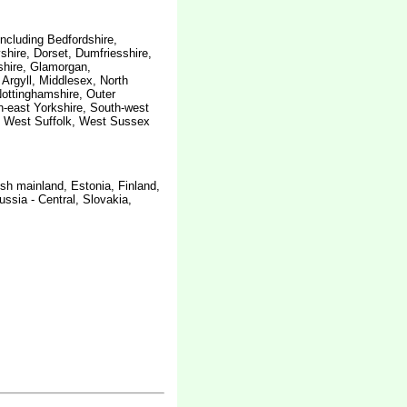
including Bedfordshire,
hire, Dorset, Dumfriesshire,
shire, Glamorgan,
 Argyll, Middlesex, North
ottinghamshire, Outer
-east Yorkshire, South-west
e, West Suffolk, West Sussex
sh mainland, Estonia, Finland,
sia - Central, Slovakia,