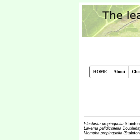
HOME
About
Chec
Elachista propinquella
Stainton
Laverna palidicollella
Doubleda
Mompha propinquella
(Stainton