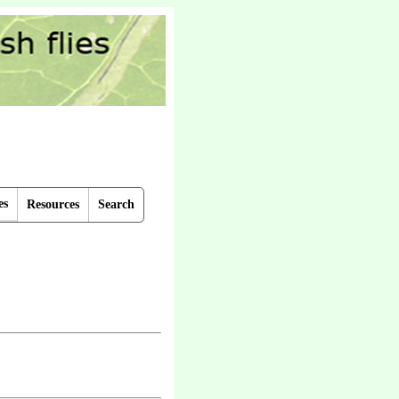
es
Resources
Search