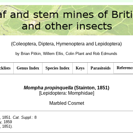
(Coleoptera, Diptera, Hymenoptera and Lepidoptera)
by Brian Pitkin, Willem Ellis, Colin Plant and Rob Edmunds
Referenc
klists
Genus Index
Species Index
Keys
Parasitoids
Mompha propinquella
(Stainton, 1851)
[Lepidoptera: Momphidae]
Marbled Cosmet
, 1851.
Cat. Suppl.
: 8
y, 1859
, 1851).