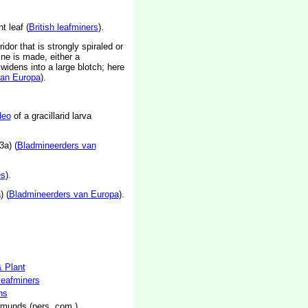
t leaf (
British leafminers
).
idor that is strongly spiraled or
mine is made, either a
widens into a large blotch; here
van Europa
).
deo
of a gracillarid larva
3a) (
Bladmineerders van
es
).
) (
Bladmineerders van Europa
).
& Plant
 leafminers
hs
munds (pers. com.)