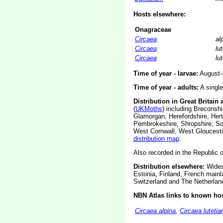
Hosts elsewhere:
Onagraceae
Circaea
al
Circaea
lu
Circaea
lu
Time of year - larvae:
August-
Time of year - adults:
A single
Distribution in Great Britain 
(
UKMoths
) including Breconsh
Glamorgan, Herefordshire, Hert
Pembrokeshire, Shropshire, So
West Cornwall, West Glouceste
distribution map
.
Also recorded in the Republic of
Distribution elsewhere:
Widesp
Estonia, Finland, French main
Switzerland and The Netherlan
NBN Atlas links to known hos
Circaea alpina
,
Circaea lutetia