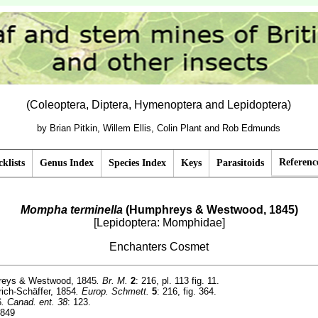
(Coleoptera, Diptera, Hymenoptera and Lepidoptera)
by Brian Pitkin, Willem Ellis, Colin Plant and Rob Edmunds
Referenc
klists
Genus Index
Species Index
Keys
Parasitoids
Mompha terminella
(Humphreys & Westwood, 1845)
[Lepidoptera: Momphidae]
Enchanters Cosmet
eys & Westwood, 1845
. Br. M.
2
: 216, pl. 113 fig. 11.
rich-Schäffer, 1854
. Europ. Schmett.
5
: 216, fig. 364.
6
. Canad. ent. 38
: 123.
1849