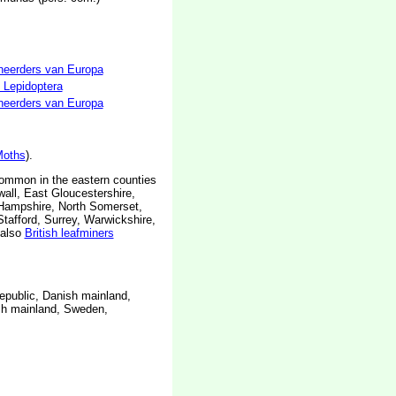
neerders van Europa
 Lepidoptera
neerders van Europa
oths
).
common in the eastern counties
all, East Gloucestershire,
h Hampshire, North Somerset,
afford, Surrey, Warwickshire,
also
British leafminers
epublic, Danish mainland,
ish mainland, Sweden,