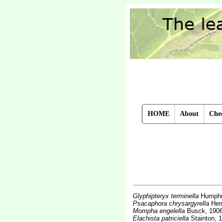
HOME
About
Chec
Glyphipteryx terminella
Humphr
Psacaphora chrysargyrella
Her
Mompha engelella
Busck, 190
Elachista patriciella
Stainton, 