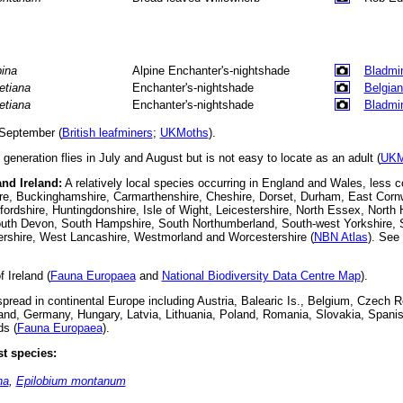
pina
Alpine Enchanter's-nightshade
Bladmi
tetiana
Enchanter's-nightshade
Belgian
tetiana
Enchanter's-nightshade
Bladmi
September (
British leafminers
;
UKMoths
).
 generation flies in July and August but is not easy to locate as an adult (
UKM
and Ireland:
A relatively local species occurring in England and Wales, less 
ire, Buckinghamshire, Carmarthenshire, Cheshire, Dorset, Durham, East Cornw
fordshire, Huntingdonshire, Isle of Wight, Leicestershire, North Essex, Nort
uth Devon, South Hampshire, South Northumberland, South-west Yorkshire, St
rshire, West Lancashire, Westmorland and Worcestershire (
NBN Atlas
).
See 
 Ireland (
Fauna Europaea
and
National Biodiversity Data Centre Map
).
read in continental Europe including Austria, Balearic Is., Belgium, Czech R
land, Germany, Hungary, Latvia, Lithuania, Poland, Romania, Slovakia, Span
ds (
Fauna Europaea
).
t species:
na
,
Epilobium montanum