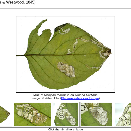
 & Westwood, 1845).