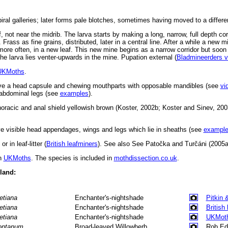
ral galleries; later forms pale blotches, sometimes having moved to a differen
, not near the midrib. The larva starts by making a long, narrow, full depth corr
. Frass as fine grains, distributed, later in a central line. After a while a new 
, more often, in a new leaf. This new mine begins as a narrow corridor but soon 
The larva lies venter-upwards in the mine. Pupation external (
Bladmineerders 
UKMoths
.
ve a head capsule and chewing mouthparts with opposable mandibles (see
vi
d abdominal legs (see
examples
).
horacic and anal shield yellowish brown (Koster, 2002b; Koster and Sinev, 200
 visible head appendages, wings and legs which lie in sheaths (see
exampl
r in leaf-litter (
British leafminers
). See also See Patočka and Turčáni (2005a
in
UKMoths
. The species is included in
mothdissection.co.uk
.
eland:
tetiana
Enchanter's-nightshade
Pitkin 
tetiana
Enchanter's-nightshade
British
tetiana
Enchanter's-nightshade
UKMot
ntanum
Broad-leaved Willowherb
Rob Ed