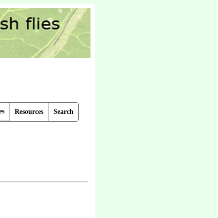
es
Resources
Search