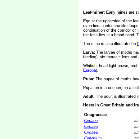
Leaf-miner:
Early mines are spi
Egg at the upperside of the leaf
even lies in intestine-like loops
continuation of the corridor or
the fass lies in a broad band. 
The mine is also illustrated in
Larva:
The larvae of moths ha
feeding), six thoracic legs an
Whitish; head light brown; prot
Europa
).
Pupa:
The pupae of moths have
Pupation in a cocoon, on a leaf o
Adult:
The adult is illustrated 
Hosts in Great Britain and Ir
Onagraceae
Circaea
lu
Circaea
lu
Circaea
lu
Epilobium
mo