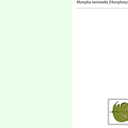
Mompha terminella
(Humphreys