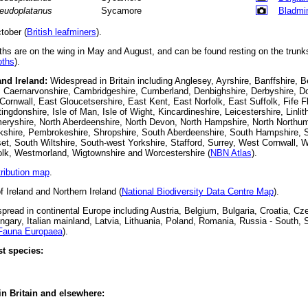
eudoplatanus
Sycamore
Bladmi
tober (
British leafminers
).
s are on the wing in May and August, and can be found resting on the trunk
ths
).
and Ireland:
Widespread in Britain including Anglesey, Ayrshire, Banffshire, B
 Caernarvonshire, Cambridgeshire, Cumberland, Denbighshire, Derbyshire, Do
ornwall, East Gloucetsershire, East Kent, East Norfolk, East Suffolk, Fife F
ingdonshire, Isle of Man, Isle of Wight, Kincardineshire, Leicestershire, Linli
eryshire, North Aberdeenshire, North Devon, North Hampshire, North Northu
orkshire, Pembrokeshire, Shropshire, South Aberdeenshire, South Hampshire, 
, South Wiltshire, South-west Yorkshire, Stafford, Surrey, West Cornwall, 
olk, Westmorland, Wigtownshire and Worcestershire (
NBN Atlas
).
tribution map
.
f Ireland and Northern Ireland (
National Biodiversity Data Centre Map
).
read in continental Europe including Austria, Belgium, Bulgaria, Croatia, Cz
ary, Italian mainland, Latvia, Lithuania, Poland, Romania, Russia - South, 
Fauna Europaea
).
t species:
 in Britain and elsewhere: