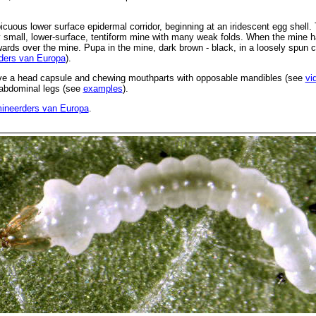
uous lower surface epidermal corridor, beginning at an iridescent egg shell. T
y small, lower-surface, tentiform mine with many weak folds. When the mine ha
ards over the mine. Pupa in the mine, dark brown - black, in a loosely spun
ders van Europa
).
ve a head capsule and chewing mouthparts with opposable mandibles (see
vi
d abdominal legs (see
examples
).
ineerders van Europa
.