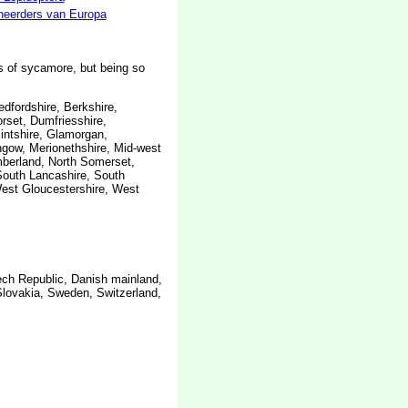
neerders van Europa
s of sycamore, but being so
edfordshire, Berkshire,
rset, Dumfriesshire,
lintshire, Glamorgan,
thgow, Merionethshire, Mid-west
mberland, North Somerset,
South Lancashire, South
West Gloucestershire, West
ech Republic, Danish mainland,
Slovakia, Sweden, Switzerland,