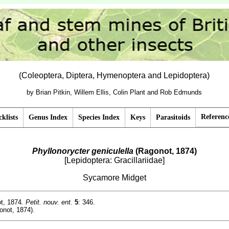
(Coleoptera, Diptera, Hymenoptera and Lepidoptera)
by Brian Pitkin, Willem Ellis, Colin Plant and Rob Edmunds
Referenc
klists
Genus Index
Species Index
Keys
Parasitoids
Phyllonorycter geniculella
(Ragonot, 1874)
[Lepidoptera: Gracillariidae]
Sycamore Midget
t, 1874
. Petit. nouv. ent.
5
: 346.
not, 1874).