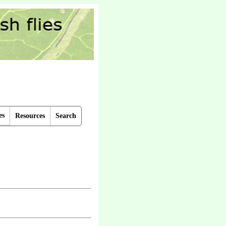
es
Resources
Search