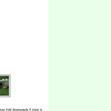
may fold downwards if mine is