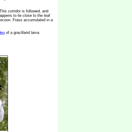
his corridor is followed, and
ppens to lie close to the leaf
 cocoon. Frass accumulated in a
deo
of a gracillarid larva