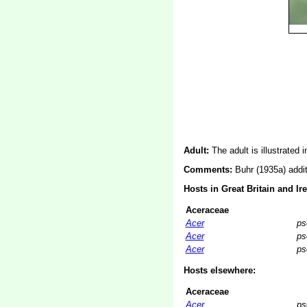
Adult:
The adult is illustrated 
Comments:
Buhr (1935a) addi
Hosts in Great Britain and Ir
Aceraceae
Acer
ps
Acer
ps
Acer
ps
Hosts elsewhere:
Aceraceae
Acer
ps