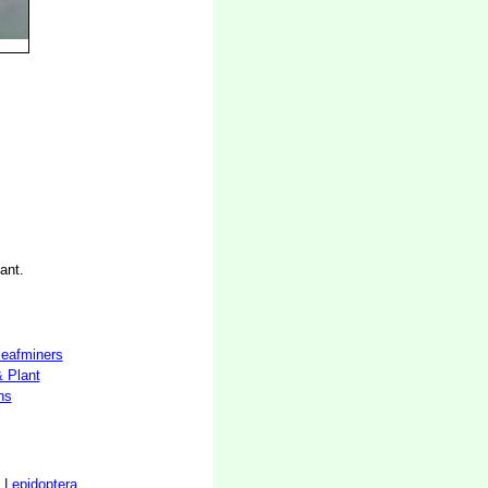
ant.
 leafminers
& Plant
hs
 Lepidoptera