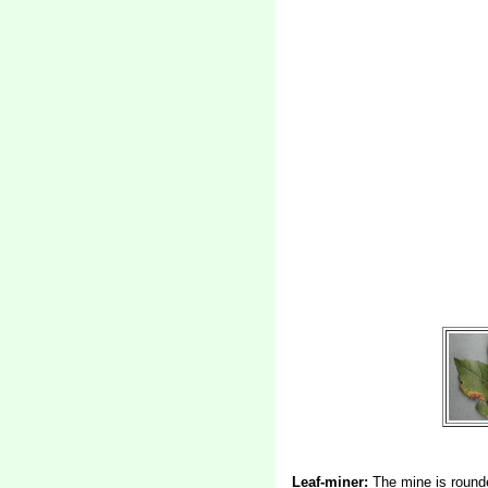
Leaf-miner:
The mine is rounde