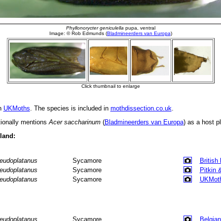
in
UKMoths
. The species is included in
mothdissection.co.uk
.
tionally mentions
Acer saccharinum
(
Bladmineerders van Europa
) as a host pl
eland:
eudoplatanus
Sycamore
British
eudoplatanus
Sycamore
Pitkin 
eudoplatanus
Sycamore
UKMot
eudoplatanus
Sycamore
Belgian