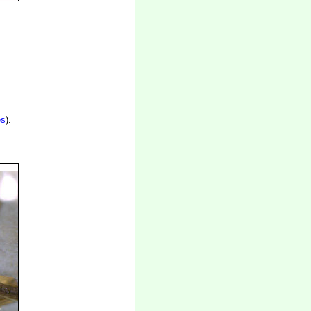
es
).