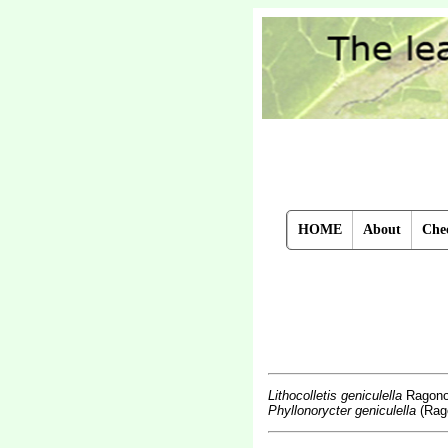
HOME
About
Chec
Lithocolletis geniculella
Ragono
Phyllonorycter geniculella
(Rago