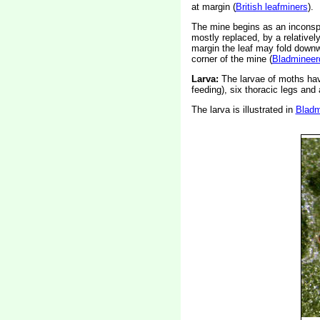
at margin (
British leafminers
).
The mine begins as an inconspic
mostly replaced, by a relativel
margin the leaf may fold downw
corner of the mine (
Bladmineer
Larva:
The larvae of moths ha
feeding), six thoracic legs an
The larva is illustrated in
Bladm