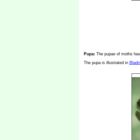
Pupa:
The pupae of moths have
The pupa is illustrated in
Bladm