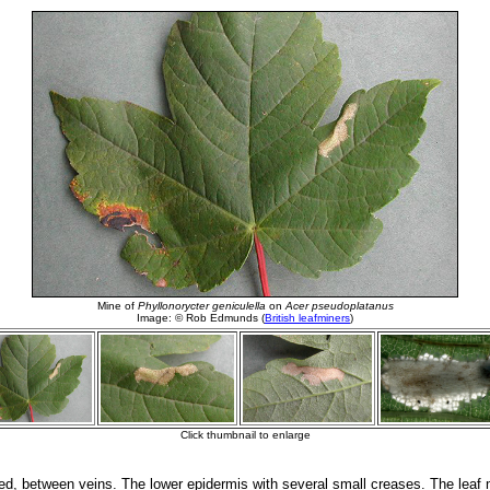
d, between veins. The lower epidermis with several small creases. The leaf 