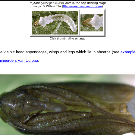
 visible head appendages, wings and legs which lie in sheaths (see
exampl
ineerders van Europa
.