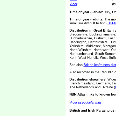
Acer
ps
Time of year - larvae:
July, Oc
Time of year - adults:
The moth
small are difficult to find (
UKMo
Distribution in Great Britain 
Breconshire, Buckinghamshire,
Dunbartonshire, Durham, East C
Haddington, Hertfordshire, Hunt
Yorkshire, Middlesex, Montgom
North Wiltshire, North-west Y
Northumberland, South Somerset
Kent, West Norfolk, West Suff
See also
British leafminers dis
Also recorded in the Republic o
Distribution elsewhere:
Widesp
French mainland, Germany, Hung
The Netherlands and Ukraine (
NBN Atlas links to known hos
Acer pseudoplatanus
British and Irish Parasitoids