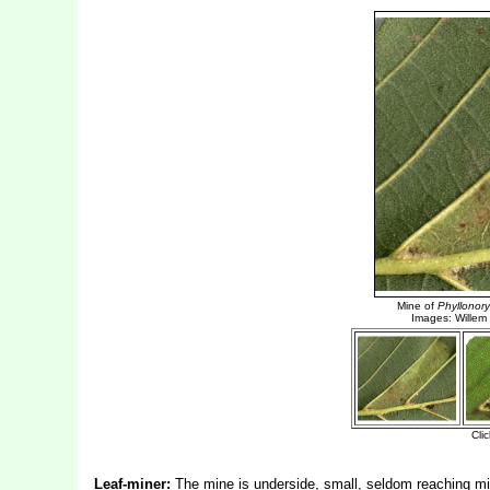
Leaf-miner:
The mine is underside, small, seldom reaching mi