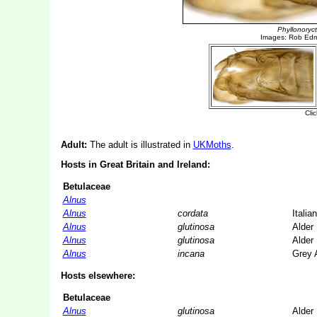
Adult:
The adult is illustrated in
UKMoths
.
Hosts in Great Britain and Ireland:
Betulaceae
Alnus
Alnus
cordata
Italia
Alnus
glutinosa
Alder
Alnus
glutinosa
Alder
Alnus
incana
Grey 
Hosts elsewhere:
Betulaceae
Alnus
glutinosa
Alder