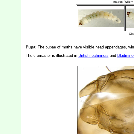
Pupa:
The pupae of moths have visible head appendages, wing
The cremaster is illustrated in
British leafminers
and
Bladmine