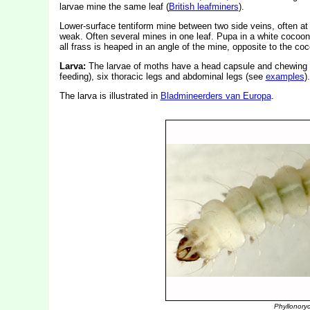
larvae mine the same leaf (
British leafminers
).
Lower-surface tentiform mine between two side veins, often at 
weak. Often several mines in one leaf. Pupa in a white cocoon 
all frass is heaped in an angle of the mine, opposite to the coc
Larva:
The larvae of moths have a head capsule and chewing
feeding), six thoracic legs and abdominal legs (see
examples
).
The larva is illustrated in
Bladmineerders van Europa
.