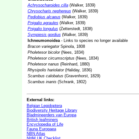
Achrysocharoides cilla
(Walker, 1839)
Chrysocharis nephereus
(Walker, 1839)
Pediobius alcaeus
(Walker, 1839)
Pnigalio agraules
(Walker, 1839)
Pnigalio longulus
(Zetterstedt, 1838)
Sympiesis gordius
(Walker, 1839)
Ichneumonoidea
- Links to species no longer available
Bracon variegator
Spinola, 1808
Pholetesor bicolor
(Nees, 1834)
Pholetesor circumscriptus
(Nees, 1834)
Pholetesor nanus
(Reinhard, 1880)
Rhysipolis hariolator
(Haliday, 1836)
Scambus calobatus
(Gravenhorst, 1829)
Scambus inanis
(Schrank, 1802)
External links:
Belgian Lepidoptera
Biodiversity Heritage Library
Bladmineerders van Europa
British leafminers
Encyclopedia of Life
Fauna Europaea
NBN Atlas
NHM UK Checklist