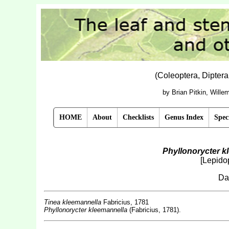
(Coleoptera, Dipter
by Brian Pitkin, Will
HOME
About
Checklists
Genus Index
Spec
Phyllonorycter k
[Lepidop
Da
Tinea kleemannella
Fabricius, 1781
Phyllonorycter kleemannella
(Fabricius, 1781).