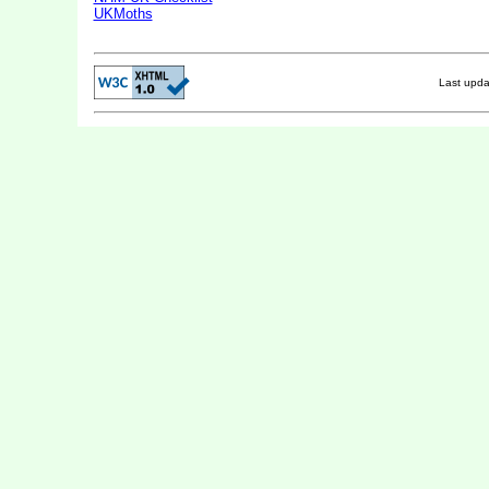
UKMoths
Last upd