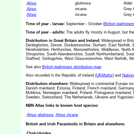
Alnus
glutinosa
Alder
Alnus
incana
Grey 
Alnus
incana
Grey 
Time of year - larvae:
September - October (
British leafminer
Time of year - adults:
The adults fly mostly in August, but th
Distribution in Great Britain and Ireland:
Widespread in Brita
Denbighshire, Dorset, Dunbartonshire, Durham, East Norfolk, 
Herefordshire, Hertforshire, Merionethshire, Middlesex, Nort
Shropshire, South Aberdeenshire, South Northumberland, South
Stafford, Stirlingshire, West Gloucestershire, West Norfolk, 
See also
British leafminers distribution map
.
Also recorded in the Republic of Ireland (
UKMoths
) and
Nation
Distribution elsewhere:
Widespread in continental Europe incl
Danish mainland, Estonia, Finland, French mainland, Germany, 
Moldova, Norwegian mainland, Poland, Portuguese mainland, R
Sweden, Switzerland, The Netherlands, Ukraine and Yugoslavia
NBN Atlas links to known host species:
Alnus glutinosa
,
Alnus incana
British and Irish Parasitoids in Britain and elsewhere:
Chalcidoidea