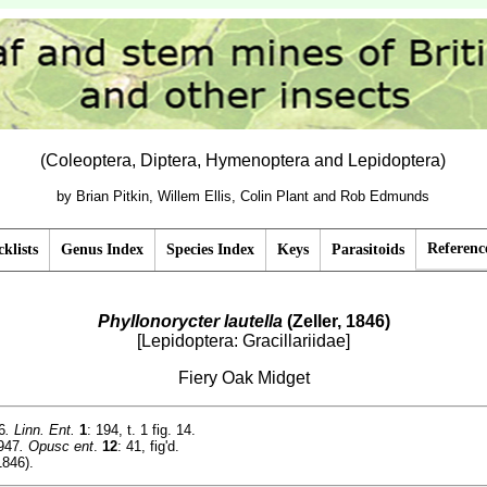
(Coleoptera, Diptera, Hymenoptera and Lepidoptera)
by Brian Pitkin, Willem Ellis, Colin Plant and Rob Edmunds
Referenc
klists
Genus Index
Species Index
Keys
Parasitoids
Phyllonorycter lautella
(Zeller, 1846)
[Lepidoptera: Gracillariidae]
Fiery Oak Midget
6
. Linn. Ent.
1
: 194, t. 1 fig. 14.
947
. Opusc ent
.
12
: 41, fig'd.
1846).