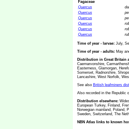
Fagaceae
Quercus
da
Quercus
pe
Quercus
pe
Quercus
ro
Quercus
ro
Quercus
ru
Time of year - larvae:
July, Se
Time of year - adults:
May and 
Distribution in Great Britain 
Caernarvonshire, Carmarthenshi
Easterness, Glamorgan, Herefor
Somerset, Radnorshire, Shrops
Lancashire, West Norfolk, West
See also
British leafminers dis
Also recorded in the Republic o
Distribution elsewhere:
Widesp
European Turkey, Finland, Fren
Norwegian mainland, Poland, P
Sweden, Switzerland, The Nethe
NBN Atlas links to known hos