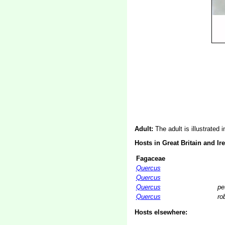
Adult:
The adult is illustrated 
Hosts in Great Britain and Ir
Fagaceae
Quercus
Quercus
Quercus
pe
Quercus
ro
Hosts elsewhere: