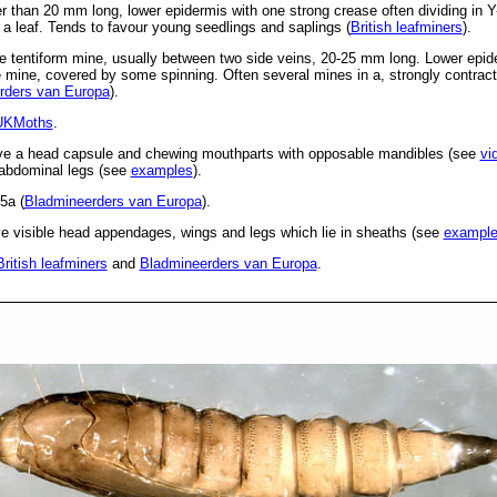
r than 20 mm long, lower epidermis with one strong crease often dividing in Y
a leaf. Tends to favour young seedlings and saplings (
British leafminers
).
e tentiform mine, usually between two side veins, 20-25 mm long. Lower epide
e mine, covered by some spinning. Often several mines in a, strongly contrac
rders van Europa
).
UKMoths
.
ve a head capsule and chewing mouthparts with opposable mandibles (see
vi
d abdominal legs (see
examples
).
5a (
Bladmineerders van Europa
).
 visible head appendages, wings and legs which lie in sheaths (see
exampl
British leafminers
and
Bladmineerders van Europa
.