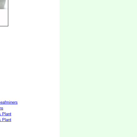
 leafminers
hs
& Plant
& Plant