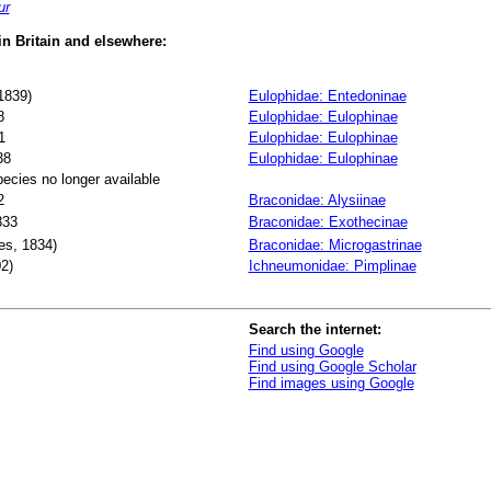
ur
 in Britain and elsewhere:
1839)
Eulophidae: Entedoninae
8
Eulophidae: Eulophinae
1
Eulophidae: Eulophinae
38
Eulophidae: Eulophinae
pecies no longer available
2
Braconidae: Alysiinae
833
Braconidae: Exothecinae
s, 1834)
Braconidae: Microgastrinae
2)
Ichneumonidae: Pimplinae
Search the internet:
Find using Google
Find using Google Scholar
Find images using Google