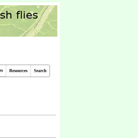
es
Resources
Search