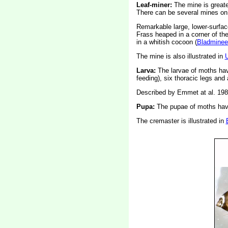
Leaf-miner:
The mine is greate
There can be several mines on 
Remarkable large, lower-surfac
Frass heaped in a corner of th
in a whitish cocoon (
Bladminee
The mine is also illustrated in
Larva:
The larvae of moths ha
feeding), six thoracic legs an
Described by Emmet at al. 198
Pupa:
The pupae of moths have
The cremaster is illustrated in