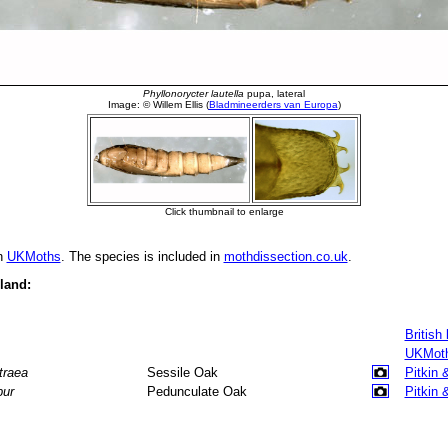
in
UKMoths
. The species is included in
mothdissection.co.uk
.
eland:
British
UKMot
traea
Sessile Oak
Pitkin 
bur
Pedunculate Oak
Pitkin 