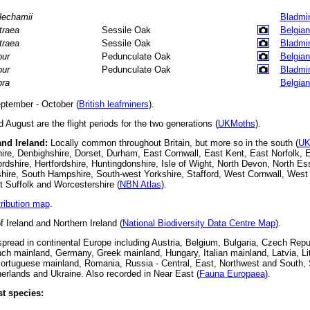
lechamii
Bladmi
traea
Sessile Oak
Belgian
traea
Sessile Oak
Bladmi
bur
Pedunculate Oak
Belgian
bur
Pedunculate Oak
Bladmi
bra
Belgian
ptember - October (
British leafminers
).
August are the flight periods for the two generations (
UKMoths
).
and Ireland:
Locally common throughout Britain, but more so in the south (
UK
re, Denbighshire, Dorset, Durham, East Cornwall, East Kent, East Norfolk, 
dshire, Hertfordshire, Huntingdonshire, Isle of Wight, North Devon, North E
hire, South Hampshire, South-west Yorkshire, Stafford, West Cornwall, West
 Suffolk and Worcestershire (
NBN Atlas
).
tribution map
.
f Ireland and Northern Ireland (
National Biodiversity Data Centre Map
).
read in continental Europe including Austria, Belgium, Bulgaria, Czech Repu
ch mainland, Germany, Greek mainland, Hungary, Italian mainland, Latvia, L
ortuguese mainland, Romania, Russia - Central, East, Northwest and South, 
rlands and Ukraine. Also recorded in Near East (
Fauna Europaea
).
t species: