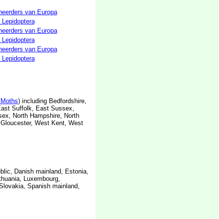
neerders van Europa
 Lepidoptera
neerders van Europa
 Lepidoptera
neerders van Europa
 Lepidoptera
Moths
) including Bedfordshire,
East Suffolk, East Sussex,
ssex, North Hampshire, North
 Gloucester, West Kent, West
blic, Danish mainland, Estonia,
ithuania, Luxembourg,
Slovakia, Spanish mainland,