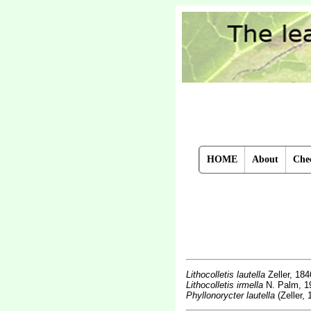
HOME
About
Chec
Lithocolletis lautella
Zeller, 184
Lithocolletis irmella
N. Palm, 1
Phyllonorycter lautella
(Zeller, 