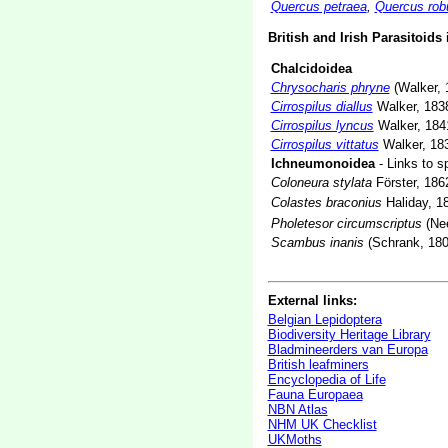
Quercus petraea
,
Quercus rob
British and Irish Parasitoids
Chalcidoidea
Chrysocharis phryne
(Walker, 
Cirrospilus diallus
Walker, 183
Cirrospilus lyncus
Walker, 184
Cirrospilus vittatus
Walker, 18
Ichneumonoidea
- Links to s
Coloneura stylata
Förster, 186
Colastes braconius
Haliday, 1
Pholetesor circumscriptus
(Nee
Scambus inanis
(Schrank, 180
External links:
Belgian Lepidoptera
Biodiversity Heritage Library
Bladmineerders van Europa
British leafminers
Encyclopedia of Life
Fauna Europaea
NBN Atlas
NHM UK Checklist
UKMoths