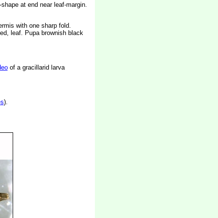
-shape at end near leaf-margin.
rmis with one sharp fold.
ted, leaf. Pupa brownish black
deo
of a gracillarid larva
es
).