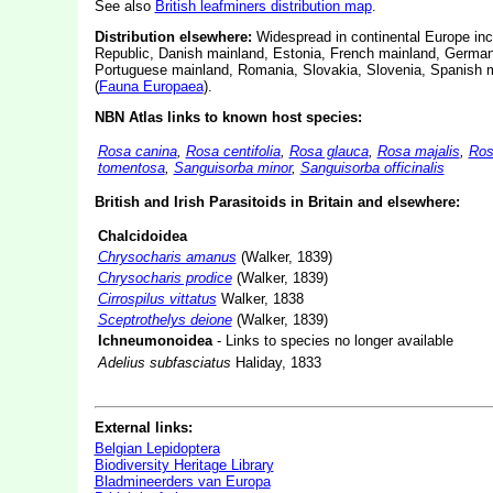
See also
British leafminers distribution map
.
Distribution elsewhere:
Widespread in continental Europe incl
Republic, Danish mainland, Estonia, French mainland, German
Portuguese mainland, Romania, Slovakia, Slovenia, Spanish m
(
Fauna Europaea
).
NBN Atlas links to known host species:
Rosa canina
,
Rosa centifolia
,
Rosa glauca
,
Rosa majalis
,
Ros
tomentosa
,
Sanguisorba minor
,
Sanguisorba officinalis
British and Irish Parasitoids in Britain and elsewhere:
Chalcidoidea
Chrysocharis amanus
(Walker, 1839)
Chrysocharis prodice
(Walker, 1839)
Cirrospilus vittatus
Walker, 1838
Sceptrothelys deione
(Walker, 1839)
Ichneumonoidea
- Links to species no longer available
Adelius subfasciatus
Haliday, 1833
External links:
Belgian Lepidoptera
Biodiversity Heritage Library
Bladmineerders van Europa