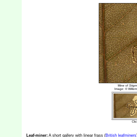
Leaf-miner:
A short gallery with linear frass (
British leafminers