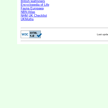
British leafminers
Encyclopedia of Life
Fauna Europaea
NBN Atlas
NHM UK Checklist
UKMoths
Last upd