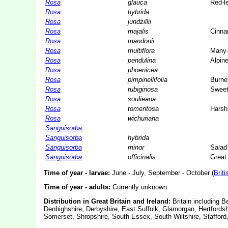
Rosa
glauca
Red-l
Rosa
hybrida
Rosa
jundzillii
Rosa
majalis
Cinna
Rosa
mandonii
Rosa
multiflora
Many-
Rosa
pendulina
Alpin
Rosa
phoenicea
Rosa
pimpinellifolia
Burne
Rosa
rubiginosa
Sweet-
Rosa
soulieana
Rosa
tomentosa
Harsh
Rosa
wichuriana
Sanguisorba
Sanguisorba
hybrida
Sanguisorba
minor
Salad
Sanguisorba
officinalis
Great
Time of year - larvae:
June - July, September - October (
Briti
Time of year - adults:
Currently unknown.
Distribution in Great Britain and Ireland:
Britain including 
Denbighshire, Derbyshire, East Suffolk, Glamorgan, Hertfords
Somerset, Shropshire, South Essex, South Wiltshire, Stafford