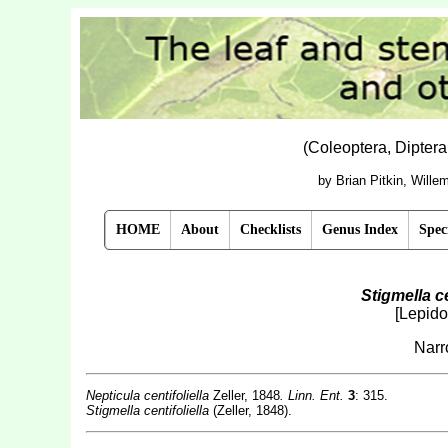
(Coleoptera, Dipter
by Brian Pitkin, Will
HOME
About
Checklists
Genus Index
Spec
Stigmella ce
[Lepido
Narr
Nepticula centifoliella
Zeller, 1848
. Linn. Ent.
3
: 315.
Stigmella centifoliella
(Zeller, 1848).