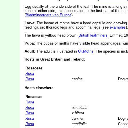
Egg usually at the underside of the leaf. The mine is a long sinu
zone at either side; this applies also to the first part of the co
(
Bladmineerders van Europa
).
Larva:
The larvae of moths have a head capsule and chewing
feeding), six thoracic legs and abdominal legs (see
examples
).
The larva is yellow, head brown (
British leafminers
; Emmet, 19
Pupa:
The pupae of moths have visible head appendages, wing
Adult:
The adult is illustrated in
UKMoths
. The species is inc
Hosts in Great Britain and Ireland:
Rosaceae
Rosa
Rosa
canina
Dog-r
Hosts elsewhere:
Rosaceae
Rosa
Rosa
acicularis
Rosa
x bifera
Rosa
canina
Dog-r
Rosa
centifolia
Cabba