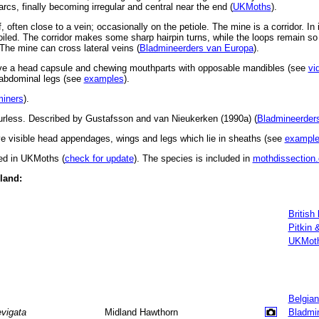
 arcs, finally becoming irregular and central near the end (
UKMoths
).
 often close to a vein; occasionally on the petiole. The mine is a corridor. In its
y coiled. The corridor makes some sharp hairpin turns, while the loops remain so
 The mine can cross lateral veins (
Bladmineerders van Europa
).
ve a head capsule and chewing mouthparts with opposable mandibles (see
vi
d abdominal legs (see
examples
).
miners
).
urless. Described by Gustafsson and van Nieukerken (1990a) (
Bladmineerder
 visible head appendages, wings and legs which lie in sheaths (see
exampl
ted in UKMoths (
check for update
). The species is included in
mothdissection.
eland:
British
Pitkin 
UKMot
Belgian
evigata
Midland Hawthorn
Bladmi