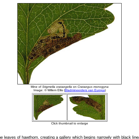
e leaves of hawthorn, creating a gallery which begins narrowly with black lin