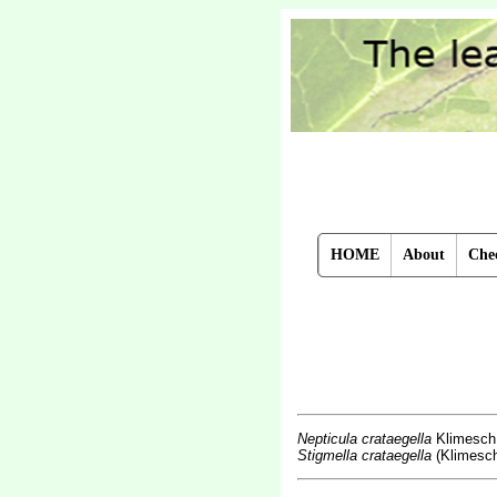
HOME
About
Chec
Nepticula crataegella
Klimesch
Stigmella crataegella
(Klimesch