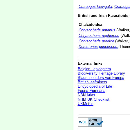
Crataegus laevigata
,
Crataeg
British and Irish Parasitoids
Chalcidoidea
Chrysocharis amanus
(Walker,
Chrysocharis nephereus
(Walke
Chrysocharis prodice
(Walker,
Derostenus punctiscuta
Thoms
External links:
Belgian Lepidoptera
Biodiversity Heritage Library
Bladmineerders van Europa
British leafminers
Encyclopedia of Life
Fauna Europaea
NBN Atlas
NHM UK Checklist
UKMoths