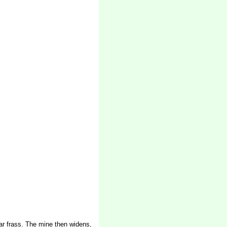
ear frass. The mine then widens,