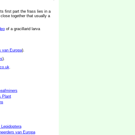
 first part the frass lies in a
 close together that usually a
deo
of a gracillarid larva
s van Europa
).
es
).
co.uk
.
 leafminers
& Plant
hs
 Lepidoptera
neerders van Europa