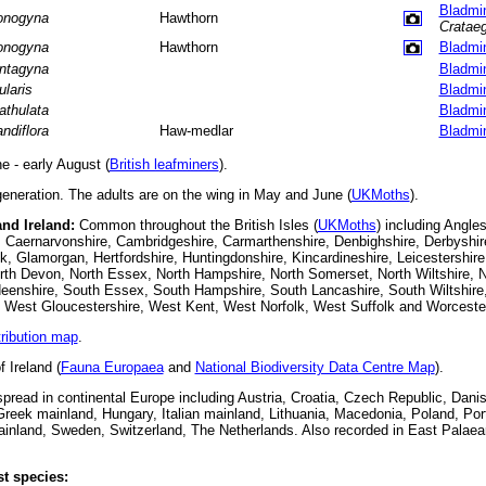
Bladmi
nogyna
Hawthorn
Crataeg
nogyna
Hawthorn
Bladmi
ntagyna
Bladmi
ularis
Bladmi
athulata
Bladmi
andiflora
Haw-medlar
Bladmi
 - early August (
British leafminers
).
eneration. The adults are on the wing in May and June (
UKMoths
).
and Ireland:
Common throughout the British Isles (
UKMoths
) including Angle
 Caernarvonshire, Cambridgeshire, Carmarthenshire, Denbighshire, Derbyshir
k, Glamorgan, Hertfordshire, Huntingdonshire, Kincardineshire, Leicestershire
th Devon, North Essex, North Hampshire, North Somerset, North Wiltshire, N
eenshire, South Essex, South Hampshire, South Lancashire, South Wiltshire
, West Gloucestershire, West Kent, West Norfolk, West Suffolk and Worcester
tribution map
.
 Ireland (
Fauna Europaea
and
National Biodiversity Data Centre Map
).
read in continental Europe including Austria, Croatia, Czech Republic, Danis
reek mainland, Hungary, Italian mainland, Lithuania, Macedonia, Poland, Po
ainland, Sweden, Switzerland, The Netherlands.
Also recorded in East Palaea
t species: