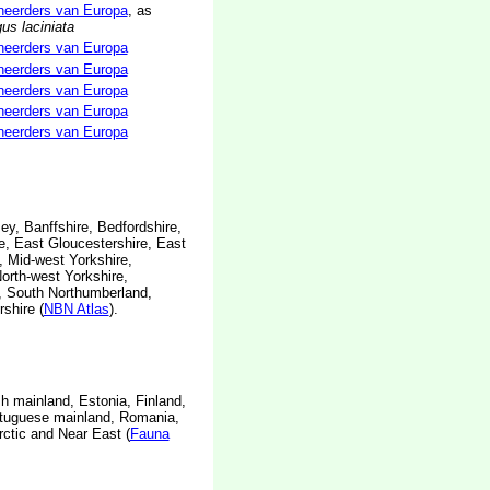
neerders van Europa
, as
us laciniata
neerders van Europa
neerders van Europa
neerders van Europa
neerders van Europa
neerders van Europa
sey, Banffshire, Bedfordshire,
e, East Gloucestershire, East
, Mid-west Yorkshire,
orth-west Yorkshire,
, South Northumberland,
shire (
NBN Atlas
).
h mainland, Estonia, Finland,
rtuguese mainland, Romania,
rctic and Near East (
Fauna