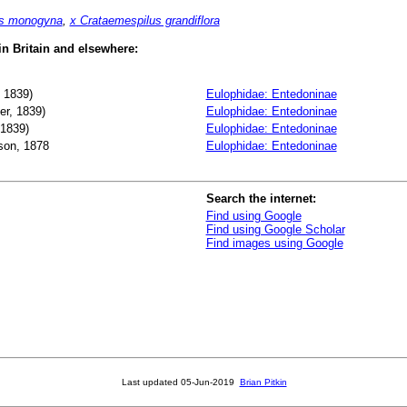
us monogyna
,
x Crataemespilus grandiflora
 in Britain and elsewhere:
 1839)
Eulophidae: Entedoninae
r, 1839)
Eulophidae: Entedoninae
 1839)
Eulophidae: Entedoninae
on, 1878
Eulophidae: Entedoninae
Search the internet:
Find using Google
Find using Google Scholar
Find images using Google
Last updated
05-Jun-2019
Brian Pitkin