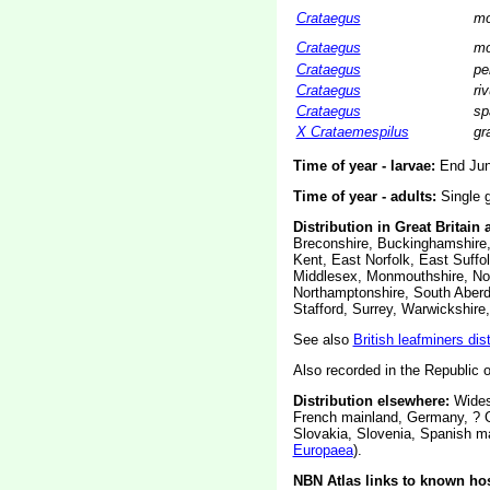
Crataegus
mo
Crataegus
mo
Crataegus
pe
Crataegus
riv
Crataegus
sp
X Crataemespilus
gr
Time of year - larvae:
End June
Time of year - adults:
Single g
Distribution in Great Britain 
Breconshire, Buckinghamshire,
Kent, East Norfolk, East Suffol
Middlesex, Monmouthshire, Nor
Northamptonshire, South Aberd
Stafford, Surrey, Warwickshire
See also
British leafminers dis
Also recorded in the Republic of
Distribution elsewhere:
Widesp
French mainland, Germany, ? G
Slovakia, Slovenia, Spanish m
Europaea
).
NBN Atlas links to known hos