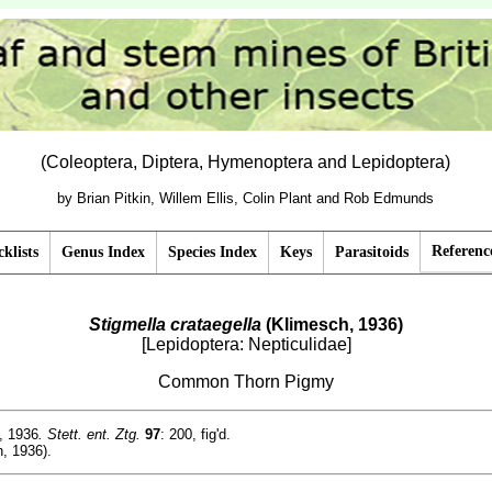
(Coleoptera, Diptera, Hymenoptera and Lepidoptera)
by Brian Pitkin, Willem Ellis, Colin Plant and Rob Edmunds
Referenc
klists
Genus Index
Species Index
Keys
Parasitoids
Stigmella crataegella
(Klimesch, 1936)
[Lepidoptera: Nepticulidae]
Common Thorn Pigmy
, 1936
. Stett. ent. Ztg.
97
: 200, fig'd.
, 1936).