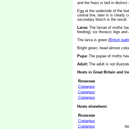
and the frass is laid in distinct
Egg at the underside of the leaf,
central line, later is is clearl
secondary blotch is the result.
Larva:
The larvae of moths ha
feeding), six thoracic legs an
The larva is green (
British leaf
Bright green, head almost colo
Pupa:
The pupae of moths have
Adult:
The adult is not illustra
Hosts in Great Britain and Ir
Rosaceae
Crataegus
Crataegus
Crataegus
Hosts elsewhere:
Rosaceae
Crataegus
Crataegus
la