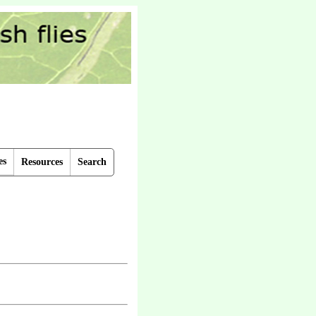
es
Resources
Search