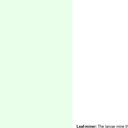
Leaf-miner:
The larvae mine th