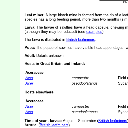
Leaf miner:
A large blotch mine is formed from the tip of a lea
species has a long feeding period, more than two months (simi
Larva:
The larvae of sawflies have a head capsule, chewing mo
(although they may be reduced) (see
examples
).
The larva is illustrated in
British leafminers
.
Pupa:
The pupae of sawflies have visible head appendages, wi
Adult:
Details unknown.
Hosts in Great Britain and Ireland:
Aceraceae
Acer
campestre
Field
Acer
pseudoplatanus
Syca
Hosts elsewhere:
Aceraceae
Acer
campestre
Field
Acer
pseudoplatanus
Syca
Time of year - larvae:
August - September (
British leafminers
Austria. (
British leafminers
).