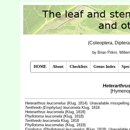
(Coleoptera, Dipter
by Brian Pitkin, Will
HOME
About
Checklists
Genus Index
Spec
Heterarthru
[Hymenop
Heterarthrus leucomelus
(Klug, 1814). Unavailable misspelling
Tenthredo (Emphytus) leucomela
Klug, 1818.
Heterarthrus leucomela
(Klug, 1818)
Phyllotoma leucomela
(Klug, 1818)
Tenthredo leucomela
Klug, 1818
Phyllotoma leucomelas
(Klug, 1818)
Emphytus (Phyllotoma) leucomelus
(Klug, 1818). Unavailable 