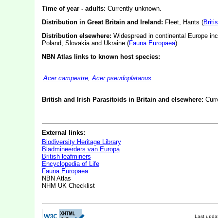
Time of year - adults:
Currently unknown.
Distribution in Great Britain and Ireland:
Fleet, Hants (
Briti
Distribution elsewhere:
Widespread in continental Europe inc
Poland, Slovakia and Ukraine (
Fauna Europaea
).
NBN Atlas links to known host species:
Acer campestre
,
Acer pseudoplatanus
British and Irish Parasitoids in Britain and elsewhere:
Curr
External links:
Biodiversity Heritage Library
Bladmineerders van Europa
British leafminers
Encyclopedia of Life
Fauna Europaea
NBN Atlas
NHM UK Checklist
Last upd