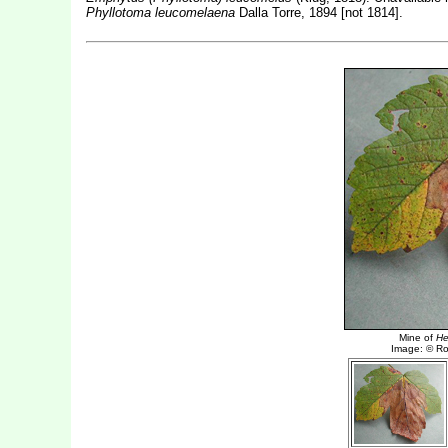
Phyllotoma leucomelaena
Dalla Torre, 1894 [not 1814].