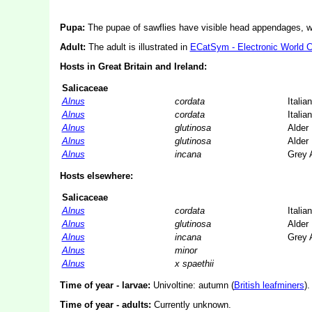
Pupa:
The pupae of sawflies have visible head appendages, wi
Adult:
The adult is illustrated in
ECatSym - Electronic World 
Hosts in Great Britain and Ireland:
Salicaceae
Alnus
cordata
Italia
Alnus
cordata
Italia
Alnus
glutinosa
Alder
Alnus
glutinosa
Alder
Alnus
incana
Grey 
Hosts elsewhere:
Salicaceae
Alnus
cordata
Italia
Alnus
glutinosa
Alder
Alnus
incana
Grey 
Alnus
minor
Alnus
x spaethii
Time of year - larvae:
Univoltine: autumn (
British leafminers
).
Time of year - adults:
Currently unknown.