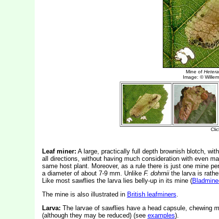
Leaf miner:
A large, practically full depth brownish blotch, wi
all directions, without having much consideration with even maj
same host plant. Moreover, as a rule there is just one mine pe
a diameter of about 7-9 mm. Unlike
F. dohrnii
the larva is rath
Like most sawflies the larva lies belly-up in its mine (
Bladmine
The mine is also illustrated in
British leafminers
.
Larva:
The larvae of sawflies have a head capsule, chewing mo
(although they may be reduced) (see
examples
).