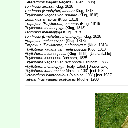
Heterarthrus vagans vagans
(Fallén, 1808)
Tenthredo amaura
Klug, 1818
Tenthredo (Emphytus) amaura
Klug, 1818
Phyllotoma vagans var. amaura
(Klug, 1818)
Emphytus amaurus
(Klug, 1818)
Emphytus (Phyllotoma) amaurus
(Klug, 1818)
Phyllotoma melanopyga
(Klug, 1818)
Tenthredo melanopyga
Klug, 1818
Tenthredo (Emphytus) melanopyga
Klug, 1818
Emphytus melanopygus
(Klug, 1818)
Emphytus (Phyllotoma) melanopygus
(Klug, 1818)
Phyllotoma vagans var. melanopygus
Klug, 1818
Phyllotoma microcephala
(Klug, 1818). [Unavailable]
Phyllotoma leucopoda
Dahlbom, 1835
Phyllotoma vagans var. leucopoda
Dahlbom, 1835
Phyllotoma melanopyga
Healy, 1868. [Unavailable]
Phyllotoma kamtchatica
Malaise, 1931 [not 1932]
Heterarthrus kamtchaticus
(Malaise, 1931) [not 1932]
Heterarthrus vagans anatolicus
Muche, 1983.