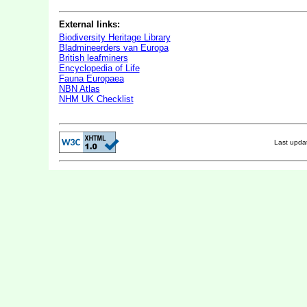
External links:
Biodiversity Heritage Library
Bladmineerders van Europa
British leafminers
Encyclopedia of Life
Fauna Europaea
NBN Atlas
NHM UK Checklist
Last upd