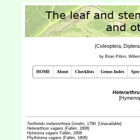
(Coleoptera, Dipter
by Brian Pitkin, Will
HOME
About
Checklists
Genus Index
Spec
Heterarthr
[Hymenop
Tenthredo melanorrhoea
Gmelin, 1790. [Unavailable]
Heterarthrus vagans
(Fallén, 1808)
Hylotoma vagans
Fallén, 1808
Phyllotoma vagans
(Fallén, 1808)