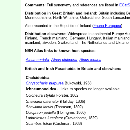
Comments:
Full synonymy and references are listed in
ECatS
Distribution in Great Britain and Ireland:
Britain including 
Monmouthshire, North Wiltshire, Oxfordshire, South Lancashir
Also recorded in the Republic of Ireland (
Fauna Europaea
).
Distribution elsewhere:
Widespread in continental Europe Aus
Finland, French mainland, Germany, Hungary, Italian mainland
mainland, Sweden, Switzerland, The Netherlands and Ukraine 
NBN Atlas links to known host species:
Alnus cordata
,
Alnus glutinosa
,
Alnus incana
British and Irish Parasitoids in Britain and elsewhere:
Chalcidoidea
Chrysocharis purpurea
Bukowski, 1938
Ichneumonoidea
- Links to species no longer available
Coloneura stylata
Förster, 1862
Shawiana catenator
(Haliday, 1836)
Shawiana laevis
(Thomson, 1892)
Dolophron pedella
(Holmgren, 1860)
Lathrolestes luteolator
(Gravenhorst, 1829)
Scambus foliae
(Cushman, 1938)