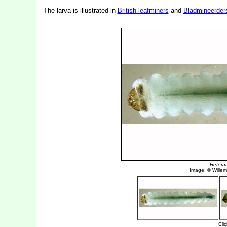
The larva is illustrated in
British leafminers
and
Bladmineerder