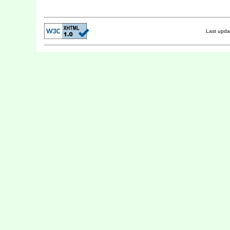
Last upd