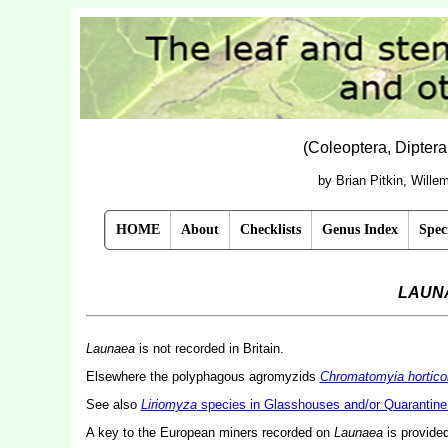
(Coleoptera, Dipter
by Brian Pitkin, Will
HOME
About
Checklists
Genus Index
Spec
LAUN
Launaea
is not recorded in Britain.
Elsewhere the polyphagous agromyzids
Chromatomyia hortico
See also
Liriomyza
species in Glasshouses and/or Quarantine 
A key to the European miners recorded on
Launaea
is provide