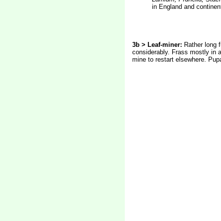
in England and continen
3b > Leaf-miner:
Rather long f
considerably. Frass mostly in a
mine to restart elsewhere. Pupa