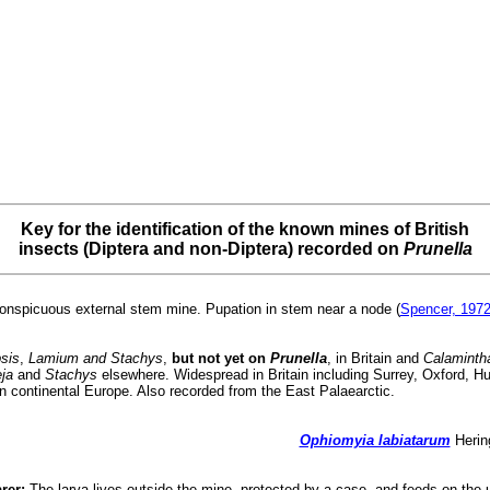
Key for the identification of the known mines of British
insects (Diptera and non-Diptera) recorded on
Prunella
conspicuous external stem mine. Pupation in stem near a node (
Spencer, 197
sis
,
Lamium and Stachys
,
but not yet on
Prunella
, in Britain and
Calamintha
ja
and
Stachys
elsewhere. Widespread in Britain including Surrey, Oxford, H
n continental Europe. Also recorded from the East Palaearctic.
Ophiomyia labiatarum
Hering
rer:
The larva lives outside the mine, protected by a case, and feeds on the u