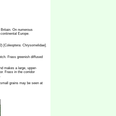
n Britain. On numerous
 continental Europe.
 [Coleoptera: Chrysomelidae].
lotch. Frass greenish diffused
and makes a large, upper-
or. Frass in the corridor
.
 - small grains may be seen at