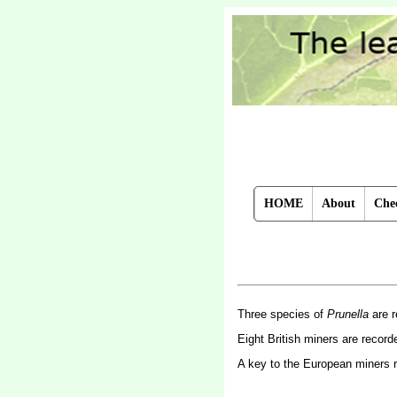
HOME
About
Chec
Three species of
Prunella
are r
Eight British miners are recor
A key to the European miners 