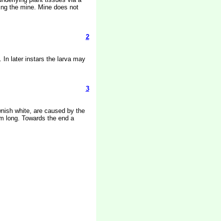
ring the mine. Mine does not
2
 In later instars the larva may
3
ownish white, are caused by the
mm long. Towards the end a