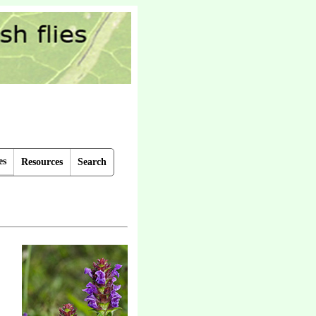
es
Resources
Search