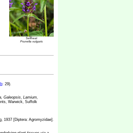
Selfheal
Prunella vulgaris
2b
: 29).
, Galeopsis
,
Lamium,
unts, Warwick, Suffolk
, 1937 [Diptera: Agromyzidae].
nderlying plant tissues via a