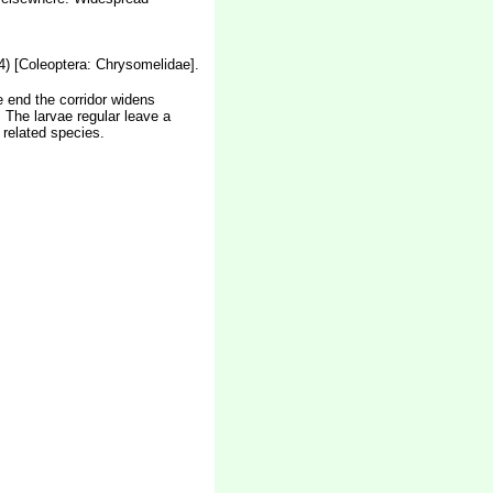
94) [Coleoptera: Chrysomelidae].
he end the corridor widens
 The larvae regular leave a
 related species.