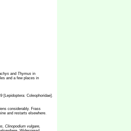
tachys
and
Thymus
in
es and a few places in
49 [Lepidoptera: Coleophoridae].
idens considerably. Frass
mine and restarts elsewhere.
ns, Clinopodium vulgare,
a
elsewhere. Widespread