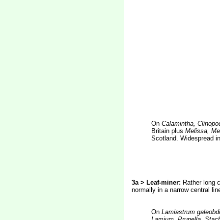
On
Calamintha, Clinopo
Britain plus
Melissa, Mel
Scotland. Widespread in
3a > Leaf-miner:
Rather long c
normally in a narrow central li
On
Lamiastrum
galeobd
Lamium, Prunella, Stach