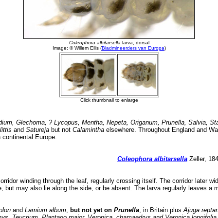
dium, Glechoma, ? Lycopus, Mentha, Nepeta, Origanum, Prunella, Salvia, S
ittis
and
Satureja
but not
Calamintha
elsewhere. Throughout England and Wal
 continental Europe.
Coleophora albitarsella
Zeller, 18
orridor winding through the leaf, regularly crossing itself. The corridor later w
ne, but may also lie along the side, or be absent. The larva regularly leaves a 
olon
and
Lamium album
,
but not yet on
Prunella
, in Britain plus
Ajuga repta
ys, Teucrium, Plantago major, Veronica, chamaedrys and Veronica longifoli