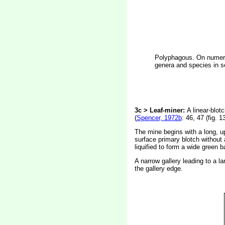
Polyphagous. On numerou
genera and species in se
3c > Leaf-miner:
A linear-blot
(
Spencer, 1972b
: 46, 47 (fig. 1
The mine begins with a long, up
surface primary blotch without a
liquified to form a wide green 
A narrow gallery leading to a la
the gallery edge.