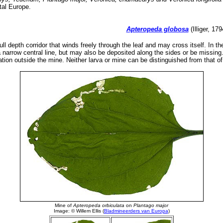
tal Europe.
Apteropeda globosa
(Illiger, 17
ull depth corridor that winds freely through the leaf and may cross itself. In t
 narrow central line, but may also be deposited along the sides or be missing.
tion outside the mine. Neither larva or mine can be distinguished from that of