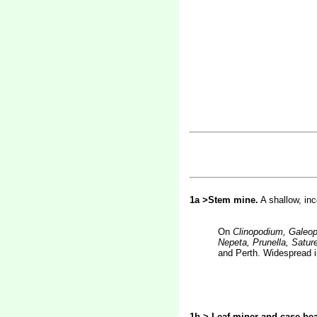
1a >Stem mine.
A shallow, in
On
Clinopodium, Galeop
Nepeta, Prunella, Sature
and Perth. Widespread i
1b > Leaf-miner and case-bea