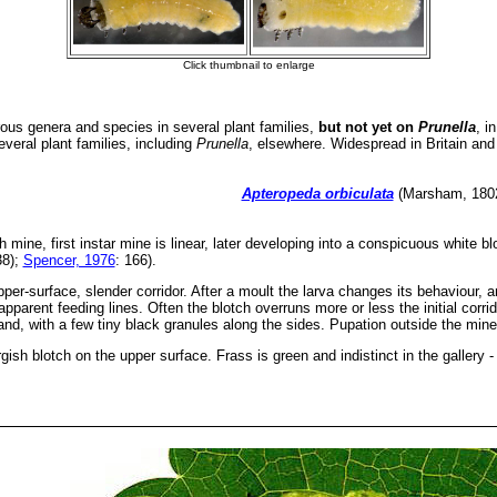
s genera and species in several plant families,
but not yet on
Prunella
, i
veral plant families, including
Prunella
, elsewhere. Widespread in Britain and
Apteropeda orbiculata
(Marsham, 1802)
ch mine, first instar mine is linear, later developing into a conspicuous white b
38);
Spencer, 1976
: 166).
per-surface, slender corridor. After a moult the larva changes its behaviour, 
pparent feeding lines. Often the blotch overruns more or less the initial corrid
band, with a few tiny black granules along the sides. Pupation outside the mine
rgish blotch on the upper surface. Frass is green and indistinct in the gallery