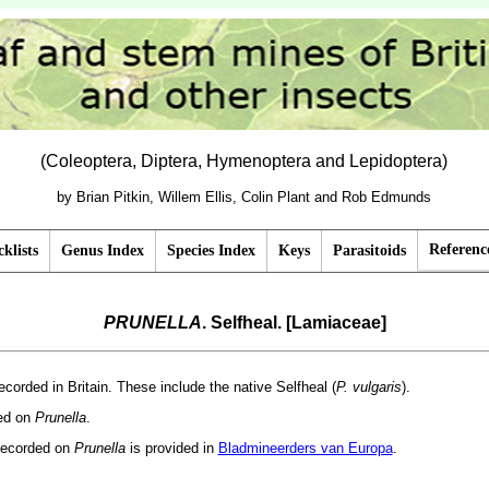
(Coleoptera, Diptera, Hymenoptera and Lepidoptera)
by Brian Pitkin, Willem Ellis, Colin Plant and Rob Edmunds
Referenc
klists
Genus Index
Species Index
Keys
Parasitoids
PRUNELLA
. Selfheal. [Lamiaceae]
ecorded in Britain. These include the native Selfheal (
P. vulgaris
).
ded on
Prunella
.
recorded on
Prunella
is provided in
Bladmineerders van Europa
.