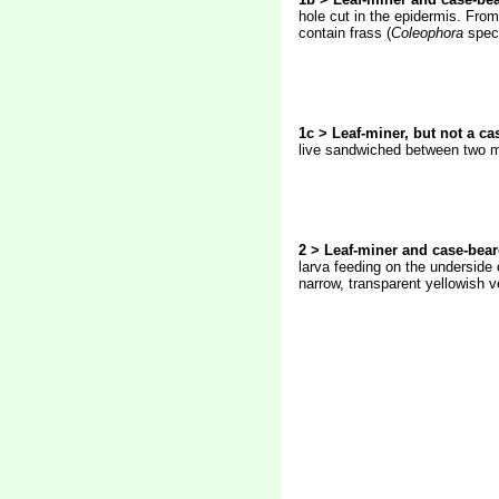
hole cut in the epidermis. From
contain frass (
Coleophora
spec
1c > Leaf-miner, but not a ca
live sandwiched between two mor
2 > Leaf-miner and case-bear
larva feeding on the underside 
narrow, transparent yellowish v