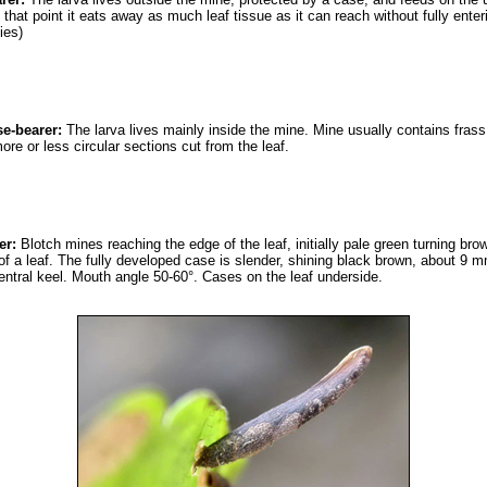
 that point it eats away as much leaf tissue as it can reach without fully ente
ies)
se-bearer:
The larva lives mainly inside the mine. Mine usually contains frass.
e or less circular sections cut from the leaf.
er:
Blotch mines reaching the edge of the leaf, initially pale green turning br
of a leaf. The fully developed case is slender, shining black brown, about 9 
entral keel. Mouth angle 50-60°. Cases on the leaf underside.