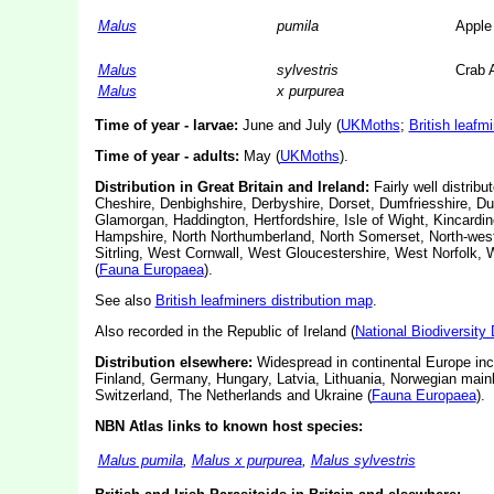
Malus
pumila
Apple
Malus
sylvestris
Crab 
Malus
x purpurea
Time of year - larvae:
June and July (
UKMoths
;
British leafm
Time of year - adults:
May (
UKMoths
).
Distribution in Great Britain and Ireland:
Fairly well distribu
Cheshire, Denbighshire, Derbyshire, Dorset, Dumfriesshire, Du
Glamorgan, Haddington, Hertfordshire, Isle of Wight, Kincardin
Hampshire, North Northumberland, North Somerset, North-west 
Sitrling, West Cornwall, West Gloucestershire, West Norfolk, 
(
Fauna Europaea
).
See also
British leafminers distribution map
.
Also recorded in the Republic of Ireland (
National Biodiversity
Distribution elsewhere:
Widespread in continental Europe incl
Finland, Germany, Hungary, Latvia, Lithuania, Norwegian main
Switzerland, The Netherlands and Ukraine (
Fauna Europaea
).
NBN Atlas links to known host species:
Malus pumila
,
Malus x purpurea
,
Malus sylvestris