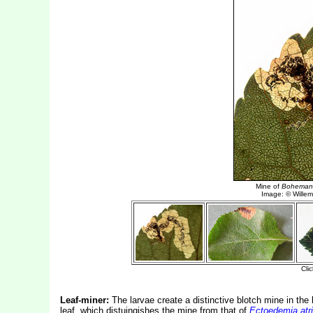
Leaf-miner:
The larvae create a distinctive blotch mine in the 
leaf, which distuingishes the mine from that of
Ectoedemia atri