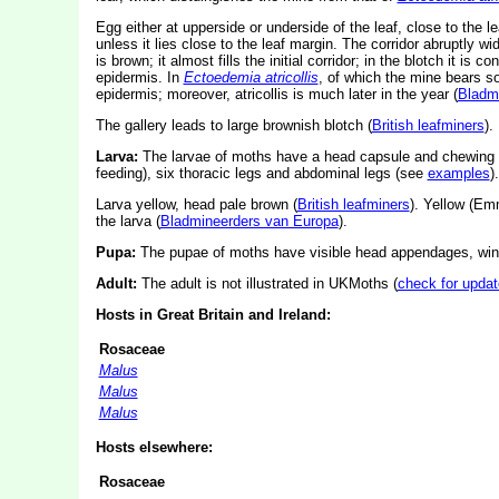
Egg either at upperside or underside of the leaf, close to the 
unless it lies close to the leaf margin. The corridor abruptly wid
is brown; it almost fills the initial corridor; in the blotch it is c
epidermis. In
Ectoedemia atricollis
, of which the mine bears so
epidermis; moreover, atricollis is much later in the year (
Bladm
The gallery leads to large brownish blotch (
British leafminers
).
Larva:
The larvae of moths have a head capsule and chewing
feeding), six thoracic legs and abdominal legs (see
examples
).
Larva yellow, head pale brown (
British leafminers
). Yellow (Em
the larva (
Bladmineerders van Europa
).
Pupa:
The pupae of moths have visible head appendages, wing
Adult:
The adult is not illustrated in UKMoths (
check for updat
Hosts in Great Britain and Ireland:
Rosaceae
Malus
Malus
Malus
Hosts elsewhere:
Rosaceae