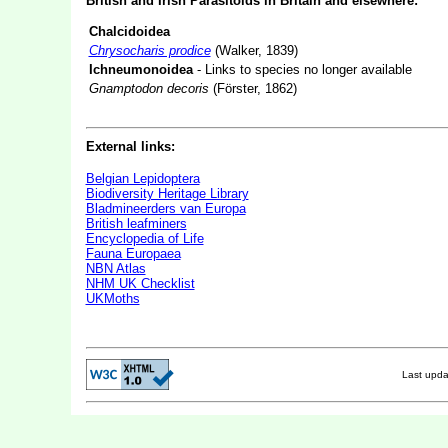
British and Irish Parasitoids in Britain and elsewhere:
Chalcidoidea
Chrysocharis prodice
(Walker, 1839)
Ichneumonoidea
- Links to species no longer available
Gnamptodon decoris
(Förster, 1862)
External links:
Belgian Lepidoptera
Biodiversity Heritage Library
Bladmineerders van Europa
British leafminers
Encyclopedia of Life
Fauna Europaea
NBN Atlas
NHM UK Checklist
UKMoths
Last upd