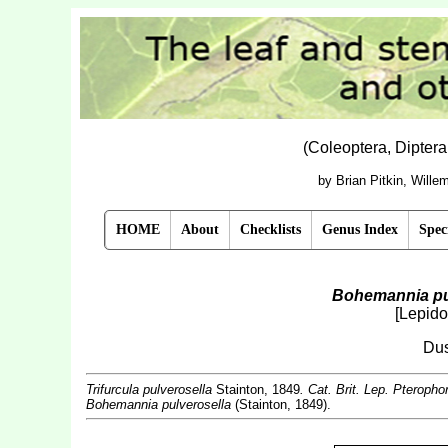
(Coleoptera, Dipter
by Brian Pitkin, Will
HOME
About
Checklists
Genus Index
Spec
Bohemannia pu
[Lepido
Dus
Trifurcula pulverosella
Stainton, 1849
. Cat. Brit. Lep. Pteropho
Bohemannia pulverosella
(Stainton, 1849).