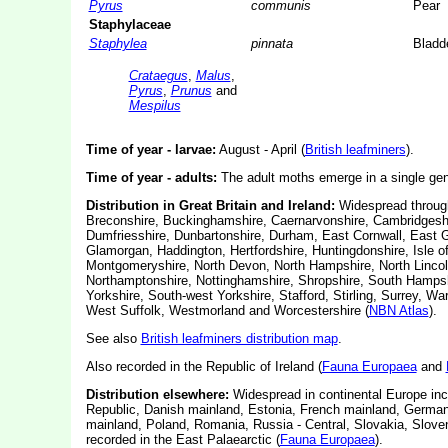
Pyrus
communis
Pear
Staphylaceae
Staphylea
pinnata
Bladd
Crataegus
,
Malus
,
Pyrus
,
Prunus
and
Mespilus
Time of year - larvae:
August - April (
British leafminers
).
Time of year - adults:
The adult moths emerge in a single gene
Distribution in Great Britain and Ireland:
Widespread throug
Breconshire, Buckinghamshire, Caernarvonshire, Cambridgeshir
Dumfriesshire, Dunbartonshire, Durham, East Cornwall, East Gl
Glamorgan, Haddington, Hertfordshire,
Huntingdonshire, Isle o
Montgomeryshire, North Devon, North Hampshire, North Lincol
Northamptonshire, Nottinghamshire, Shropshire, South Hampsh
Yorkshire, South-west Yorkshire, Stafford, Stirling, Surrey, 
West Suffolk, Westmorland and Worcestershire (
NBN Atlas
).
See also
British leafminers distribution map
.
Also recorded in the Republic of Ireland (
Fauna Europaea
and
Distribution elsewhere:
Widespread in continental Europe inc
Republic, Danish mainland, Estonia, French mainland, Germany
mainland, Poland, Romania, Russia - Central, Slovakia, Slove
recorded in the East Palaearctic (
Fauna Europaea
).