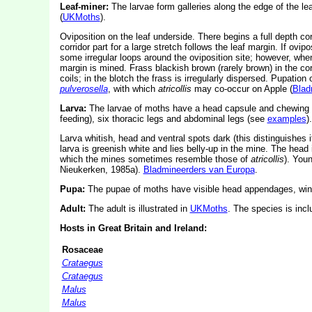
Leaf-miner:
The larvae form galleries along the edge of the lea
(
UKMoths
).
Oviposition on the leaf underside. There begins a full depth corr
corridor part for a large stretch follows the leaf margin. If ovi
some irregular loops around the oviposition site; however, when
margin is mined. Frass blackish brown (rarely brown) in the corri
coils; in the blotch the frass is irregularly dispersed. Pupation
pulverosella
, with which
atricollis
may co-occur on Apple (
Blad
Larva:
The larvae of moths have a head capsule and chewing
feeding), six thoracic legs and abdominal legs (see
examples
).
Larva whitish, head and ventral spots dark (this distinguishes 
larva is greenish white and lies belly-up in the mine. The head
which the mines sometimes resemble those of
atricollis
). Youn
Nieukerken, 1985a).
Bladmineerders van Europa
.
Pupa:
The pupae of moths have visible head appendages, wing
Adult:
The adult is illustrated in
UKMoths
. The species is inc
Hosts in Great Britain and Ireland:
Rosaceae
Crataegus
Crataegus
Malus
Malus