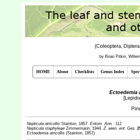
(Coleoptera, Dipter
by Brian Pitkin, Will
HOME
About
Checklists
Genus Index
Spec
Ectoedemia at
[Lepido
Pin
Nepticula atricollis
Stainton, 1857
. Entom. Ann.
: 112.
Nepticula
staphyleae
Zimmermann, 1944.
Z. wien. ent. Ges.
2
Ectoedemia atricollis
(Stainton, 1857).