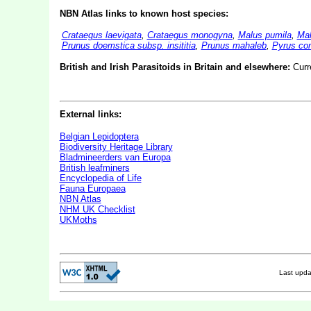
NBN Atlas links to known host species:
Crataegus laevigata
,
Crataegus monogyna
,
Malus pumila
,
Mal
Prunus doemstica subsp. insititia
,
Prunus mahaleb
,
Pyrus co
British and Irish Parasitoids in Britain and elsewhere:
Curr
External links:
Belgian Lepidoptera
Biodiversity Heritage Library
Bladmineerders van Europa
British leafminers
Encyclopedia of Life
Fauna Europaea
NBN Atlas
NHM UK Checklist
UKMoths
Last upd