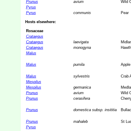
Prunus
avium
Wild 
Pyrus
Pyrus
communis
Pear
Hosts elsewhere:
Rosaceae
Crataegus
Crataegus
laevigata
Midla
Crataegus
monogyna
Hawth
Malus
Malus
pumila
Apple
Malus
sylvestris
Crab 
Mespilus
Mespilus
germanica
Medla
Prunus
avium
Wild 
Prunus
cerasifera
Cherr
Prunus
domestica subsp. insititia
Bulla
Prunus
mahaleb
St Lu
Pyrus