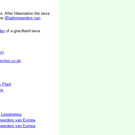
. After hibernation the larva
ne (
Bladmineerders van
deo
of a gracillarid larva
es
).
ection.co.uk
.
& Plant
hs
 Lepidoptera
neerders van Europa
neerders van Europa