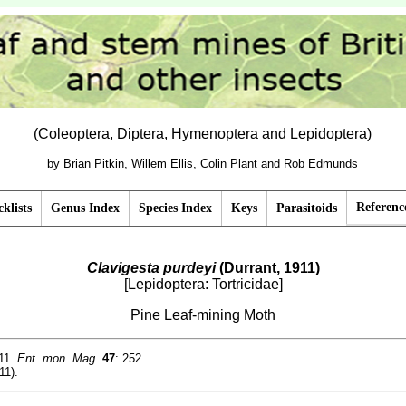
(Coleoptera, Diptera, Hymenoptera and Lepidoptera)
by Brian Pitkin, Willem Ellis, Colin Plant and Rob Edmunds
Referenc
klists
Genus Index
Species Index
Keys
Parasitoids
Clavigesta purdeyi
(Durrant, 1911)
[Lepidoptera: Tortricidae]
Pine Leaf-mining Moth
11
. Ent. mon. Mag.
47
: 252.
11).