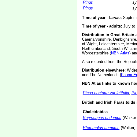
Pinus
sy
Pinus
sy
Time of year - larvae:
Septembe
Time of year - adults:
July to 
Distribution in Great Britain 
Caernarvonshire, Denbighshire,
of Wight, Leicestershire, Meri
Northumberland, South Wiltshir
Worcestershire (
NBN Atlas
) an
Also recorded from the Republic
Distribution elsewhere:
Widesp
and The Netherlands (
Fauna E
NBN Atlas links to known hos
Pinus contorta var latifolia
,
Pin
British and Irish Parasitoids
Chalcidoidea
Baryscapus endemus
(Walker
Pteromalus semotus
(Walker, 