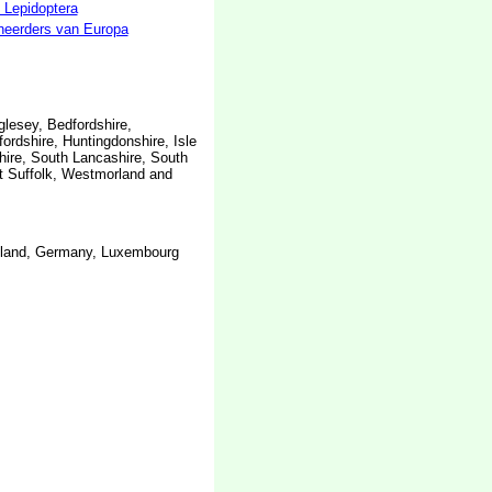
 Lepidoptera
neerders van Europa
glesey, Bedfordshire,
ordshire, Huntingdonshire, Isle
hire, South Lancashire, South
st Suffolk, Westmorland and
inland, Germany, Luxembourg