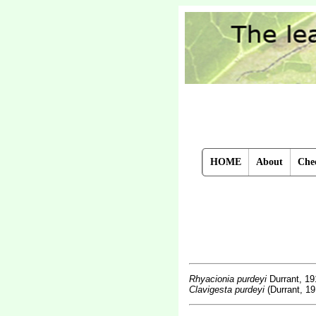
HOME
About
Chec
Rhyacionia purdeyi
Durrant, 19
Clavigesta purdeyi
(Durrant, 19