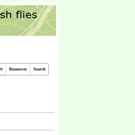
es
Resources
Search