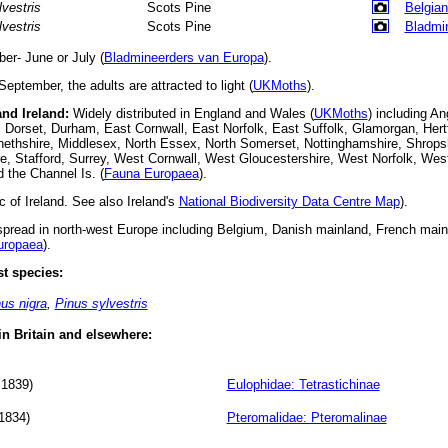
lvestris
Scots Pine
Belgian
lvestris
Scots Pine
Bladmi
r- June or July (
Bladmineerders van Europa
).
September, the adults are attracted to light (
UKMoths
).
and Ireland:
Widely distributed in England and Wales (
UKMoths
) including An
 Dorset, Durham, East Cornwall, East Norfolk, East Suffolk, Glamorgan, Hertf
onethshire, Middlesex, North Essex, North Somerset, Nottinghamshire, Shrops
e, Stafford, Surrey, West Cornwall, West Gloucestershire, West Norfolk, We
d the Channel Is. (
Fauna Europaea
).
 of Ireland. See also Ireland's
National Biodiversity Data Centre Map
).
read in north-west Europe including Belgium, Danish mainland, French ma
uropaea
).
t species:
us nigra
,
Pinus sylvestris
 in Britain and elsewhere:
 1839)
Eulophidae: Tetrastichinae
1834)
Pteromalidae: Pteromalinae