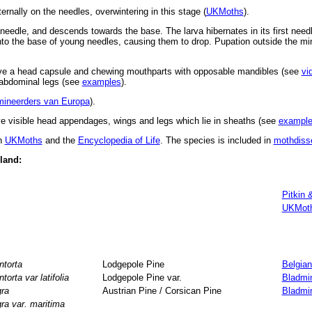
ernally on the needles, overwintering in this stage (
UKMoths
).
 needle, and descends towards the base. The larva hibernates in its first needle
nto the base of young needles, causing them to drop. Pupation outside the mi
ve a head capsule and chewing mouthparts with opposable mandibles (see
vi
d abdominal legs (see
examples
).
mineerders van Europa
).
 visible head appendages, wings and legs which lie in sheaths (see
exampl
in
UKMoths
and the
Encyclopedia of Life
. The species is included in
mothdiss
eland:
Pitkin 
UKMot
ntorta
Lodgepole Pine
Belgian
ntorta var latifolia
Lodgepole Pine var.
Bladmi
gra
Austrian Pine / Corsican Pine
Bladmi
gra var. maritima