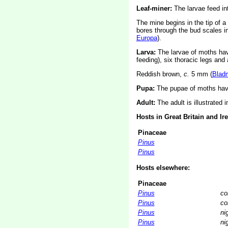
Leaf-miner:
The larvae feed int
The mine begins in the tip of a
bores through the bud scales i
Europa
).
Larva:
The larvae of moths ha
feeding), six thoracic legs an
Reddish brown,
c.
5 mm
(
Blad
Pupa:
The pupae of moths have
Adult:
The adult is illustrated 
Hosts in Great Britain and Ir
Pinaceae
Pinus
Pinus
Hosts elsewhere:
Pinaceae
Pinus
co
Pinus
co
Pinus
ni
Pinus
ni