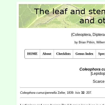
(Coleoptera, Dipter
by Brian Pitkin, Will
HOME
About
Checklists
Genus Index
Spec
Coleophora cu
[Lepidop
Scarce
Coleophora currucipennella
Zeller, 1839.
Isis
32
: 207.