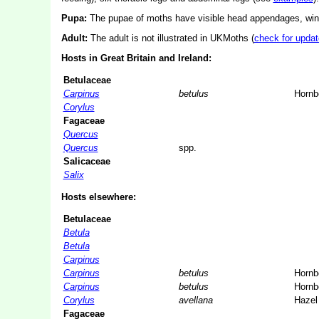
Pupa:
The pupae of moths have visible head appendages, wing
Adult:
The adult is not illustrated in UKMoths (
check for updat
Hosts in Great Britain and Ireland:
Betulaceae
Carpinus
betulus
Horn
Corylus
Fagaceae
Quercus
Quercus
spp.
Salicaceae
Salix
Hosts elsewhere:
Betulaceae
Betula
Betula
Carpinus
Carpinus
betulus
Horn
Carpinus
betulus
Horn
Corylus
avellana
Hazel
Fagaceae