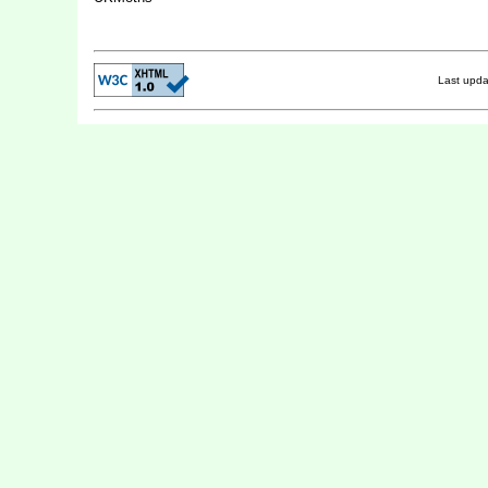
Last upd