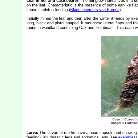
Leaf-miner and case-bearer:
The full grown larva lives in a d
on the leaf. Characteristic is the presence of some ear-like fla
cause skeleton feeding (
Bladmineerders van Europa
).
Initially mines the leaf and then after the winter it feeds by s
long, black and pistol shaped. It has dorso-lateral flaps and 
found in woodland containing Oak and Hornbeam. This case w
Case of
Coleophor
Image: © Paul van 
Larva:
The larvae of moths have a head capsule and chewing
feeding), six thoracic legs and abdominal legs (see
examples
).