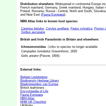
Distribution elsewhere:
Widespread in continental Europe inc
French mainland, Germany, Greek mainland, Hungary, Italian 
Poland, Romania, Russia - Central, North and South, Slovakia
and Near East (
Fauna Europaea
).
NBN Atlas links to known host species:
Carpinus betulus
,
Corylus avellana
,
Fagus sylvatica
,
Prunus 
Sorbus aucuparia
British and Irish Parasitoids in Britain and elsewhere:
Ichneumonoidea
- Links to species no longer available
Campoplex tumidulus
Gravenhorst, 1829
Gelis areator
(Panzer, 1804)
External links:
Belgian Lepidoptera
Biodiversity Heritage Library
Bladmineerders van Europa
British leafminers
Encyclopedia of Life
Fauna Europaea
NBN Atlas
NHM UK Checklist
UKMoths