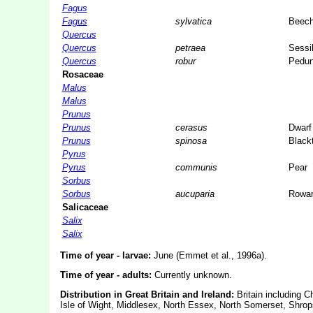
Fagus
Fagus
sylvatica
Beec
Quercus
Quercus
petraea
Sessi
Quercus
robur
Pedun
Rosaceae
Malus
Malus
Prunus
Prunus
cerasus
Dwarf
Prunus
spinosa
Black
Pyrus
Pyrus
communis
Pear
Sorbus
Sorbus
aucuparia
Rowa
Salicaceae
Salix
Salix
Time of year - larvae:
June (Emmet et al., 1996a).
Time of year - adults:
Currently unknown.
Distribution in Great Britain and Ireland:
Britain including C
Isle of Wight, Middlesex, North Essex, North Somerset, Shrop