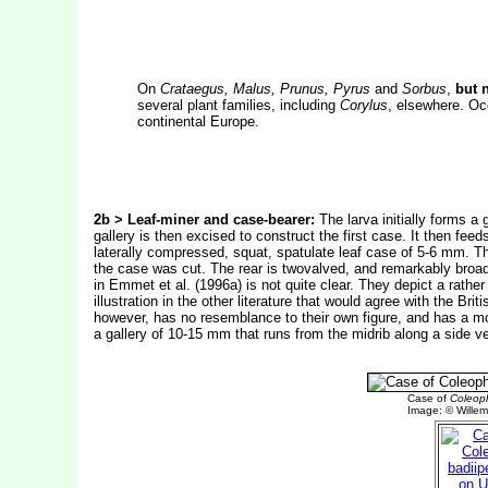
On
Crataegus, Malus, Prunus, Pyrus
and
Sorbus
,
but 
several plant families, including
Corylus
, elsewhere. Oc
continental Europe.
2b > Leaf-miner and case-bearer:
The larva initially forms a 
gallery is then excised to construct the first case. It then fee
laterally compressed, squat, spatulate leaf case of 5-6 mm. Th
the case was cut. The rear is twovalved, and remarkably broad. 
in Emmet et al. (1996a) is not quite clear. They depict a rathe
illustration in the other literature that would agree with the Brit
however, has no resemblance to their own figure, and has a mout
a gallery of 10-15 mm that runs from the midrib along a side vei