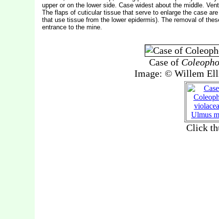
upper or on the lower side. Case widest about the middle. Ventra
The flaps of cuticular tissue that serve to enlarge the case are
that use tissue from the lower epidermis). The removal of thes
entrance to the mine.