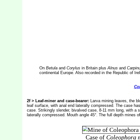
On
Betula
and
Corylus
in Britain plus
Alnus
and
Carpin
continental Europe. Also recorded in the Republic of Ire
Co
2f > Leaf-miner and case-bearer:
Larva mining leaves, the blo
leaf surface, with anal end laterally compressed. The case has 
case. Strikingly slender, bivalved case, 8-11 mm long, with a sl
laterally compressed. Mouth angle 45°. The full depth mines o