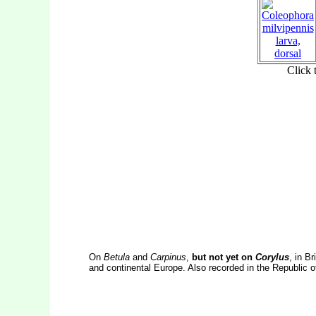
On
Betula
and
Carpinus
,
but not yet on
Corylus
, in Br
and continental Europe. Also recorded in the Republic of