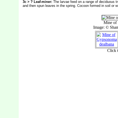
3c > ? Leaf-miner:
The larvae feed on a range of deciduous t
and then spun leaves in the spring.
Cocoon formed in soil or w