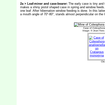
2a > Leaf-miner and case-bearer:
The early case is tiny and t
makes a shiny pistol shaped case in spring and window feeds.
one leaf. After hibernation window feeding is done. In this latte
a mouth angle of 70°-80°, stands almost perpendicular on the l