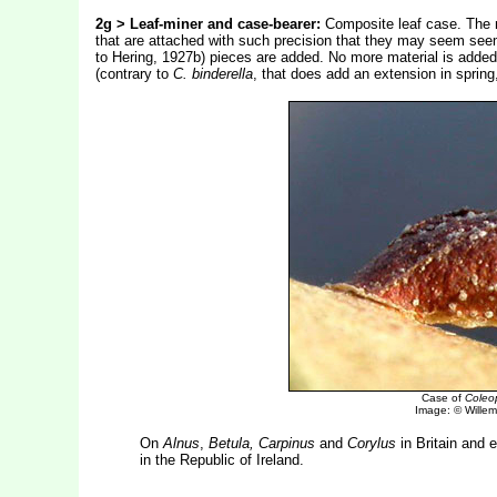
2g > Leaf-miner and case-bearer:
Composite leaf case. The ma
that are attached with such precision that they may seem se
to Hering, 1927b) pieces are added. No more material is added a
(contrary to
C. binderella
, that does add an extension in spring,
Case of
Coleop
Image: © Willem 
On
Alnus
,
Betula, Carpinus
and
Corylus
in Britain and 
in the Republic of Ireland.