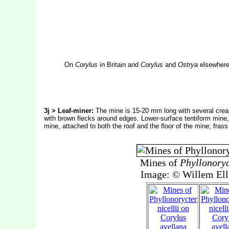
On
Corylus
in Britain and
Corylus
and
Ostrya
elsewhere.
3j > Leaf-miner:
The mine is 15-20 mm long with several crease
with brown flecks around edges. Lower-surface tentiform mine,
mine, attached to both the roof and the floor of the mine; fras