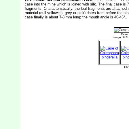
case into the mine which is joined with silk. The final case is
fragments. Characteristically, the leaf fragments are attached 
material (dull yellowish, grey or pink) dates from before the hi
case finally is about 7-8 mm long; the mouth angle is 40-45°..