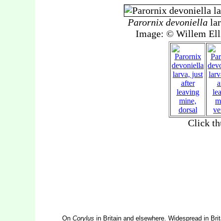
On
Corylus
in Britain and elsewhere. Widespread in Brit