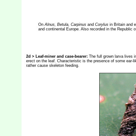
On
Alnus, Betula, Carpinus
and
Corylus
in Britain and 
and continental Europe. Also recorded in the Republic of
2d > Leaf-miner and case-bearer:
The full grown larva lives 
erect on the leaf. Characteristic is the presence of some ear-li
rather cause skeleton feeding.