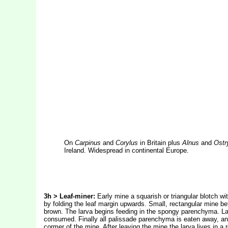
On
Carpinus
and
Corylus
in Britain plus
Alnus
and
Ostr
Ireland. Widespread in continental Europe.
3h > Leaf-miner:
Early mine a squarish or triangular blotch w
by folding the leaf margin upwards. Small, rectangular mine bet
brown. The larva begins feeding in the spongy parenchyma. Lat
consumed. Finally all palissade parenchyma is eaten away, an
cormer of the mine. After leaving the mine the larva lives in a 