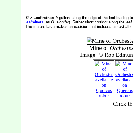
3f > Leaf-miner:
A gallery along the edge of the leaf leading t
leafminers
, as
O. signifer
). Rather short corridor along the leaf
The mature larva makes an excision that includes almost all of