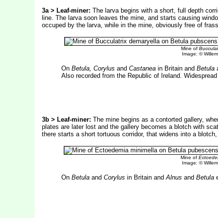
3a > Leaf-miner:
The larva begins with a short, full depth corr
line. The larva soon leaves the mine, and starts causing window
occuped by the larva, while in the mine, obviously free of fras
Mine of
Bucculat
Image: © Willem 
On
Betula, Corylus
and
Castanea
in Britain and
Betula
Also recorded from the Republic of Ireland. Widespread 
3b > Leaf-miner:
The mine begins as a contorted gallery, wh
plates are later lost and the gallery becomes a blotch with sca
there starts a short tortuous corridor, that widens into a blotc
Mine of
Ectoedem
Image: © Willem 
On
Betula
and
Corylus
in Britain and
Alnus
and
Betula
e