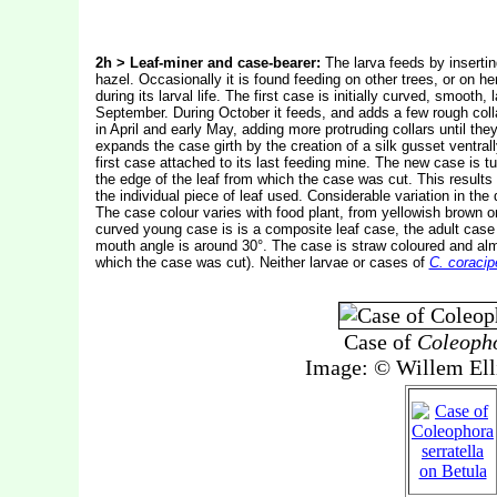
2h > Leaf-miner and case-bearer:
The larva feeds by inserting
hazel. Occasionally it is found feeding on other trees, or on h
during its larval life. The first case is initially curved, smoo
September. During October it feeds, and adds a few rough collar
in April and early May, adding more protruding collars until the
expands the case girth by the creation of a silk gusset ventra
first case attached to its last feeding mine. The new case is t
the edge of the leaf from which the case was cut. This results
the individual piece of leaf used. Considerable variation in t
The case colour varies with food plant, from yellowish brown o
curved young case is is a composite leaf case, the adult case 
mouth angle is around 30°. The case is straw coloured and alm
which the case was cut). Neither larvae or cases of
C. coracip