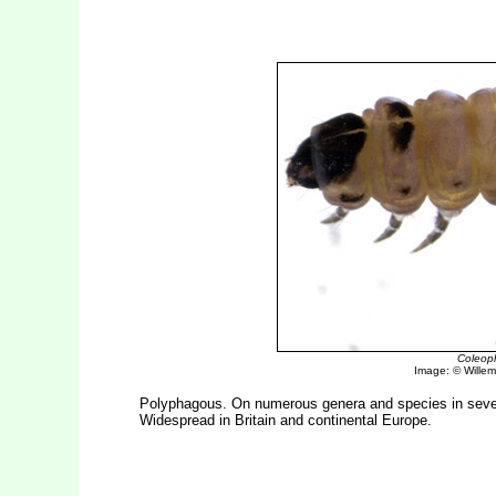
Coleoph
Image: © Willem 
Polyphagous. On numerous genera and species in severa
Widespread in Britain and continental Europe.