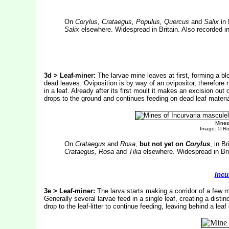
On
Corylus, Crataegus, Populus, Quercus
and
Salix
in 
Salix
elsewhere. Widespread in Britain. Also recorded in
3d > Leaf-miner:
The larvae mine leaves at first, forming a b
dead leaves. Oviposition is by way of an ovipositor, therefore 
in a leaf. Already after its first moult it makes an excision ou
drops to the ground and continues feeding on dead leaf materia
Mines
Image: © R
On
Crataegus
and
Rosa
,
but not yet on
Corylus
, in B
Crataegus, Rosa
and
Tilia
elsewhere. Widespread in Brit
Incu
3e > Leaf-miner:
The larva starts making a corridor of a few 
Generally several larvae feed in a single leaf, creating a disti
drop to the leaf-litter to continue feeding, leaving behind a lea