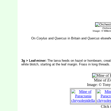
Orchest
Image: © Willem 
On
Corylus
and
Quercus
in Britain and
Quercus
elsewhe
3g > Leaf-miner:
The larva feeds on hazel or hornbeam, creatin
white blotch, starting at the leaf margin. Frass in long threads