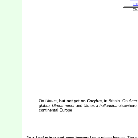
On
Ulmus
,
but not yet on
Corylus
, in Britain. On
Acer 
glabra, Ulmus minor
and
Ulmus x hollandica
elsewhere. 
continental Europe
2c > Leaf-miner and case-bearer:
Larva mines leaves. The cas