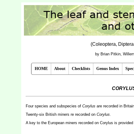
(Coleoptera, Dipter
by Brian Pitkin, Will
HOME
About
Checklists
Genus Index
Spec
CORYLU
Four species and subspecies of
Corylus
are recorded in Britai
Twenty-six British miners re recorded on
Corylus
.
A key to the European miners recorded on Corylus is provided