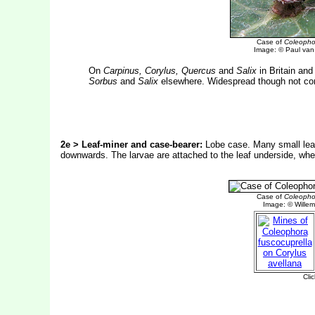
Case of
Coleophor
Image: © Paul van 
On
Carpinus, Corylus, Quercus
and
Salix
in Britain an
Sorbus
and
Salix
elsewhere. Widespread though not com
2e > Leaf-miner and case-bearer:
Lobe case. Many small leaf 
downwards. The larvae are attached to the leaf underside, wher