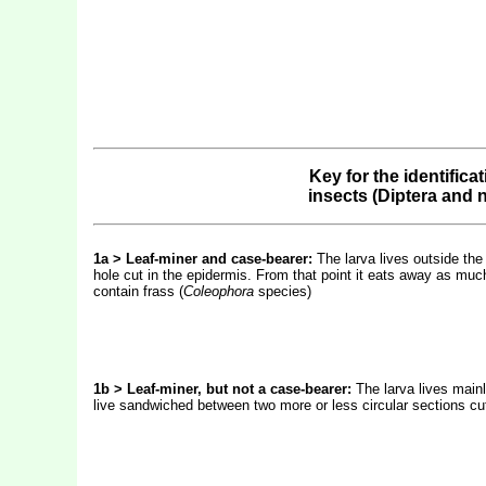
Key for the identifica
insects (Diptera and
1a > Leaf-miner and case-bearer:
The larva lives outside the
hole cut in the epidermis. From that point it eats away as much
contain frass (
Coleophora
species)
1b > Leaf-miner, but not a case-bearer:
The larva lives mainl
live sandwiched between two more or less circular sections cut