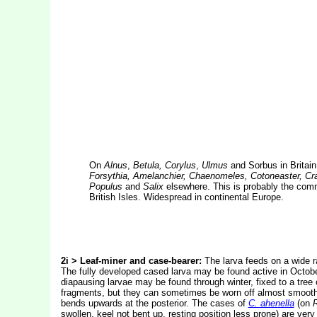
On
Alnus
,
Betula, Corylus
,
Ulmus
and Sorbus in Britai
Forsythia, Amelanchier, Chaenomeles, Cotoneaster, Cra
Populus
and
Salix
elsewhere. This is probably the comm
British Isles. Widespread in continental Europe.
2i > Leaf-miner and case-bearer:
The larva feeds on a wide r
The fully developed cased larva may be found active in October
diapausing larvae may be found through winter, fixed to a tree 
fragments, but they can sometimes be worn off almost smooth. 
bends upwards at the posterior. The cases of
C. ahenella
(on
swollen, keel not bent up, resting position less prone) are very 