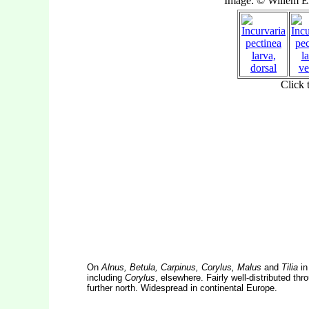
On
Alnus, Betula, Carpinus, Corylus, Malus
and
Tilia
in
including
Corylus
, elsewhere. Fairly well-distributed th
further north. Widespread in continental Europe.