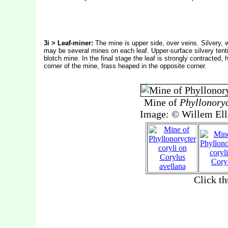
3i > Leaf-miner:
The mine is upper side, over veins. Silvery, 
may be several mines on each leaf. Upper-surface silvery tent
blotch mine. In the final stage the leaf is strongly contracted,
corner of the mine, frass heaped in the opposite corner.